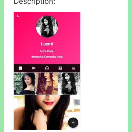
Description: