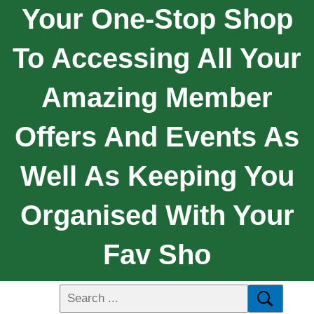
Your One-Stop Shop
To Accessing All Your
Amazing Member
Offers And Events As
Well As Keeping You
Organised With Your
Fav Sho