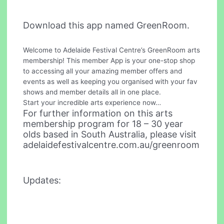
Download this app named GreenRoom.
Welcome to Adelaide Festival Centre’s GreenRoom arts
membership! This member App is your one-stop shop
to accessing all your amazing member offers and
events as well as keeping you organised with your fav
shows and member details all in one place.
Start your incredible arts experience now…
For further information on this arts
membership program for 18 – 30 year
olds based in South Australia, please visit
adelaidefestivalcentre.com.au/greenroom
Updates: