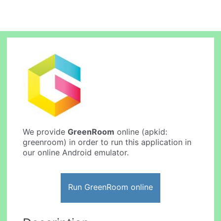
We provide
GreenRoom
online (apkid:
greenroom) in order to run this application in
our online Android emulator.
Run GreenRoom online