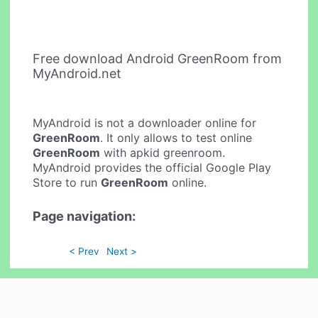
Free download Android GreenRoom from
MyAndroid.net
MyAndroid is not a downloader online for
GreenRoom
. It only allows to test online
GreenRoom
with apkid greenroom.
MyAndroid provides the official Google Play
Store to run
GreenRoom
online.
Page navigation:
< Prev
Next >