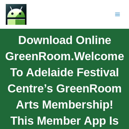
Download Online
GreenRoom.Welcome
To Adelaide Festival
Centre’s GreenRoom
Arts Membership!
This Member App Is