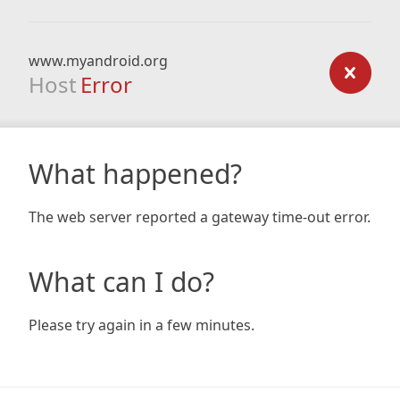
www.myandroid.org
Host
Error
What happened?
The web server reported a gateway time-out error.
What can I do?
Please try again in a few minutes.