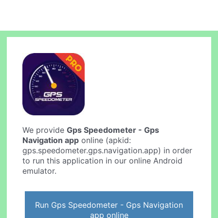
We provide
Gps Speedometer - Gps
Navigation app
online (apkid:
gps.speedometer.gps.navigation.app) in order
to run this application in our online Android
emulator.
Run Gps Speedometer - Gps Navigation
app online