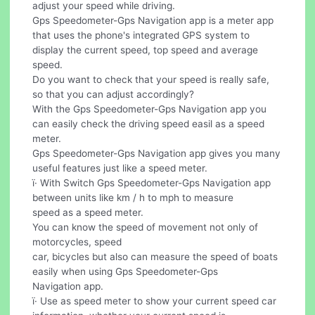
adjust your speed while driving.
Gps Speedometer-Gps Navigation app is a meter app
that uses the phone's integrated GPS system to
display the current speed, top speed and average
speed.
Do you want to check that your speed is really safe,
so that you can adjust accordingly?
With the Gps Speedometer-Gps Navigation app you
can easily check the driving speed easil as a speed
meter.
Gps Speedometer-Gps Navigation app gives you many
useful features just like a speed meter.
ï· With Switch Gps Speedometer-Gps Navigation app
between units like km / h to mph to measure
speed as a speed meter.
You can know the speed of movement not only of
motorcycles, speed
car, bicycles but also can measure the speed of boats
easily when using Gps Speedometer-Gps
Navigation app.
ï· Use as speed meter to show your current speed car