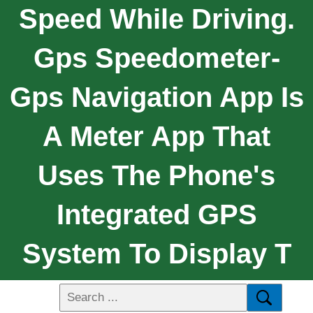
Speed While Driving.
Gps Speedometer-
Gps Navigation App Is
A Meter App That
Uses The Phone's
Integrated GPS
System To Display T