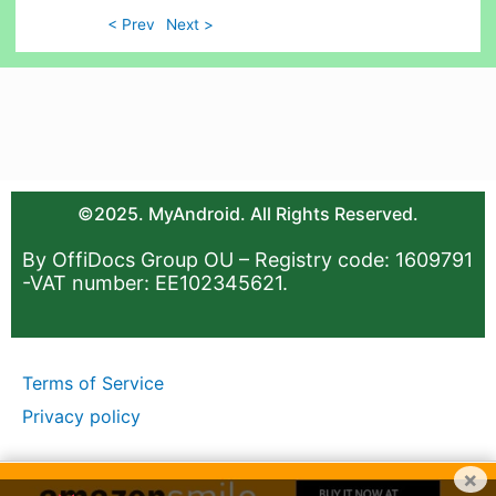
< Prev
Next >
©2025. MyAndroid. All Rights Reserved.
By OffiDocs Group OU – Registry code: 1609791
-VAT number: EE102345621.
Terms of Service
Privacy policy
×