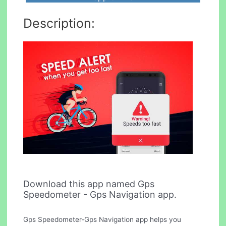
Description:
Download this app named Gps
Speedometer - Gps Navigation app.
Gps Speedometer-Gps Navigation app helps you