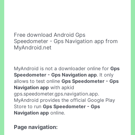
Free download Android Gps
Speedometer - Gps Navigation app from
MyAndroid.net
MyAndroid is not a downloader online for
Gps
Speedometer - Gps Navigation app
. It only
allows to test online
Gps Speedometer - Gps
Navigation app
with apkid
gps.speedometer.gps.navigation.app.
MyAndroid provides the official Google Play
Store to run
Gps Speedometer - Gps
Navigation app
online.
Page navigation: