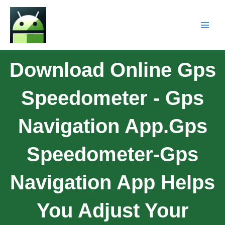
Download Online Gps
Speedometer - Gps
Navigation App.Gps
Speedometer-Gps
Navigation App Helps
You Adjust Your