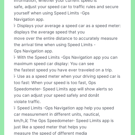
information, whether your current speed is
safe, adjust your speed car to traffic rules and secure
yourself when using Speed Limits -Gps
Navigation app.
ï· Displays your average a speed car as a speed meter:
displays the average speed that you
move over the entire distance to accurately measure
the arrival time when using Speed Limits -
Gps Navigation app.
ï· With the Speed Limits -Gps Navigation app you can
maximum speed car display: You can see
the fastest speed you have ever traveled on a trip.
ï· Use as a speed meter when your driving speed car is
too fast: When your speed is too fast, Gps
Speedometer- Speed Limits app will show alerts so
you can adjust your speed safely and donât
violate traffic.
ï· Speed Limits -Gps Navigation app help you speed
car measurement in different units, nautical,
km/h,â¦ The Gps Speedometer- Speed Limits app is
just like a speed meter that helps you
measure the speed of different media