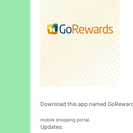
Download this app named GoReward
mobile shopping portal.
Updates: