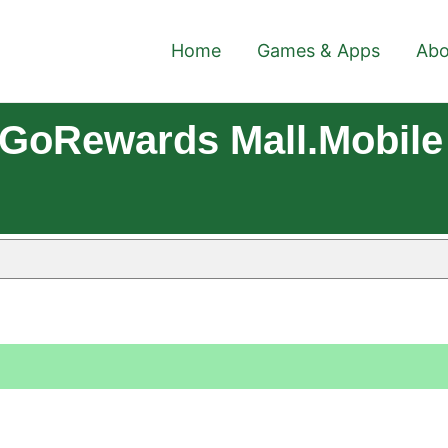
Home
Games & Apps
Abo
GoRewards Mall.mobile 