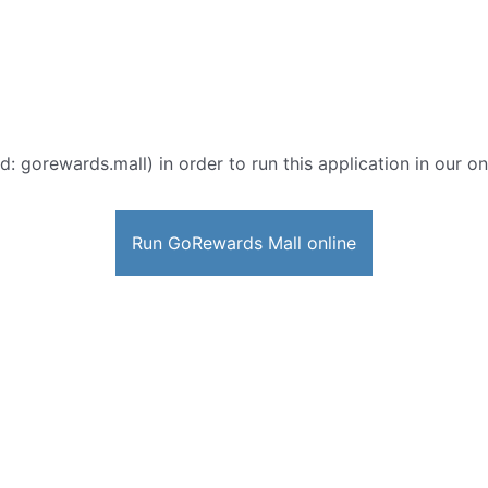
d: gorewards.mall) in order to run this application in our o
Run GoRewards Mall online