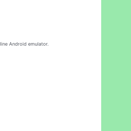
nline Android emulator.