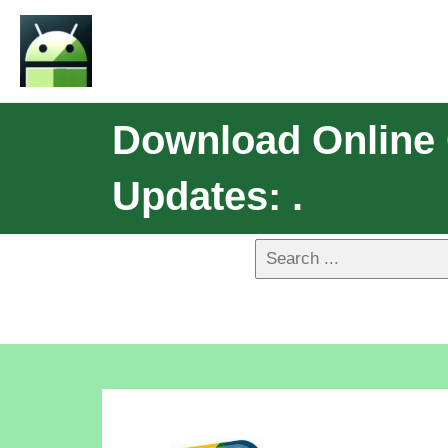
Download Online 
Updates: .