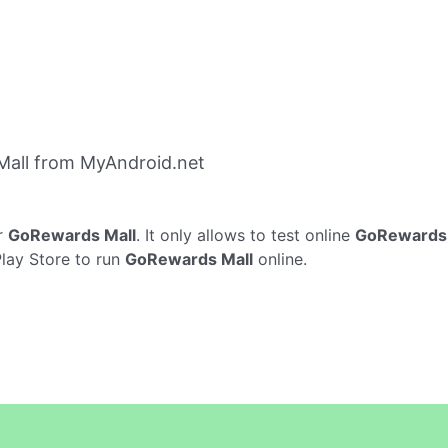
all from MyAndroid.net
r
GoRewards Mall
. It only allows to test online
GoRewards 
Play Store to run
GoRewards Mall
online.