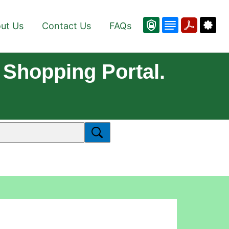
ut Us
Contact Us
FAQs
Shopping Portal.