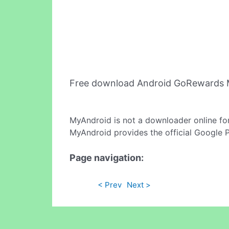
Free download Android GoRewards M
MyAndroid is not a downloader online fo
MyAndroid provides the official Google 
Page navigation:
< Prev
Next >