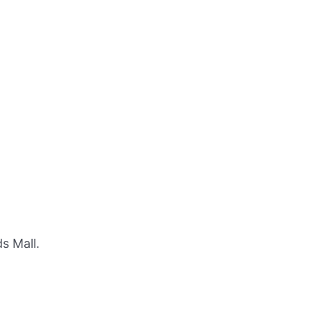
s Mall.