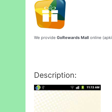
We provide
GoRewards Mall
online (apki
Description: