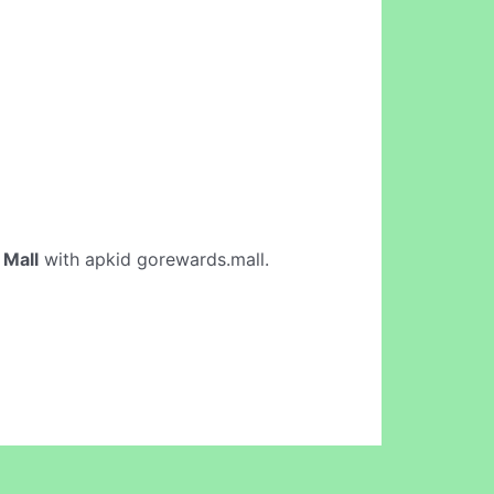
Mall
with apkid gorewards.mall.