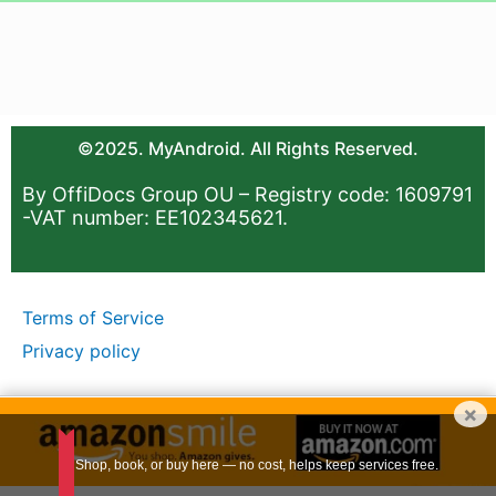
©2025. MyAndroid. All Rights Reserved.
By OffiDocs Group OU – Registry code: 1609791
-VAT number: EE102345621.
Terms of Service
Privacy policy
×
Shop, book, or buy here — no cost, helps keep services free.