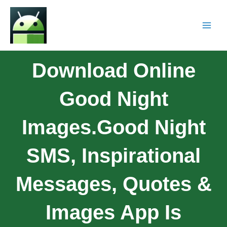
Download Online
Good Night
Images.Good Night
SMS, Inspirational
Messages, Quotes &
Images App Is