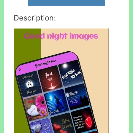
Description: