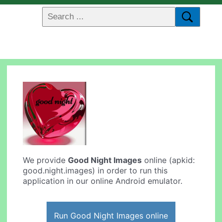
We provide
Good Night Images
online (apkid:
good.night.images) in order to run this
application in our online Android emulator.
Run Good Night Images online