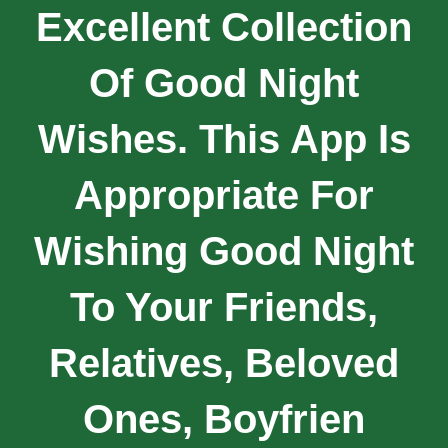
Excellent Collection
Of Good Night
Wishes. This App Is
Appropriate For
Wishing Good Night
To Your Friends,
Relatives, Beloved
Ones, Boyfrien