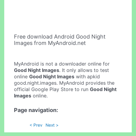
Free download Android Good Night
Images from MyAndroid.net
MyAndroid is not a downloader online for
Good Night Images
. It only allows to test
online
Good Night Images
with apkid
good.night.images. MyAndroid provides the
official Google Play Store to run
Good Night
Images
online.
Page navigation:
< Prev
Next >