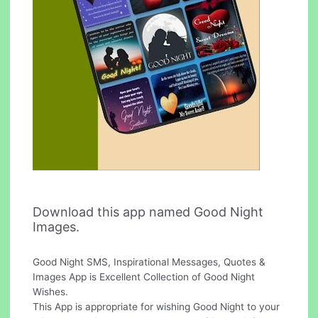
Download this app named Good Night
Images.
Good Night SMS, Inspirational Messages, Quotes &
Images App is Excellent Collection of Good Night
Wishes.
This App is appropriate for wishing Good Night to your