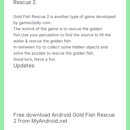
Rescue 2.
Gold Fish Rescue 2 is another type of game developed
by games2jolly.com.
The motive of the game is to rescue the golden
fish.Use your perception to find the source to fill the
water & rescue the golden fish.
In-between try to collect some hidden objects and
solve the puzzles to rescue the golden fish.
Good luck, Have a fun.
Updates:
Free download Android Gold Fish Rescue
2 from MyAndroid.net