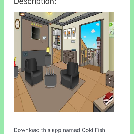
Description:
Download this app named Gold Fish