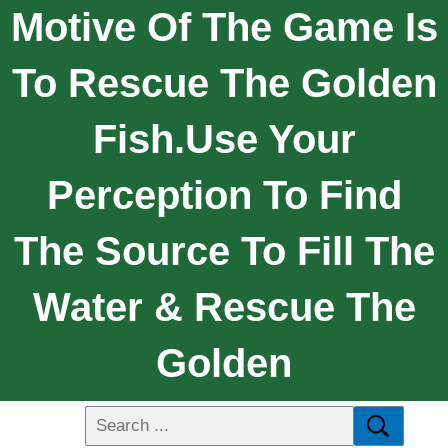
Motive Of The Game Is
To Rescue The Golden
Fish.Use Your
Perception To Find
The Source To Fill The
Water & Rescue The
Golden