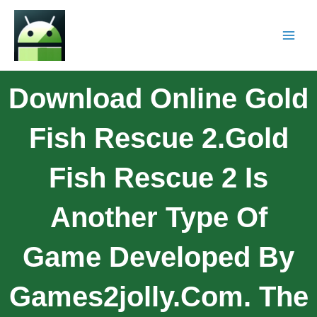
Download Online Gold
Fish Rescue 2.Gold
Fish Rescue 2 Is
Another Type Of
Game Developed By
Games2jolly.com. The