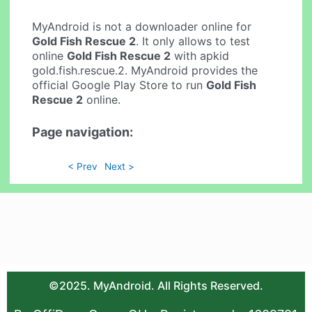
MyAndroid is not a downloader online for
Gold Fish Rescue 2
. It only allows to test
online
Gold Fish Rescue 2
with apkid
gold.fish.rescue.2. MyAndroid provides the
official Google Play Store to run
Gold Fish
Rescue 2
online.
Page navigation:
< Prev
Next >
©2025. MyAndroid. All Rights Reserved.