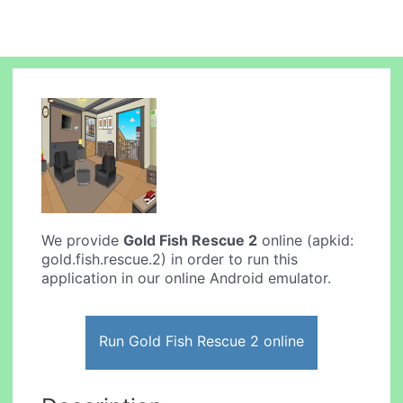
We provide
Gold Fish Rescue 2
online (apkid:
gold.fish.rescue.2) in order to run this
application in our online Android emulator.
Run Gold Fish Rescue 2 online