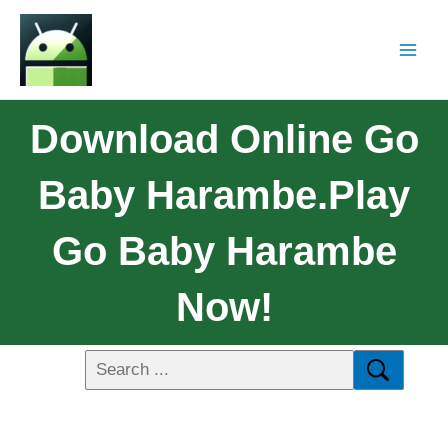
Download Online Go
Baby Harambe.Play
Go Baby Harambe
Now!