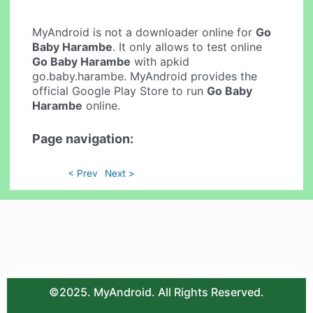
MyAndroid is not a downloader online for
Go
Baby Harambe
. It only allows to test online
Go Baby Harambe
with apkid
go.baby.harambe. MyAndroid provides the
official Google Play Store to run
Go Baby
Harambe
online.
Page navigation:
< Prev
Next >
©2025. MyAndroid. All Rights Reserved.