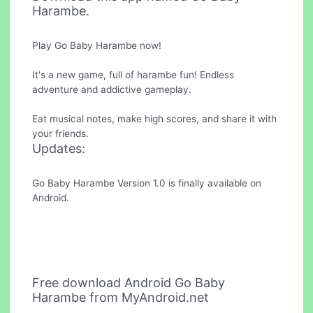
Harambe.
Play Go Baby Harambe now!
It's a new game, full of harambe fun! Endless
adventure and addictive gameplay.
Eat musical notes, make high scores, and share it with
your friends.
Updates:
Go Baby Harambe Version 1.0 is finally available on
Android.
Free download Android Go Baby
Harambe from MyAndroid.net