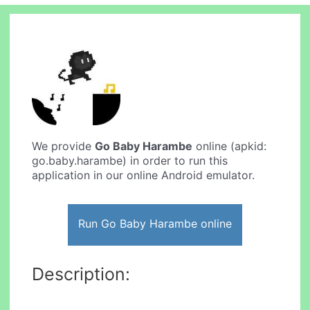
We provide
Go Baby Harambe
online (apkid:
go.baby.harambe) in order to run this
application in our online Android emulator.
Run Go Baby Harambe online
Description: