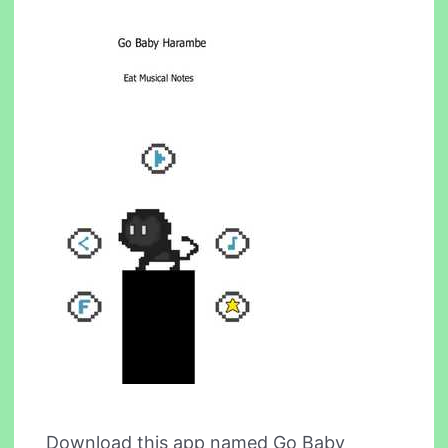
Download this app named Go Baby