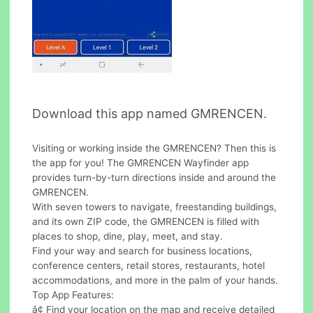
Download this app named GMRENCEN.
Visiting or working inside the GMRENCEN? Then this is
the app for you! The GMRENCEN Wayfinder app
provides turn-by-turn directions inside and around the
GMRENCEN.
With seven towers to navigate, freestanding buildings,
and its own ZIP code, the GMRENCEN is filled with
places to shop, dine, play, meet, and stay.
Find your way and search for business locations,
conference centers, retail stores, restaurants, hotel
accommodations, and more in the palm of your hands.
Top App Features:
â¢ Find your location on the map and receive detailed