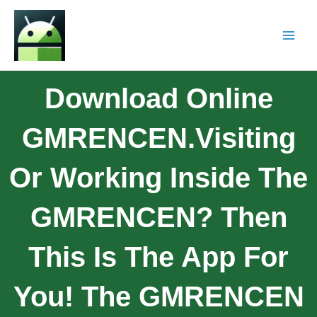
Download Online
GMRENCEN.Visiting
Or Working Inside The
GMRENCEN? Then
This Is The App For
You! The GMRENCEN