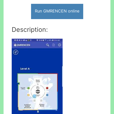
Run GMRENCEN online
Description: