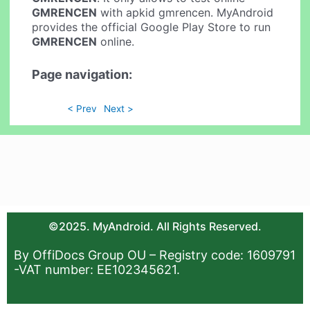
GMRENCEN
with apkid gmrencen. MyAndroid
provides the official Google Play Store to run
GMRENCEN
online.
Page navigation:
< Prev
Next >
©2025. MyAndroid. All Rights Reserved.
By OffiDocs Group OU – Registry code: 1609791
-VAT number: EE102345621.