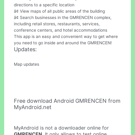
directions to a specific location
â¢ View maps of all public areas of the building
â¢ Search businesses in the GMRENCEN complex,
including retail stores, restaurants, services,
conference centers, and hotel accommodations
This app is an easy and convenient way to get where
you need to go inside and around the GMRENCEN!
Updates:
Map updates
Free download Android GMRENCEN from
MyAndroid.net
MyAndroid is not a downloader online for
GMRENCEN
. It only allows to test online