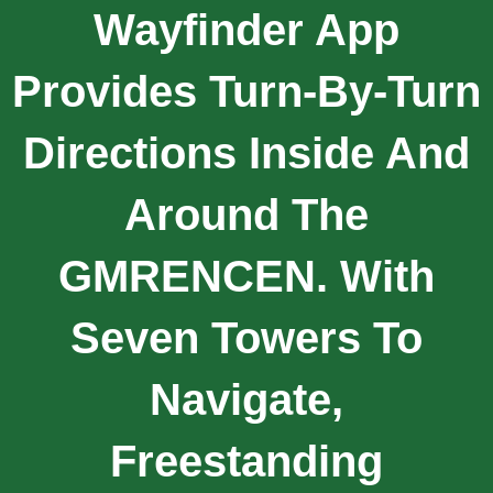
Wayfinder App
Provides Turn-By-Turn
Directions Inside And
Around The
GMRENCEN. With
Seven Towers To
Navigate,
Freestanding