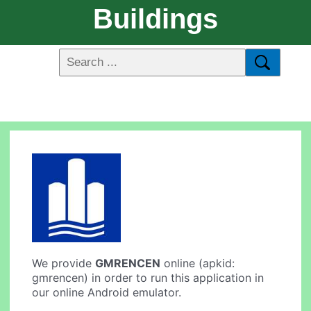
Buildings
We provide
GMRENCEN
online (apkid:
gmrencen) in order to run this application in
our online Android emulator.