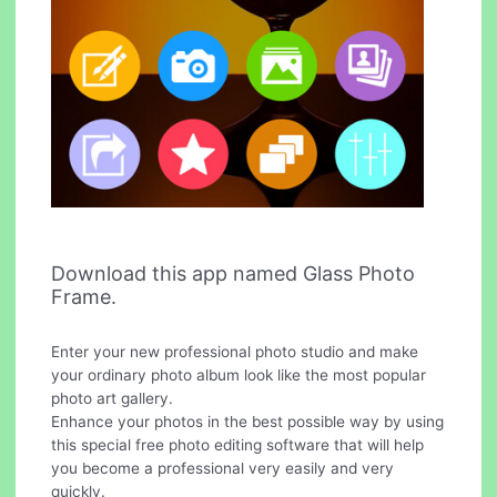
Download this app named Glass Photo
Frame.
Enter your new professional photo studio and make
your ordinary photo album look like the most popular
photo art gallery.
Enhance your photos in the best possible way by using
this special free photo editing software that will help
you become a professional very easily and very
quickly.