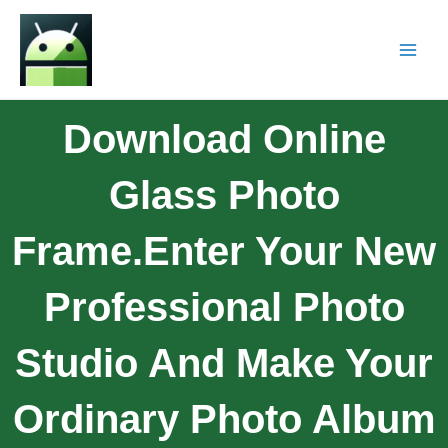
Download Online
Glass Photo
Frame.Enter Your New
Professional Photo
Studio And Make Your
Ordinary Photo Album