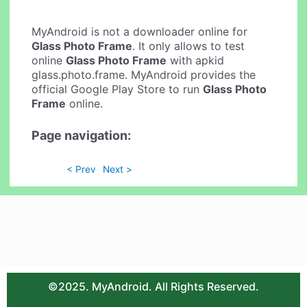
MyAndroid is not a downloader online for
Glass Photo Frame
. It only allows to test
online
Glass Photo Frame
with apkid
glass.photo.frame. MyAndroid provides the
official Google Play Store to run
Glass Photo
Frame
online.
Page navigation:
< Prev
Next >
©2025. MyAndroid. All Rights Reserved.