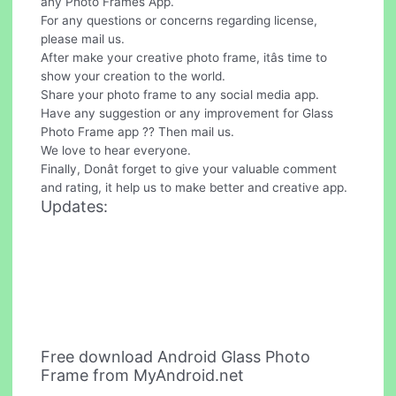
any Photo Frames App.
For any questions or concerns regarding license,
please mail us.
After make your creative photo frame, itâs time to
show your creation to the world.
Share your photo frame to any social media app.
Have any suggestion or any improvement for Glass
Photo Frame app ?? Then mail us.
We love to hear everyone.
Finally, Donât forget to give your valuable comment
and rating, it help us to make better and creative app.
Updates:
Free download Android Glass Photo
Frame from MyAndroid.net