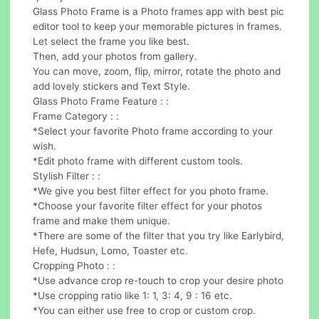
Glass Photo Frame is a Photo frames app with best pic
editor tool to keep your memorable pictures in frames.
Let select the frame you like best.
Then, add your photos from gallery.
You can move, zoom, flip, mirror, rotate the photo and
add lovely stickers and Text Style.
Glass Photo Frame Feature : :
Frame Category : :
*Select your favorite Photo frame according to your
wish.
*Edit photo frame with different custom tools.
Stylish Filter : :
*We give you best filter effect for you photo frame.
*Choose your favorite filter effect for your photos
frame and make them unique.
*There are some of the filter that you try like Earlybird,
Hefe, Hudsun, Lomo, Toaster etc.
Cropping Photo : :
*Use advance crop re-touch to crop your desire photo
*Use cropping ratio like 1: 1, 3: 4, 9 : 16 etc.
*You can either use free to crop or custom crop.