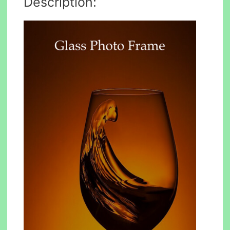
Description: