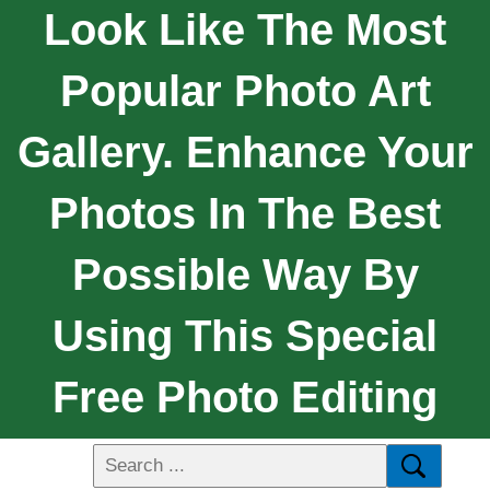
Look Like The Most
Popular Photo Art
Gallery. Enhance Your
Photos In The Best
Possible Way By
Using This Special
Free Photo Editing