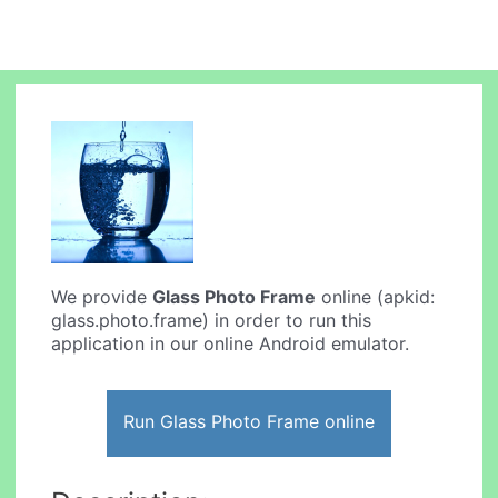
We provide
Glass Photo Frame
online (apkid:
glass.photo.frame) in order to run this
application in our online Android emulator.
Run Glass Photo Frame online