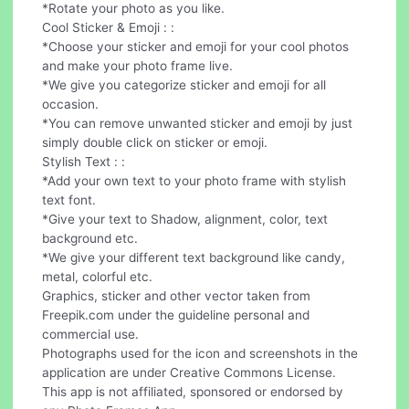
*Rotate your photo as you like.
Cool Sticker & Emoji : :
*Choose your sticker and emoji for your cool photos
and make your photo frame live.
*We give you categorize sticker and emoji for all
occasion.
*You can remove unwanted sticker and emoji by just
simply double click on sticker or emoji.
Stylish Text : :
*Add your own text to your photo frame with stylish
text font.
*Give your text to Shadow, alignment, color, text
background etc.
*We give your different text background like candy,
metal, colorful etc.
Graphics, sticker and other vector taken from
Freepik.com under the guideline personal and
commercial use.
Photographs used for the icon and screenshots in the
application are under Creative Commons License.
This app is not affiliated, sponsored or endorsed by