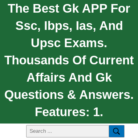
The Best Gk APP For
Ssc, Ibps, Ias, And
Upsc Exams.
Thousands Of Current
Affairs And Gk
Questions & Answers.
Features: 1.