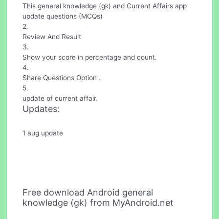
This general knowledge (gk) and Current Affairs app
update questions (MCQs)
2.
Review And Result
3.
Show your score in percentage and count.
4.
Share Questions Option .
5.
update of current affair.
Updates:
1 aug update
Free download Android general
knowledge (gk) from MyAndroid.net