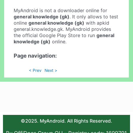
MyAndroid is not a downloader online for
general knowledge (gk)
. It only allows to test
online
general knowledge (gk)
with apkid
general.knowledge.gk. MyAndroid provides
the official Google Play Store to run
general
knowledge (gk)
online.
Page navigation:
< Prev
Next >
©2025. MyAndroid. All Rights Reserved.