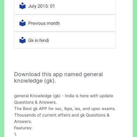
Download this app named general
knowledge (gk).
general Knowledge (gk) - India is here with update
Questions & Answers.
The Best gk APP for ssc, ibps, ias, and upsc exams.
Thousands of current affairs and gk Questions &
Answers.
Features:
1.