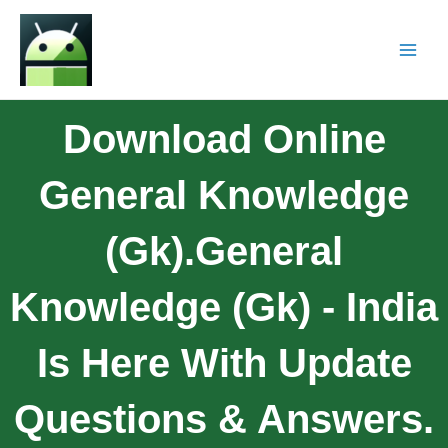
Download Online
General Knowledge
(gk).general
Knowledge (gk) - India
Is Here With Update
Questions & Answers.