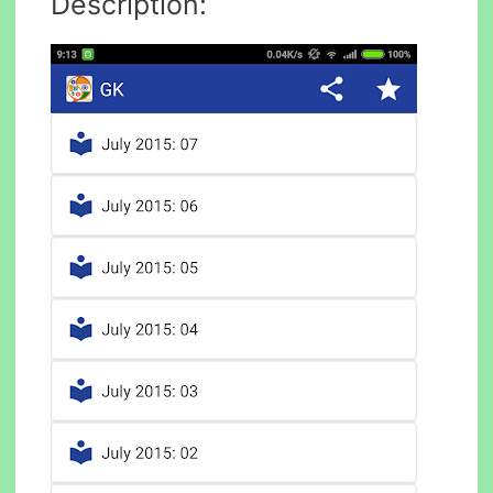
Description: