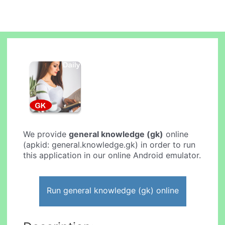
We provide
general knowledge (gk)
online
(apkid: general.knowledge.gk) in order to run
this application in our online Android emulator.
Run general knowledge (gk) online