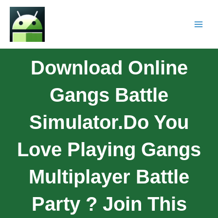
Download Online
Gangs Battle
Simulator.Do You
Love Playing Gangs
Multiplayer Battle
Party ? Join This