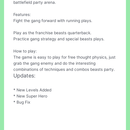
battlefield party arena.
Features:
Fight the gang forward with running plays.
Play as the franchise beasts quarterback.
Practice gang strategy and special beasts plays.
How to play:
The game is easy to play for free thought physics, just
grab the gang enemy and do the interesting
combinations of techniques and combos beasts party.
Updates:
* New Levels Added
* New Super Hero
* Bug Fix