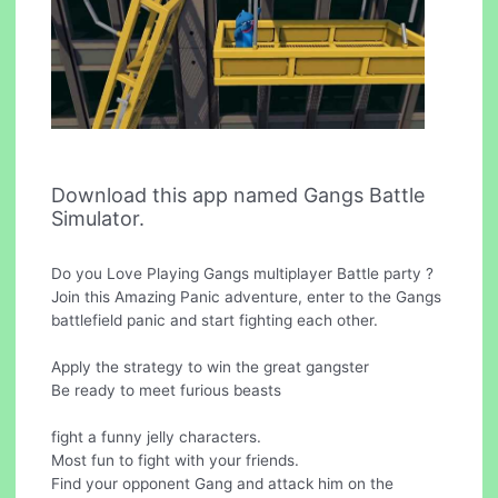
Download this app named Gangs Battle
Simulator.
Do you Love Playing Gangs multiplayer Battle party ?
Join this Amazing Panic adventure, enter to the Gangs
battlefield panic and start fighting each other.
Apply the strategy to win the great gangster
Be ready to meet furious beasts
fight a funny jelly characters.
Most fun to fight with your friends.
Find your opponent Gang and attack him on the