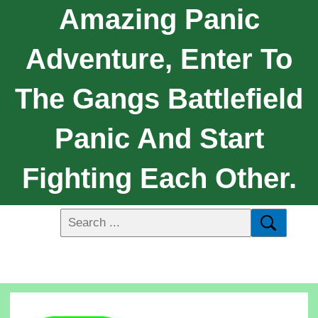
Amazing Panic
Adventure, Enter To
The Gangs Battlefield
Panic And Start
Fighting Each Other.