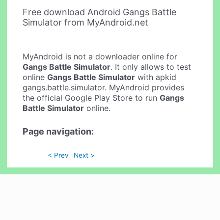
Free download Android Gangs Battle
Simulator from MyAndroid.net
MyAndroid is not a downloader online for
Gangs Battle Simulator
. It only allows to test
online
Gangs Battle Simulator
with apkid
gangs.battle.simulator. MyAndroid provides
the official Google Play Store to run
Gangs
Battle Simulator
online.
Page navigation:
< Prev
Next >