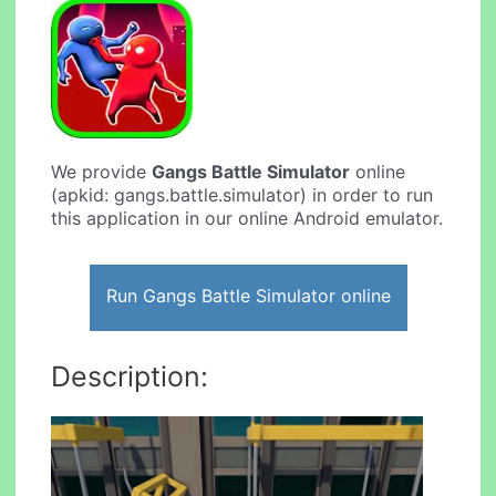
We provide
Gangs Battle Simulator
online
(apkid: gangs.battle.simulator) in order to run
this application in our online Android emulator.
Run Gangs Battle Simulator online
Description: