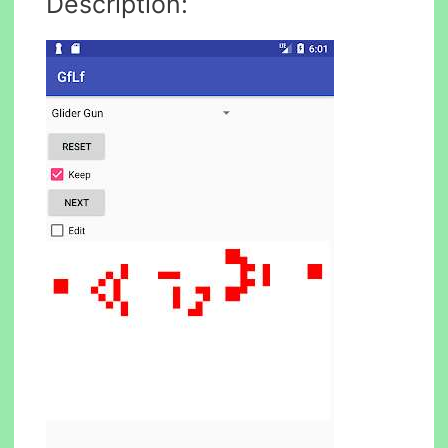
Description: