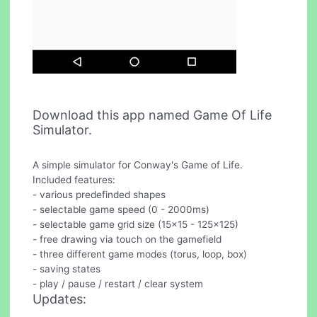
Download this app named Game Of Life
Simulator.
A simple simulator for Conway's Game of Life.
Included features:
- various predefinded shapes
- selectable game speed (0 - 2000ms)
- selectable game grid size (15x15 - 125x125)
- free drawing via touch on the gamefield
- three different game modes (torus, loop, box)
- saving states
- play / pause / restart / clear system
Updates: