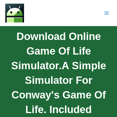
Download Online
Game Of Life
Simulator.A Simple
Simulator For
Conway's Game Of
Life. Included