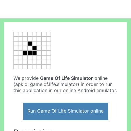
We provide
Game Of Life Simulator
online
(apkid: game.of.life.simulator) in order to run
this application in our online Android emulator.
Run Game Of Life Simulator online