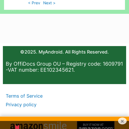
< Prev
Next >
©2025. MyAndroid. All Rights Reserved.
By OffiDocs Group OU – Registry code: 1609791
-VAT number: EE102345621.
Terms of Service
Privacy policy
×