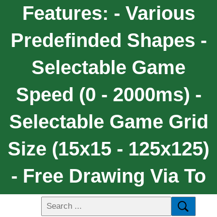
Features: - Various
Predefinded Shapes -
Selectable Game
Speed (0 - 2000ms) -
Selectable Game Grid
Size (15x15 - 125x125)
- Free Drawing Via To