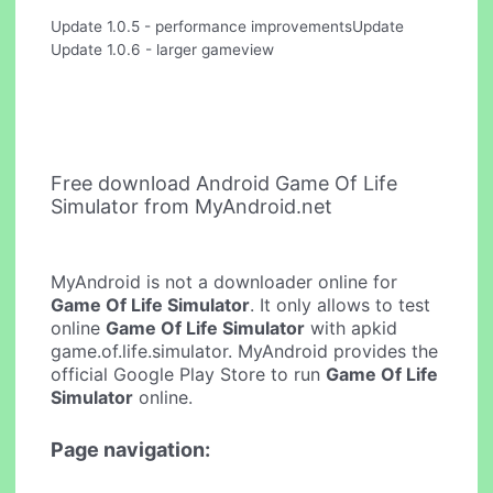
Update 1.0.5 - performance improvementsUpdate
Update 1.0.6 - larger gameview
Free download Android Game Of Life
Simulator from MyAndroid.net
MyAndroid is not a downloader online for
Game Of Life Simulator
. It only allows to test
online
Game Of Life Simulator
with apkid
game.of.life.simulator. MyAndroid provides the
official Google Play Store to run
Game Of Life
Simulator
online.
Page navigation: