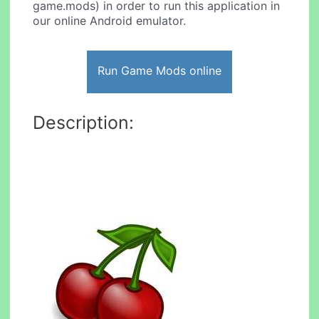
game.mods) in order to run this application in
our online Android emulator.
Run Game Mods online
Description: