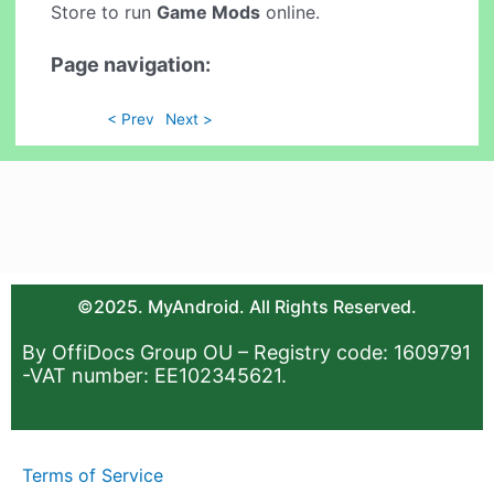
Store to run
Game Mods
online.
Page navigation:
< Prev
Next >
©2025. MyAndroid. All Rights Reserved.
By OffiDocs Group OU – Registry code: 1609791
-VAT number: EE102345621.
Terms of Service