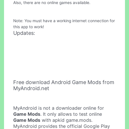
Also, there are no online games available.
Note: You must have a working internet connection for
this app to work!
Updates:
Free download Android Game Mods from
MyAndroid.net
MyAndroid is not a downloader online for
Game Mods
. It only allows to test online
Game Mods
with apkid game.mods.
MyAndroid provides the official Google Play