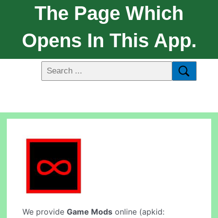
The Page Which
Opens In This App.
We provide
Game Mods
online (apkid: