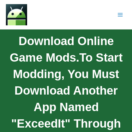
Download Online
Game Mods.To Start
Modding, You Must
Download Another
App Named
"ExceedIt" Through