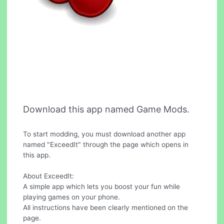
Download this app named Game Mods.
To start modding, you must download another app
named "ExceedIt" through the page which opens in
this app.
About ExceedIt:
A simple app which lets you boost your fun while
playing games on your phone.
All instructions have been clearly mentioned on the
page.