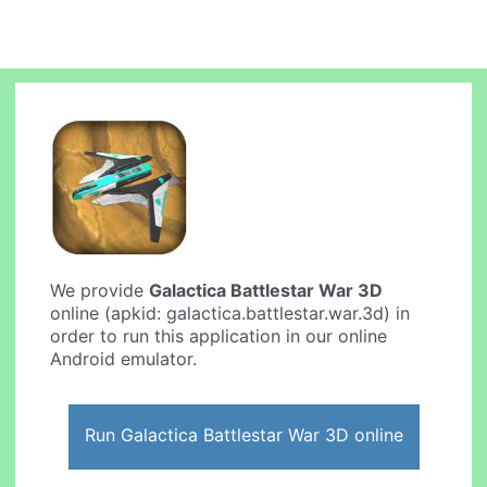
We provide
Galactica Battlestar War 3D
online (apkid: galactica.battlestar.war.3d) in
order to run this application in our online
Android emulator.
Run Galactica Battlestar War 3D online