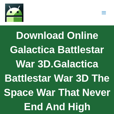
Download Online
Galactica Battlestar
War 3D.Galactica
Battlestar War 3D The
Space War That Never
End And High