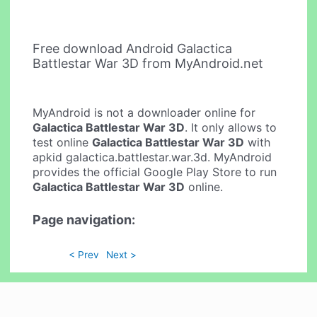
Free download Android Galactica
Battlestar War 3D from MyAndroid.net
MyAndroid is not a downloader online for
Galactica Battlestar War 3D
. It only allows to
test online
Galactica Battlestar War 3D
with
apkid galactica.battlestar.war.3d. MyAndroid
provides the official Google Play Store to run
Galactica Battlestar War 3D
online.
Page navigation:
< Prev
Next >