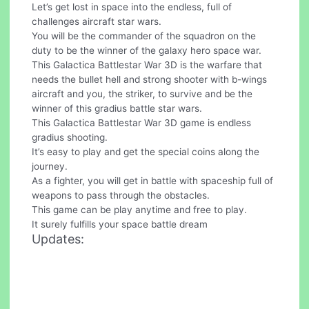
Let’s get lost in space into the endless, full of
challenges aircraft star wars.
You will be the commander of the squadron on the
duty to be the winner of the galaxy hero space war.
This Galactica Battlestar War 3D is the warfare that
needs the bullet hell and strong shooter with b-wings
aircraft and you, the striker, to survive and be the
winner of this gradius battle star wars.
This Galactica Battlestar War 3D game is endless
gradius shooting.
It’s easy to play and get the special coins along the
journey.
As a fighter, you will get in battle with spaceship full of
weapons to pass through the obstacles.
This game can be play anytime and free to play.
It surely fulfills your space battle dream
Updates: