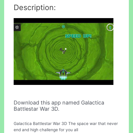
Description:
Download this app named Galactica
Battlestar War 3D.
Galactica Battlestar War 3D The space war that never
end and high challenge for you all