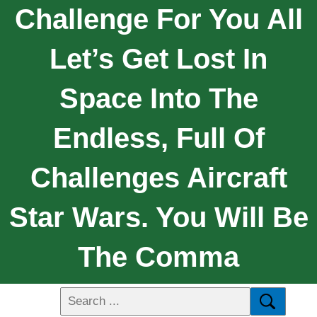
Challenge For You All
Let’s Get Lost In
Space Into The
Endless, Full Of
Challenges Aircraft
Star Wars. You Will Be
The Comma