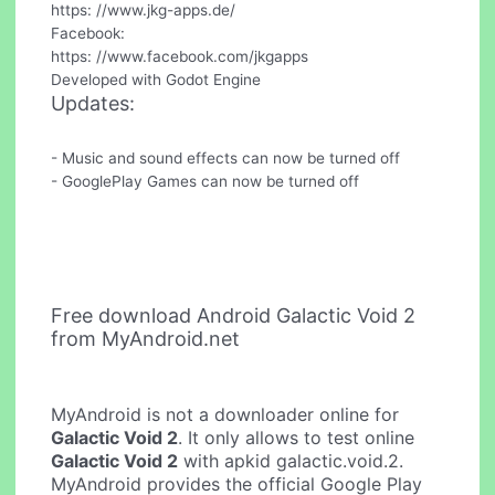
https: //www.jkg-apps.de/
Facebook:
https: //www.facebook.com/jkgapps
Developed with Godot Engine
Updates:
- Music and sound effects can now be turned off
- GooglePlay Games can now be turned off
Free download Android Galactic Void 2
from MyAndroid.net
MyAndroid is not a downloader online for
Galactic Void 2
. It only allows to test online
Galactic Void 2
with apkid galactic.void.2.
MyAndroid provides the official Google Play