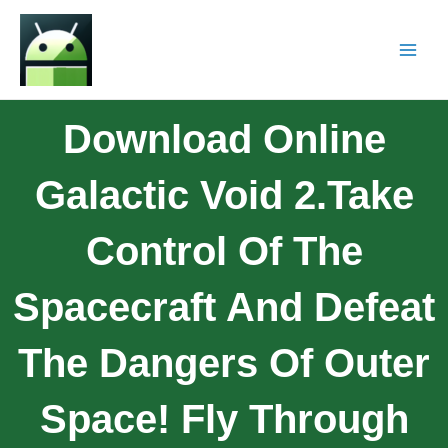
Download Online
Galactic Void 2.Take
Control Of The
Spacecraft And Defeat
The Dangers Of Outer
Space! Fly Through