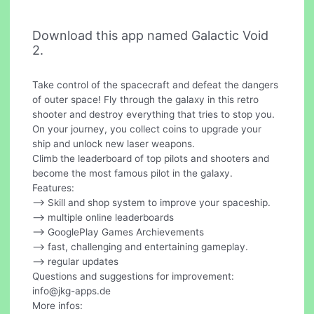
Download this app named Galactic Void
2.
Take control of the spacecraft and defeat the dangers
of outer space! Fly through the galaxy in this retro
shooter and destroy everything that tries to stop you.
On your journey, you collect coins to upgrade your
ship and unlock new laser weapons.
Climb the leaderboard of top pilots and shooters and
become the most famous pilot in the galaxy.
Features:
--> Skill and shop system to improve your spaceship.
--> multiple online leaderboards
--> GooglePlay Games Archievements
--> fast, challenging and entertaining gameplay.
--> regular updates
Questions and suggestions for improvement:
info@jkg-apps.de
More infos: