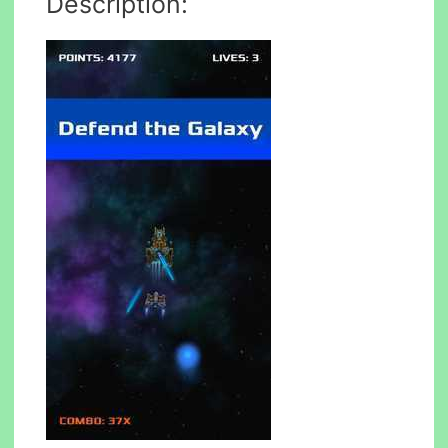
Description: