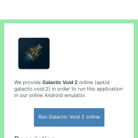
We provide
Galactic Void 2
online (apkid:
galactic.void.2) in order to run this application
in our online Android emulator.
Run Galactic Void 2 online