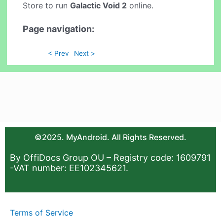
Store to run
Galactic Void 2
online.
Page navigation:
< Prev
Next >
©2025. MyAndroid. All Rights Reserved.
By OffiDocs Group OU – Registry code: 1609791
-VAT number: EE102345621.
Terms of Service