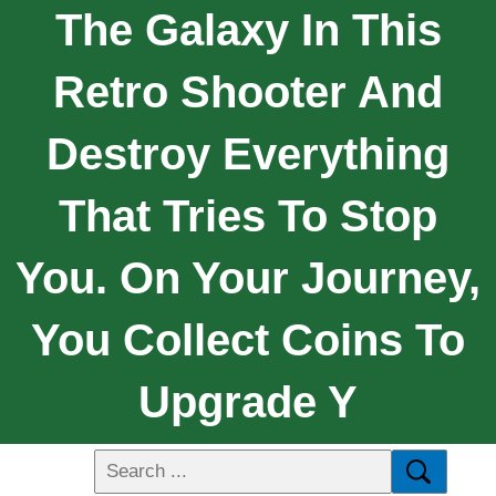
The Galaxy In This
Retro Shooter And
Destroy Everything
That Tries To Stop
You. On Your Journey,
You Collect Coins To
Upgrade Y