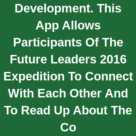
Development. This
App Allows
Participants Of The
Future Leaders 2016
Expedition To Connect
With Each Other And
To Read Up About The
Co