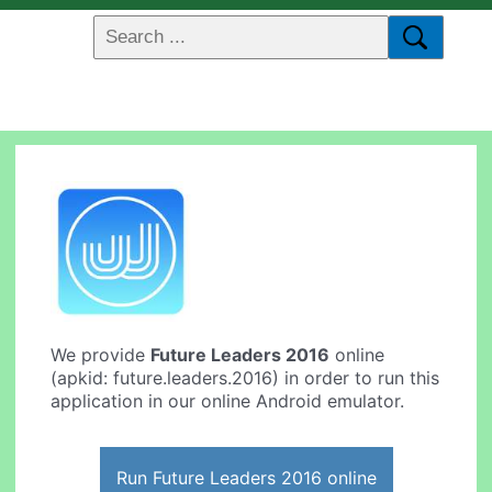
We provide
Future Leaders 2016
online
(apkid: future.leaders.2016) in order to run this
application in our online Android emulator.
Run Future Leaders 2016 online