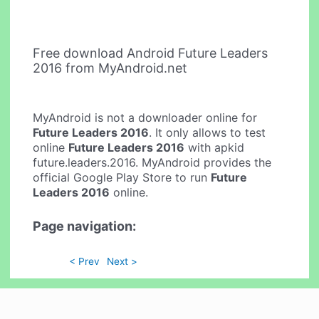
Free download Android Future Leaders
2016 from MyAndroid.net
MyAndroid is not a downloader online for
Future Leaders 2016
. It only allows to test
online
Future Leaders 2016
with apkid
future.leaders.2016. MyAndroid provides the
official Google Play Store to run
Future
Leaders 2016
online.
Page navigation:
< Prev
Next >