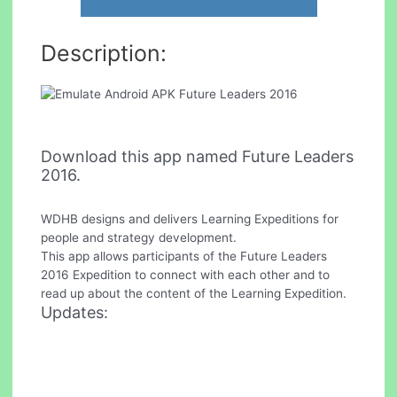
Description:
Download this app named Future Leaders
2016.
WDHB designs and delivers Learning Expeditions for
people and strategy development.
This app allows participants of the Future Leaders
2016 Expedition to connect with each other and to
read up about the content of the Learning Expedition.
Updates: