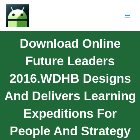
Download Online
Future Leaders
2016.WDHB Designs
And Delivers Learning
Expeditions For
People And Strategy