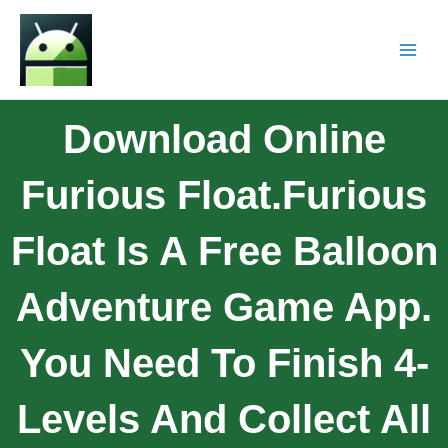
Download Online
Furious Float.Furious
Float Is A Free Balloon
Adventure Game App.
You Need To Finish 4-
Levels And Collect All