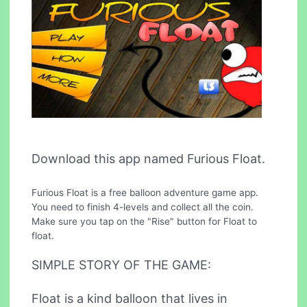
Download this app named Furious Float.
Furious Float is a free balloon adventure game app.
You need to finish 4-levels and collect all the coin.
Make sure you tap on the "Rise" button for Float to
float.
SIMPLE STORY OF THE GAME:
Float is a kind balloon that lives in