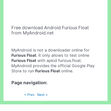
Free download Android Furious Float
from MyAndroid.net
MyAndroid is not a downloader online for
Furious Float
. It only allows to test online
Furious Float
with apkid furious.float.
MyAndroid provides the official Google Play
Store to run
Furious Float
online.
Page navigation:
< Prev
Next >