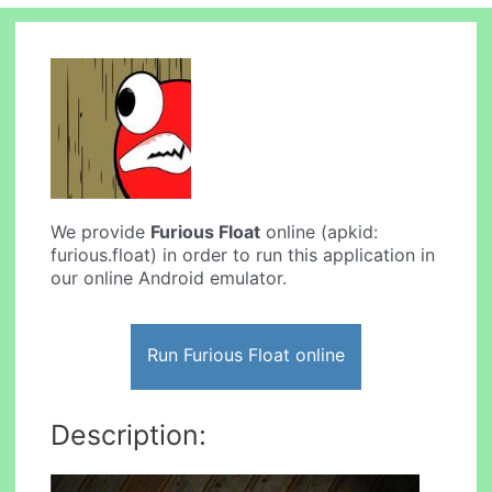
We provide
Furious Float
online (apkid:
furious.float) in order to run this application in
our online Android emulator.
Run Furious Float online
Description: