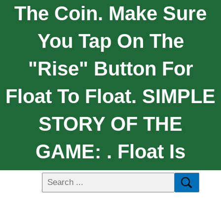
The Coin. Make Sure
You Tap On The
"Rise" Button For
Float To Float. SIMPLE
STORY OF THE
GAME: . Float Is