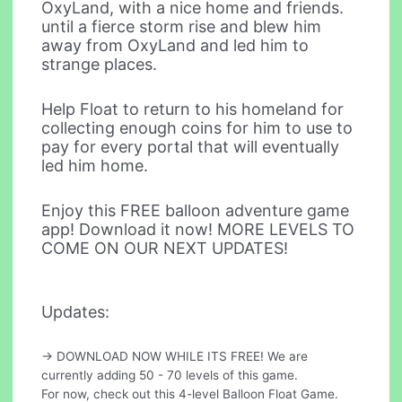
OxyLand, with a nice home and friends.
until a fierce storm rise and blew him
away from OxyLand and led him to
strange places.
Help Float to return to his homeland for
collecting enough coins for him to use to
pay for every portal that will eventually
led him home.
Enjoy this FREE balloon adventure game
app! Download it now! MORE LEVELS TO
COME ON OUR NEXT UPDATES!
Updates:
-> DOWNLOAD NOW WHILE ITS FREE! We are
currently adding 50 - 70 levels of this game.
For now, check out this 4-level Balloon Float Game.