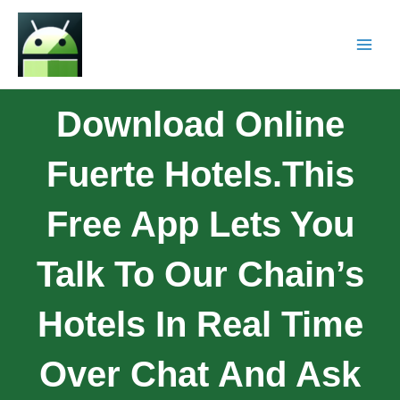
Download Online
Fuerte Hotels.This
Free App Lets You
Talk To Our Chain’s
Hotels In Real Time
Over Chat And Ask