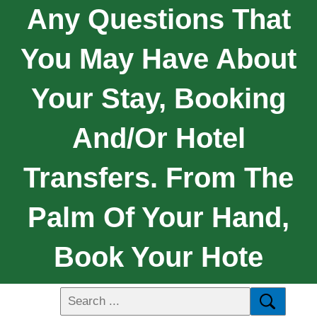
Any Questions That
You May Have About
Your Stay, Booking
And/or Hotel
Transfers. From The
Palm Of Your Hand,
Book Your Hote