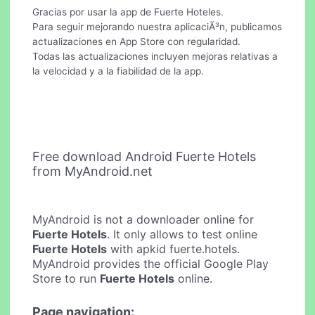
Gracias por usar la app de Fuerte Hoteles.
Para seguir mejorando nuestra aplicaciÃ³n, publicamos
actualizaciones en App Store con regularidad.
Todas las actualizaciones incluyen mejoras relativas a
la velocidad y a la fiabilidad de la app.
Free download Android Fuerte Hotels
from MyAndroid.net
MyAndroid is not a downloader online for
Fuerte Hotels
. It only allows to test online
Fuerte Hotels
with apkid fuerte.hotels.
MyAndroid provides the official Google Play
Store to run
Fuerte Hotels
online.
Page navigation: