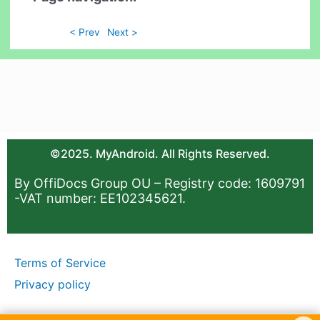
< Prev
Next >
©2025. MyAndroid. All Rights Reserved.
By OffiDocs Group OU – Registry code: 1609791
-VAT number: EE102345621.
Terms of Service
Privacy policy