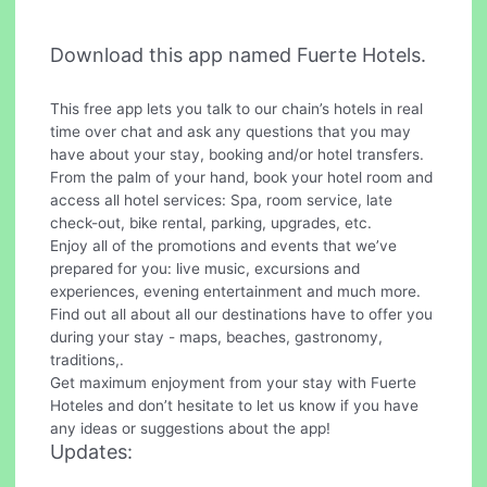
Download this app named Fuerte Hotels.
This free app lets you talk to our chain’s hotels in real
time over chat and ask any questions that you may
have about your stay, booking and/or hotel transfers.
From the palm of your hand, book your hotel room and
access all hotel services: Spa, room service, late
check-out, bike rental, parking, upgrades, etc.
Enjoy all of the promotions and events that we’ve
prepared for you: live music, excursions and
experiences, evening entertainment and much more.
Find out all about all our destinations have to offer you
during your stay - maps, beaches, gastronomy,
traditions,.
Get maximum enjoyment from your stay with Fuerte
Hoteles and don’t hesitate to let us know if you have
any ideas or suggestions about the app!
Updates: