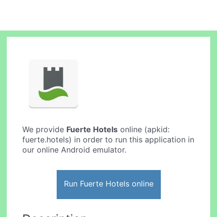
We provide
Fuerte Hotels
online (apkid:
fuerte.hotels) in order to run this application in
our online Android emulator.
Run Fuerte Hotels online