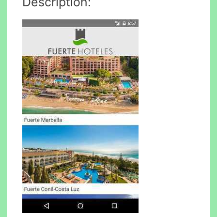
Description: