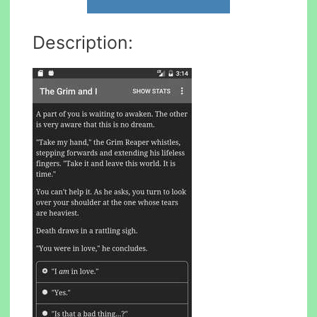
Description: