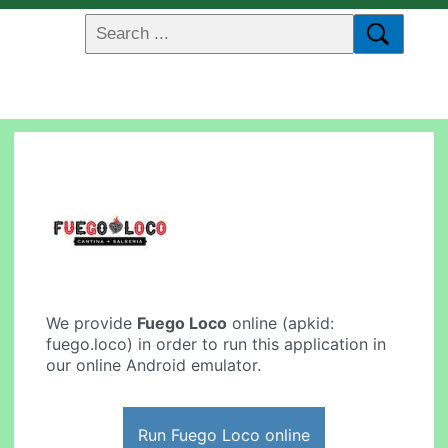
We provide
Fuego Loco
online (apkid:
fuego.loco) in order to run this application in
our online Android emulator.
Run Fuego Loco online