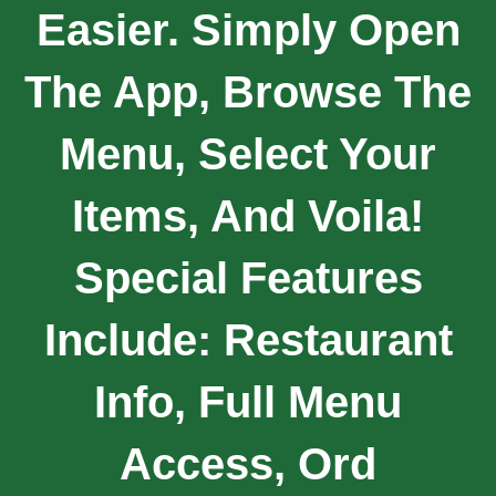
Easier. Simply Open
The App, Browse The
Menu, Select Your
Items, And Voila!
Special Features
Include: Restaurant
Info, Full Menu
Access, Ord