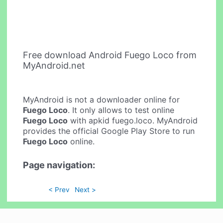
Free download Android Fuego Loco from
MyAndroid.net
MyAndroid is not a downloader online for
Fuego Loco
. It only allows to test online
Fuego Loco
with apkid fuego.loco. MyAndroid
provides the official Google Play Store to run
Fuego Loco
online.
Page navigation:
< Prev
Next >