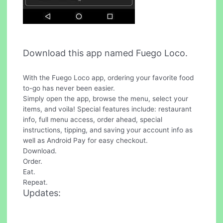
Download this app named Fuego Loco.
With the Fuego Loco app, ordering your favorite food
to-go has never been easier.
Simply open the app, browse the menu, select your
items, and voila! Special features include: restaurant
info, full menu access, order ahead, special
instructions, tipping, and saving your account info as
well as Android Pay for easy checkout.
Download.
Order.
Eat.
Repeat.
Updates: