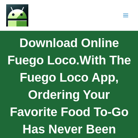
Download Online
Fuego Loco.With The
Fuego Loco App,
Ordering Your
Favorite Food To-Go
Has Never Been