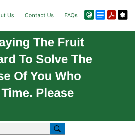
ut Us
Contact Us
FAQs
aying The Fruit
rd To Solve The
ose Of You Who
 Time. Please