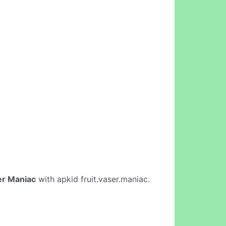
er Maniac
with apkid fruit.vaser.maniac.