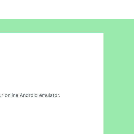
our online Android emulator.