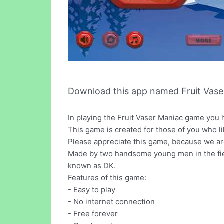
Download this app named Fruit Vase
In playing the Fruit Vaser Maniac game you h
This game is created for those of you who li
Please appreciate this game, because we are
Made by two handsome young men in the fie
known as DK.
Features of this game:
- Easy to play
- No internet connection
- Free forever