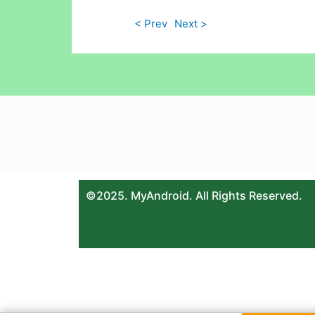
< Prev
Next >
©2025. MyAndroid. All Rights Reserved.