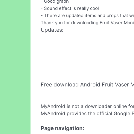
- Good graph
- Sound effect is really cool
- There are updated items and props that 
Thank you for downloading Fruit Vaser Mania
Updates:
Free download Android Fruit Vaser 
MyAndroid is not a downloader online fo
MyAndroid provides the official Google 
Page navigation: