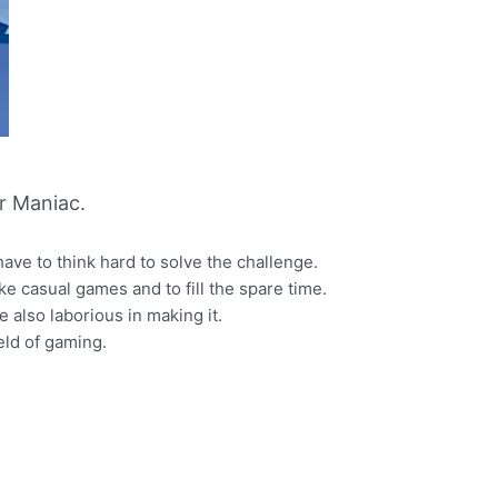
r Maniac.
ave to think hard to solve the challenge.
ke casual games and to fill the spare time.
 also laborious in making it.
ld of gaming.