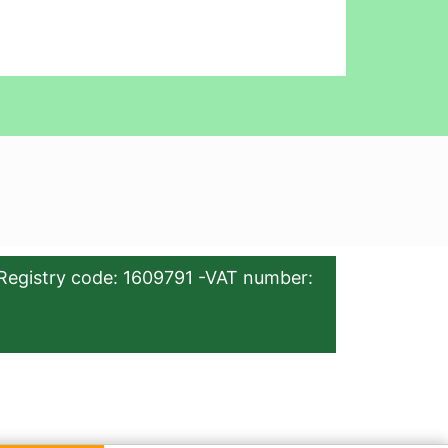
Registry code: 1609791 -VAT number: