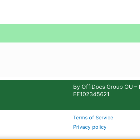
By OffiDocs Group OU – 
EE102345621.
Terms of Service
Privacy policy