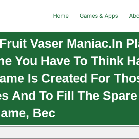
Home
Games & Apps
Abo
ruit Vaser Maniac.In Pl
e You Have To Think Ha
Game Is Created For Th
s And To Fill The Spare
Game, Bec