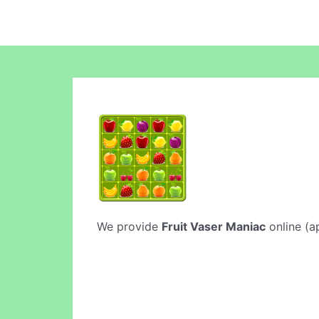
We provide
Fruit Vaser Maniac
online (ap