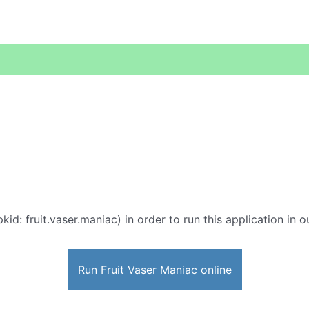
kid: fruit.vaser.maniac) in order to run this application in 
Run Fruit Vaser Maniac online