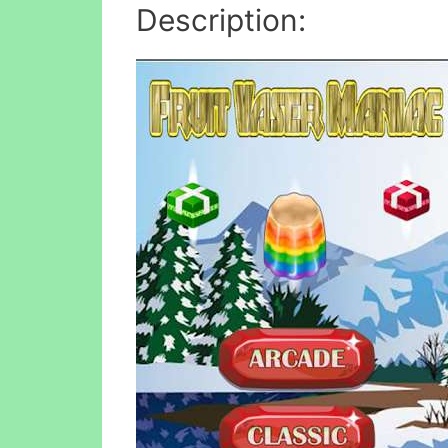
Description: