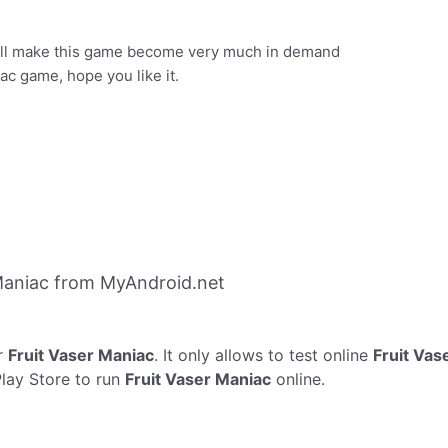
will make this game become very much in demand
c game, hope you like it.
Maniac from MyAndroid.net
r
Fruit Vaser Maniac
. It only allows to test online
Fruit Vas
Play Store to run
Fruit Vaser Maniac
online.