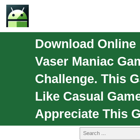
Download Online F
Vaser Maniac Gam
Challenge. This 
Like Casual Game
Appreciate This 