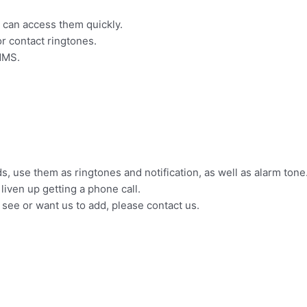
u can access them quickly.
or contact ringtones.
MMS.
, use them as ringtones and notification, as well as alarm tone
liven up getting a phone call.
t see or want us to add, please contact us.