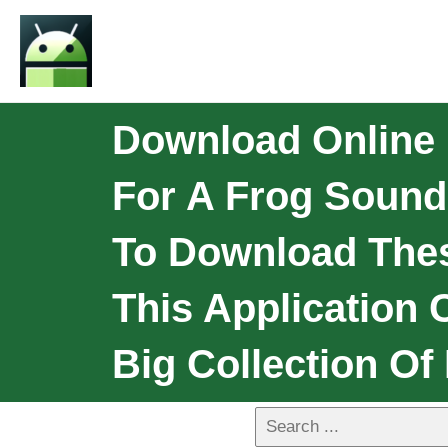
Download Online 
For A Frog Sounds
To Download Thes
This Application 
Big Collection Of