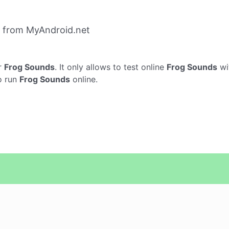
 from MyAndroid.net
r
Frog Sounds
. It only allows to test online
Frog Sounds
wi
o run
Frog Sounds
online.