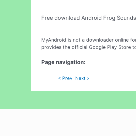
Free download Android Frog Sounds
MyAndroid is not a downloader online fo
provides the official Google Play Store t
Page navigation:
< Prev
Next >