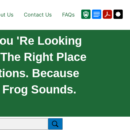
ut Us
Contact Us
FAQs
ou 're Looking
 The Right Place
tions. Because
f Frog Sounds.