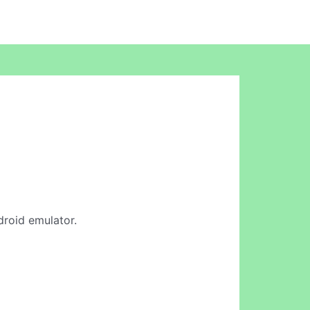
droid emulator.