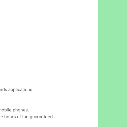
nds applications.
 mobile phones.
ve hours of fun guaranteed.