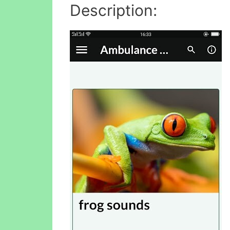
Description: