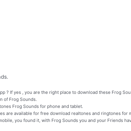
ds.
p ? If yes , you are the right place to download these Frog Sou
on of Frog Sounds.
gtones Frog Sounds for phone and tablet.
nes are available for free download realtones and ringtones for
mobile, you found it, with Frog Sounds you and your Friends ha