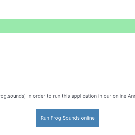
rog.sounds) in order to run this application in our online An
Run Frog Sounds online