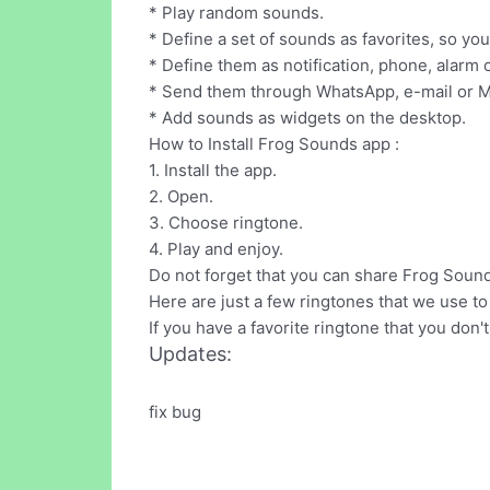
* Play random sounds.
* Define a set of sounds as favorites, so yo
* Define them as notification, phone, alarm 
* Send them through WhatsApp, e-mail or 
* Add sounds as widgets on the desktop.
How to Install Frog Sounds app :
1. Install the app.
2. Open.
3. Choose ringtone.
4. Play and enjoy.
Do not forget that you can share Frog Sounds
Here are just a few ringtones that we use to 
If you have a favorite ringtone that you don'
Updates:
fix bug