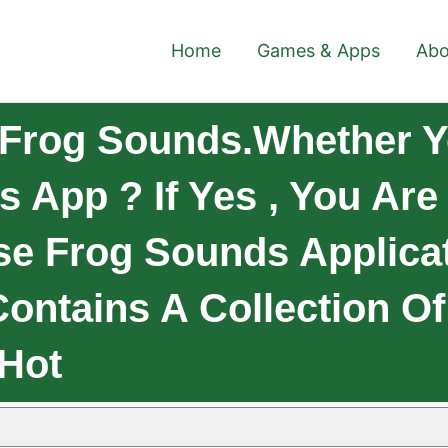
Home
Games & Apps
Abo
Frog Sounds.Whether Y
 App ? If Yes , You Are
e Frog Sounds Applica
Contains A Collection O
 Hot