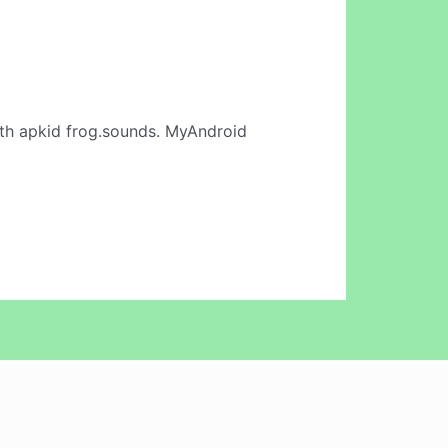
th apkid frog.sounds. MyAndroid