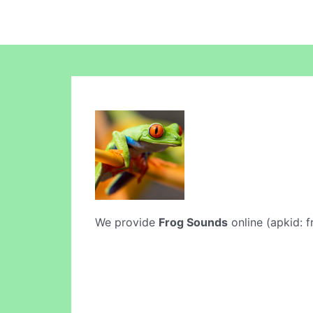
We provide
Frog Sounds
online (apkid: f