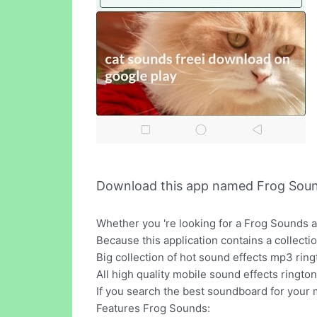
Download this app named Frog Soun
Whether you 're looking for a Frog Sounds ap
Because this application contains a collecti
Big collection of hot sound effects mp3 rin
All high quality mobile sound effects ringto
If you search the best soundboard for your 
Features Frog Sounds: