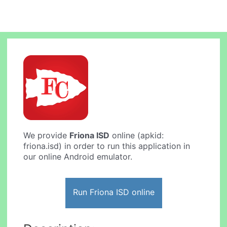
We provide
Friona ISD
online (apkid:
friona.isd) in order to run this application in
our online Android emulator.
Run Friona ISD online