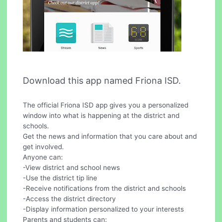
Download this app named Friona ISD.
The official Friona ISD app gives you a personalized
window into what is happening at the district and
schools.
Get the news and information that you care about and
get involved.
Anyone can:
-View district and school news
-Use the district tip line
-Receive notifications from the district and schools
-Access the district directory
-Display information personalized to your interests
Parents and students can: