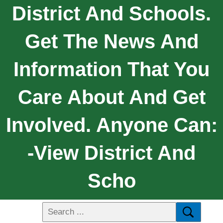
District And Schools.
Get The News And
Information That You
Care About And Get
Involved. Anyone Can:
-View District And
Scho