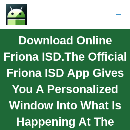
Download Online
Friona ISD.The Official
Friona ISD App Gives
You A Personalized
Window Into What Is
Happening At The