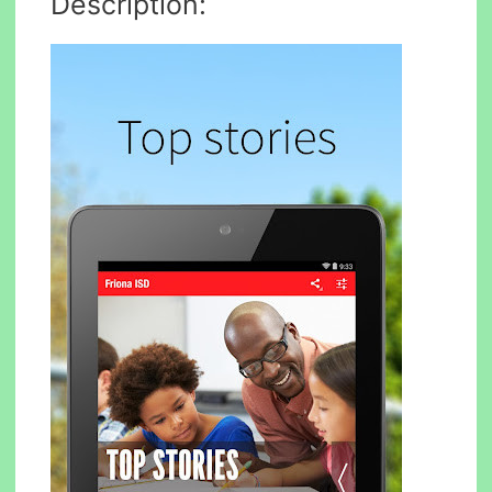
Description: