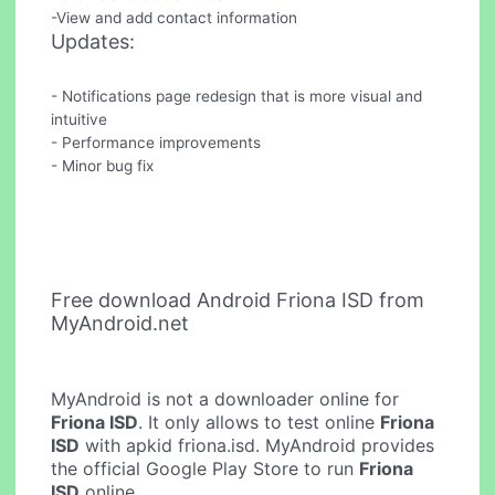
-View and add contact information
Updates:
- Notifications page redesign that is more visual and
intuitive
- Performance improvements
- Minor bug fix
Free download Android Friona ISD from
MyAndroid.net
MyAndroid is not a downloader online for
Friona ISD
. It only allows to test online
Friona
ISD
with apkid friona.isd. MyAndroid provides
the official Google Play Store to run
Friona
ISD
online.