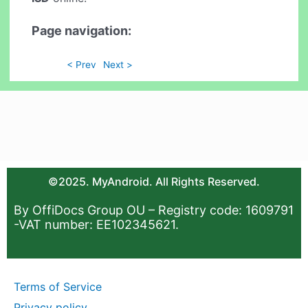
Page navigation:
< Prev
Next >
©2025. MyAndroid. All Rights Reserved.
By OffiDocs Group OU – Registry code: 1609791
-VAT number: EE102345621.
Terms of Service
Privacy policy