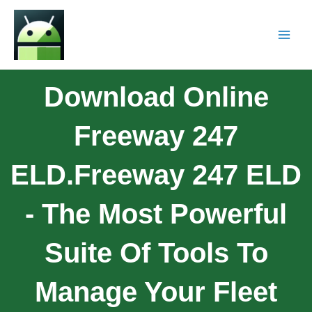
Download Online
Freeway 247
ELD.Freeway 247 ELD
- The Most Powerful
Suite Of Tools To
Manage Your Fleet