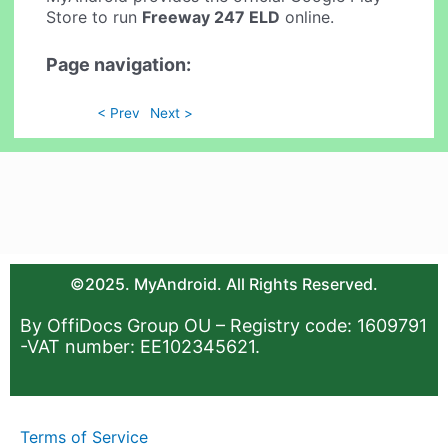
Store to run
Freeway 247 ELD
online.
Page navigation:
< Prev
Next >
©2025. MyAndroid. All Rights Reserved.
By OffiDocs Group OU – Registry code: 1609791
-VAT number: EE102345621.
Terms of Service