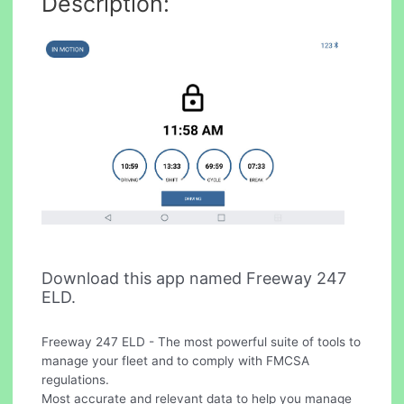
Description:
Download this app named Freeway 247
ELD.
Freeway 247 ELD - The most powerful suite of tools to
manage your fleet and to comply with FMCSA
regulations.
Most accurate and relevant data to help you manage