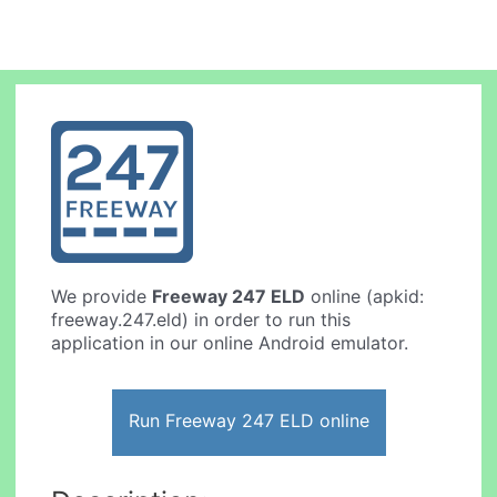
We provide
Freeway 247 ELD
online (apkid:
freeway.247.eld) in order to run this
application in our online Android emulator.
Run Freeway 247 ELD online