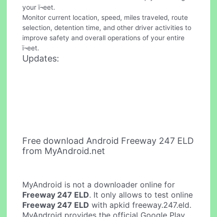
your ï¬eet.
Monitor current location, speed, miles traveled, route
selection, detention time, and other driver activities to
improve safety and overall operations of your entire
ï¬eet.
Updates:
Free download Android Freeway 247 ELD
from MyAndroid.net
MyAndroid is not a downloader online for
Freeway 247 ELD
. It only allows to test online
Freeway 247 ELD
with apkid freeway.247.eld.
MyAndroid provides the official Google Play