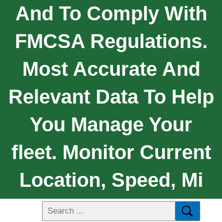
And To Comply With
FMCSA Regulations.
Most Accurate And
Relevant Data To Help
You Manage Your
FLeet. Monitor Current
Location, Speed, Mi