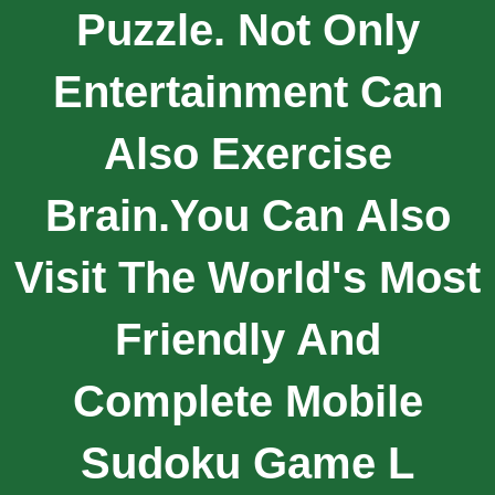
Puzzle. Not Only
Entertainment Can
Also Exercise
Brain.you Can Also
Visit The World's Most
Friendly And
Complete Mobile
Sudoku Game L