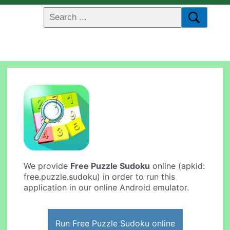
We provide
Free Puzzle Sudoku
online (apkid:
free.puzzle.sudoku) in order to run this
application in our online Android emulator.
Run Free Puzzle Sudoku online