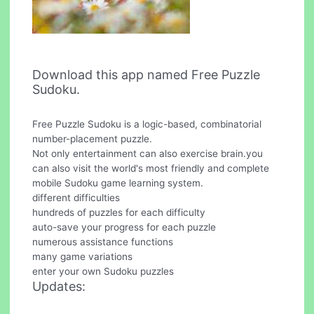
Download this app named Free Puzzle
Sudoku.
Free Puzzle Sudoku is a logic-based, combinatorial
number-placement puzzle.
Not only entertainment can also exercise brain.you
can also visit the world's most friendly and complete
mobile Sudoku game learning system.
different difficulties
hundreds of puzzles for each difficulty
auto-save your progress for each puzzle
numerous assistance functions
many game variations
enter your own Sudoku puzzles
Updates: