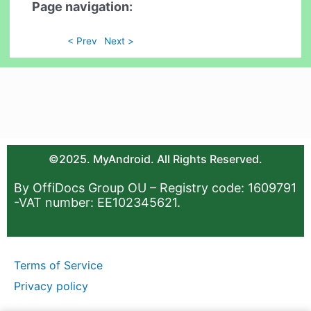
Page navigation:
< Prev
Next >
©2025. MyAndroid. All Rights Reserved.
By OffiDocs Group OU – Registry code: 1609791
-VAT number: EE102345621.
Terms of Service
Privacy policy