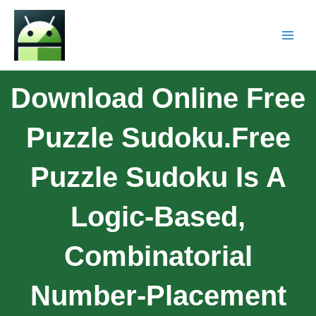
Download Online Free
Puzzle Sudoku.Free
Puzzle Sudoku Is A
Logic-Based,
Combinatorial
Number-Placement