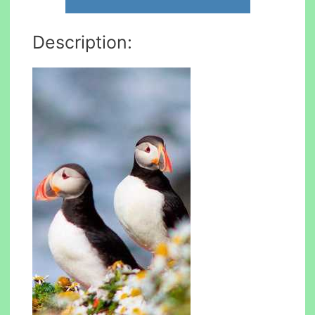
Description: