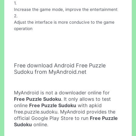
1.
Increase the game mode, improve the entertainment
2.
Adjust the interface is more conducive to the game
operation
Free download Android Free Puzzle
Sudoku from MyAndroid.net
MyAndroid is not a downloader online for
Free Puzzle Sudoku
. It only allows to test
online
Free Puzzle Sudoku
with apkid
free.puzzle.sudoku. MyAndroid provides the
official Google Play Store to run
Free Puzzle
Sudoku
online.