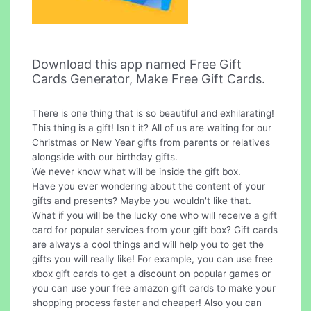
Download this app named Free Gift
Cards Generator, Make Free Gift Cards.
There is one thing that is so beautiful and exhilarating!
This thing is a gift! Isn't it? All of us are waiting for our
Christmas or New Year gifts from parents or relatives
alongside with our birthday gifts.
We never know what will be inside the gift box.
Have you ever wondering about the content of your
gifts and presents? Maybe you wouldn't like that.
What if you will be the lucky one who will receive a gift
card for popular services from your gift box? Gift cards
are always a cool things and will help you to get the
gifts you will really like! For example, you can use free
xbox gift cards to get a discount on popular games or
you can use your free amazon gift cards to make your
shopping process faster and cheaper! Also you can