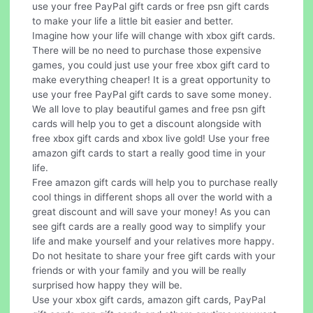
use your free PayPal gift cards or free psn gift cards
to make your life a little bit easier and better.
Imagine how your life will change with xbox gift cards.
There will be no need to purchase those expensive
games, you could just use your free xbox gift card to
make everything cheaper! It is a great opportunity to
use your free PayPal gift cards to save some money.
We all love to play beautiful games and free psn gift
cards will help you to get a discount alongside with
free xbox gift cards and xbox live gold! Use your free
amazon gift cards to start a really good time in your
life.
Free amazon gift cards will help you to purchase really
cool things in different shops all over the world with a
great discount and will save your money! As you can
see gift cards are a really good way to simplify your
life and make yourself and your relatives more happy.
Do not hesitate to share your free gift cards with your
friends or with your family and you will be really
surprised how happy they will be.
Use your xbox gift cards, amazon gift cards, PayPal