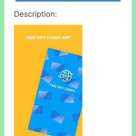
Description: