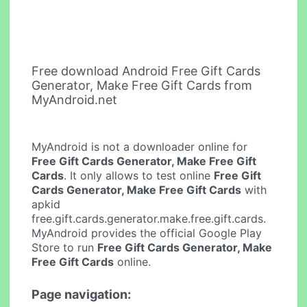
Free download Android Free Gift Cards
Generator, Make Free Gift Cards from
MyAndroid.net
MyAndroid is not a downloader online for
Free Gift Cards Generator, Make Free Gift
Cards
. It only allows to test online
Free Gift
Cards Generator, Make Free Gift Cards
with
apkid
free.gift.cards.generator.make.free.gift.cards.
MyAndroid provides the official Google Play
Store to run
Free Gift Cards Generator, Make
Free Gift Cards
online.
Page navigation: