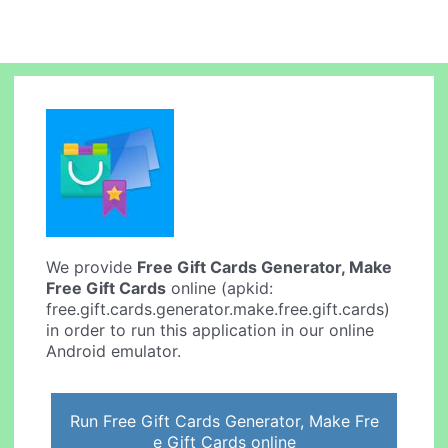
We provide
Free Gift Cards Generator, Make
Free Gift Cards
online (apkid:
free.gift.cards.generator.make.free.gift.cards)
in order to run this application in our online
Android emulator.
Run Free Gift Cards Generator, Make Fre
e Gift Cards online