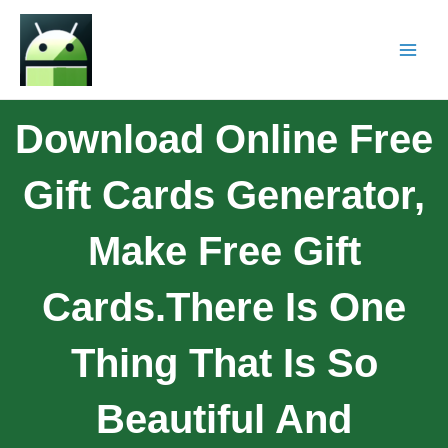
Download Online Free
Gift Cards Generator,
Make Free Gift
Cards.There Is One
Thing That Is So
Beautiful And