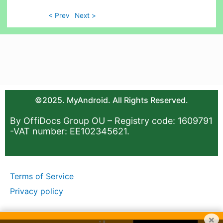
< Prev
Next >
©2025. MyAndroid. All Rights Reserved.
By OffiDocs Group OU – Registry code: 1609791
-VAT number: EE102345621.
Terms of Service
Privacy policy
×