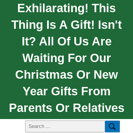
Exhilarating! This
Thing Is A Gift! Isn't
It? All Of Us Are
Waiting For Our
Christmas Or New
Year Gifts From
Parents Or Relatives