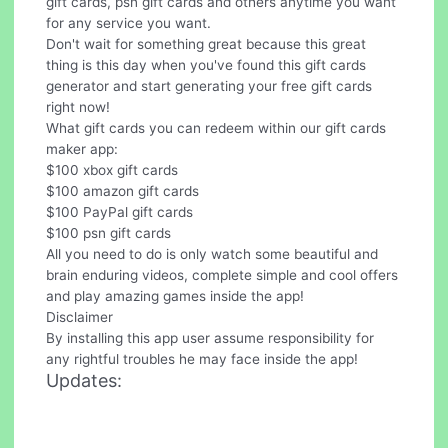
gift cards, psn gift cards and others anytime you want
for any service you want.
Don't wait for something great because this great
thing is this day when you've found this gift cards
generator and start generating your free gift cards
right now!
What gift cards you can redeem within our gift cards
maker app:
$100 xbox gift cards
$100 amazon gift cards
$100 PayPal gift cards
$100 psn gift cards
All you need to do is only watch some beautiful and
brain enduring videos, complete simple and cool offers
and play amazing games inside the app!
Disclaimer
By installing this app user assume responsibility for
any rightful troubles he may face inside the app!
Updates: