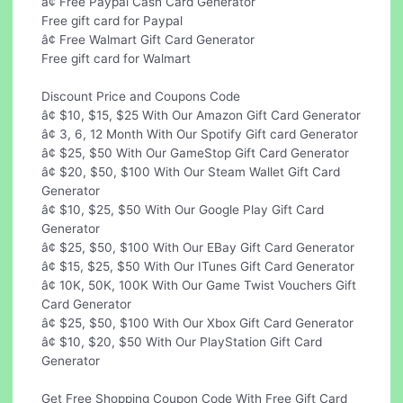
â¢ Free Paypal Cash Card Generator
Free gift card for Paypal
â¢ Free Walmart Gift Card Generator
Free gift card for Walmart
Discount Price and Coupons Code
â¢ $10, $15, $25 With Our Amazon Gift Card Generator
â¢ 3, 6, 12 Month With Our Spotify Gift card Generator
â¢ $25, $50 With Our GameStop Gift Card Generator
â¢ $20, $50, $100 With Our Steam Wallet Gift Card
Generator
â¢ $10, $25, $50 With Our Google Play Gift Card
Generator
â¢ $25, $50, $100 With Our EBay Gift Card Generator
â¢ $15, $25, $50 With Our ITunes Gift Card Generator
â¢ 10K, 50K, 100K With Our Game Twist Vouchers Gift
Card Generator
â¢ $25, $50, $100 With Our Xbox Gift Card Generator
â¢ $10, $20, $50 With Our PlayStation Gift Card
Generator
Get Free Shopping Coupon Code With Free Gift Card