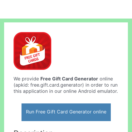
We provide
Free Gift Card Generator
online
(apkid: free.gift.card.generator) in order to run
this application in our online Android emulator.
Run Free Gift Card Generator online