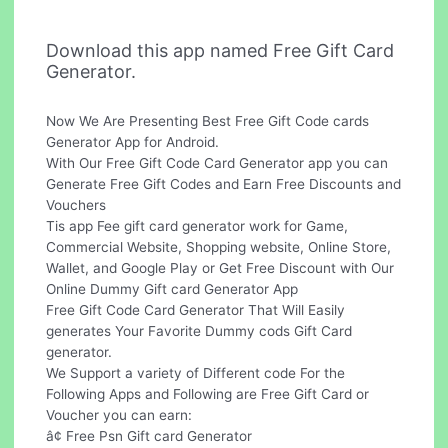
Download this app named Free Gift Card
Generator.
Now We Are Presenting Best Free Gift Code cards
Generator App for Android.
With Our Free Gift Code Card Generator app you can
Generate Free Gift Codes and Earn Free Discounts and
Vouchers
Tis app Fee gift card generator work for Game,
Commercial Website, Shopping website, Online Store,
Wallet, and Google Play or Get Free Discount with Our
Online Dummy Gift card Generator App
Free Gift Code Card Generator That Will Easily
generates Your Favorite Dummy cods Gift Card
generator.
We Support a variety of Different code For the
Following Apps and Following are Free Gift Card or
Voucher you can earn:
â¢ Free Psn Gift card Generator