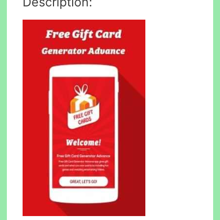
Description: