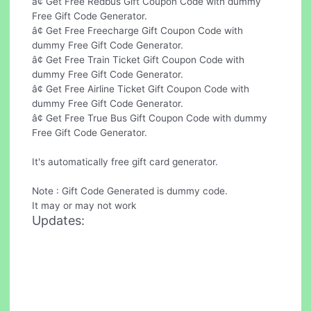
â¢ Get Free Redbus Gift Coupon Code with dummy
Free Gift Code Generator.
â¢ Get Free Freecharge Gift Coupon Code with
dummy Free Gift Code Generator.
â¢ Get Free Train Ticket Gift Coupon Code with
dummy Free Gift Code Generator.
â¢ Get Free Airline Ticket Gift Coupon Code with
dummy Free Gift Code Generator.
â¢ Get Free True Bus Gift Coupon Code with dummy
Free Gift Code Generator.
It's automatically free gift card generator.
Note : Gift Code Generated is dummy code.
It may or may not work
Updates: