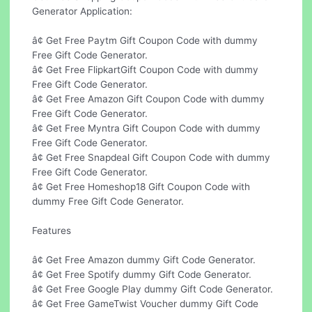
Generator Application:
â¢ Get Free Paytm Gift Coupon Code with dummy
Free Gift Code Generator.
â¢ Get Free FlipkartGift Coupon Code with dummy
Free Gift Code Generator.
â¢ Get Free Amazon Gift Coupon Code with dummy
Free Gift Code Generator.
â¢ Get Free Myntra Gift Coupon Code with dummy
Free Gift Code Generator.
â¢ Get Free Snapdeal Gift Coupon Code with dummy
Free Gift Code Generator.
â¢ Get Free Homeshop18 Gift Coupon Code with
dummy Free Gift Code Generator.
Features
â¢ Get Free Amazon dummy Gift Code Generator.
â¢ Get Free Spotify dummy Gift Code Generator.
â¢ Get Free Google Play dummy Gift Code Generator.
â¢ Get Free GameTwist Voucher dummy Gift Code