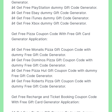
Generator.
â¢ Get Free PlayStation dummy Gift Code Generator.
â¢ Get Free Ebay dummy Gift Code Generator.
â¢ Get Free iTunes dummy Gift Code Generator.
â¢ Get Free Xbox dummy Gift Code Generator.
Get Free Pizza Coupon Code With Free Gift Card
Generator Application:
â¢ Get Free Monalis Pizza Gift Coupon Code with
dummy Free Gift Code Generator.
â¢ Get Free Dominos Pizza Gift Coupon Code with
dummy Free Gift Code Generator.
â¢ Get Free Pizza Hut Gift Coupon Code with dummy
Free Gift Code Generator.
â¢ Get Free Roberts Pizza Gift Coupon Code with
dummy Free Gift Code Generator.
Get Free Recharge and Ticket Booking Coupon Code
With Free Gift Card Generator Application: