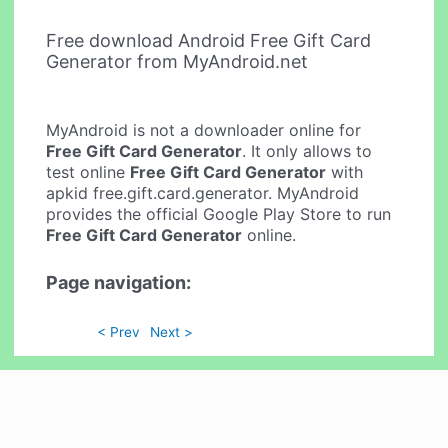
Free download Android Free Gift Card
Generator from MyAndroid.net
MyAndroid is not a downloader online for
Free Gift Card Generator
. It only allows to
test online
Free Gift Card Generator
with
apkid free.gift.card.generator. MyAndroid
provides the official Google Play Store to run
Free Gift Card Generator
online.
Page navigation:
< Prev
Next >