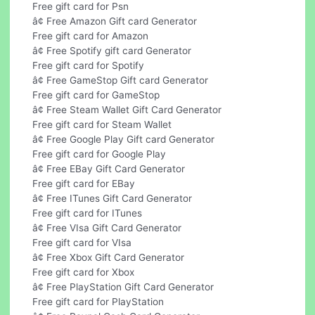
Free gift card for Psn
â¢ Free Amazon Gift card Generator
Free gift card for Amazon
â¢ Free Spotify gift card Generator
Free gift card for Spotify
â¢ Free GameStop Gift card Generator
Free gift card for GameStop
â¢ Free Steam Wallet Gift Card Generator
Free gift card for Steam Wallet
â¢ Free Google Play Gift card Generator
Free gift card for Google Play
â¢ Free EBay Gift Card Generator
Free gift card for EBay
â¢ Free ITunes Gift Card Generator
Free gift card for ITunes
â¢ Free VIsa Gift Card Generator
Free gift card for VIsa
â¢ Free Xbox Gift Card Generator
Free gift card for Xbox
â¢ Free PlayStation Gift Card Generator
Free gift card for PlayStation