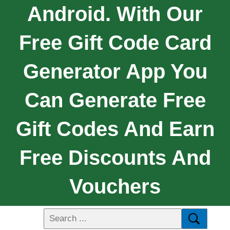
Android. With Our
Free Gift Code Card
Generator App You
Can Generate Free
Gift Codes And Earn
Free Discounts And
Vouchers