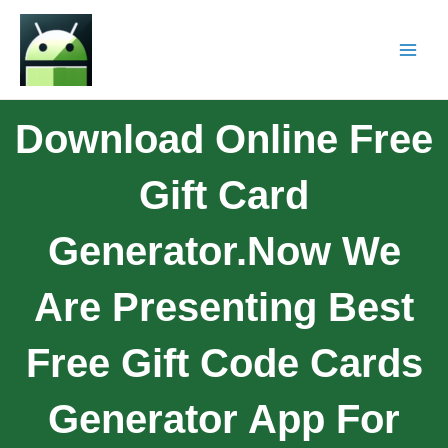
Download Online Free
Gift Card
Generator.Now We
Are Presenting Best
Free Gift Code Cards
Generator App For