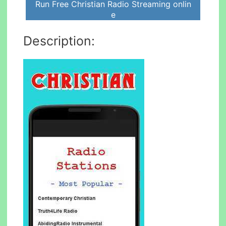
Run Free Christian Radio Streaming onlin
e
Description: