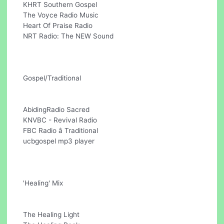
KHRT Southern Gospel
The Voyce Radio Music
Heart Of Praise Radio
NRT Radio: The NEW Sound
Gospel/Traditional
AbidingRadio Sacred
KNVBC - Revival Radio
FBC Radio â Traditional
ucbgospel mp3 player
'Healing' Mix
The Healing Light