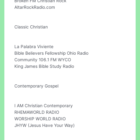
Broken FM Christian Rock
AltarRockRadio.com
Classic Christian
La Palabra Viviente
Bible Believers Fellowship Ohio Radio
Community 106.1 FM WYCO
King James Bible Study Radio
Contemporary Gospel
I AM Christian Contemporary
RHEMAWORLD RADIO
WORSHIP WORLD RADIO
JHYW (Jesus Have Your Way)