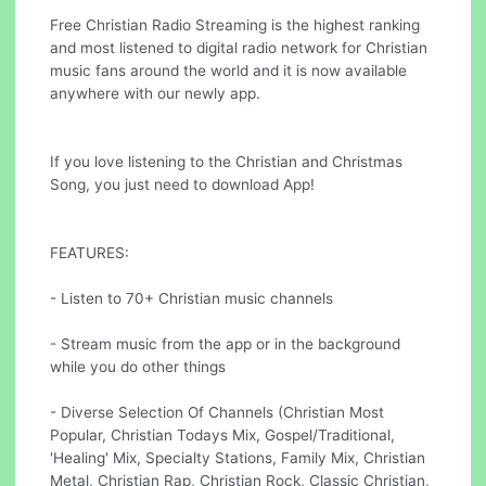
Free Christian Radio Streaming is the highest ranking
and most listened to digital radio network for Christian
music fans around the world and it is now available
anywhere with our newly app.
If you love listening to the Christian and Christmas
Song, you just need to download App!
FEATURES:
- Listen to 70+ Christian music channels
- Stream music from the app or in the background
while you do other things
- Diverse Selection Of Channels (Christian Most
Popular, Christian Todays Mix, Gospel/Traditional,
'Healing' Mix, Specialty Stations, Family Mix, Christian
Metal, Christian Rap, Christian Rock, Classic Christian,