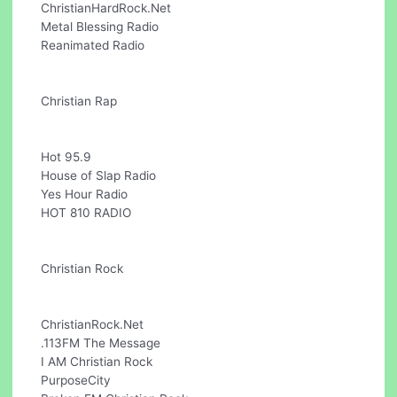
ChristianHardRock.Net
Metal Blessing Radio
Reanimated Radio
Christian Rap
Hot 95.9
House of Slap Radio
Yes Hour Radio
HOT 810 RADIO
Christian Rock
ChristianRock.Net
.113FM The Message
I AM Christian Rock
PurposeCity