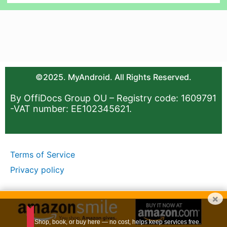
©2025. MyAndroid. All Rights Reserved.
By OffiDocs Group OU – Registry code: 1609791
-VAT number: EE102345621.
Terms of Service
Privacy policy
×
Shop, book, or buy here — no cost, helps keep services free.