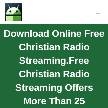
Download Online Free
Christian Radio
Streaming.Free
Christian Radio
Streaming Offers
More Than 25