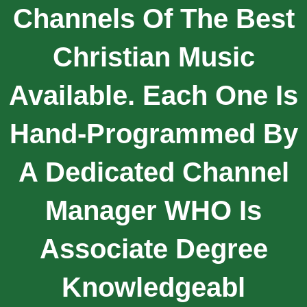
Channels Of The Best
Christian Music
Available. Each One Is
Hand-Programmed By
A Dedicated Channel
Manager WHO Is
Associate Degree
Knowledgeabl