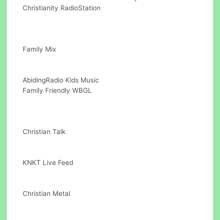
Christianity RadioStation
Family Mix
AbidingRadio Kids Music
Family Friendly WBGL
Christian Talk
KNKT Live Feed
Christian Metal