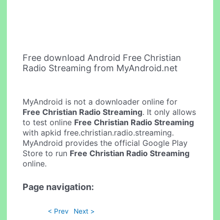
Free download Android Free Christian
Radio Streaming from MyAndroid.net
MyAndroid is not a downloader online for
Free Christian Radio Streaming
. It only allows
to test online
Free Christian Radio Streaming
with apkid free.christian.radio.streaming.
MyAndroid provides the official Google Play
Store to run
Free Christian Radio Streaming
online.
Page navigation:
< Prev
Next >