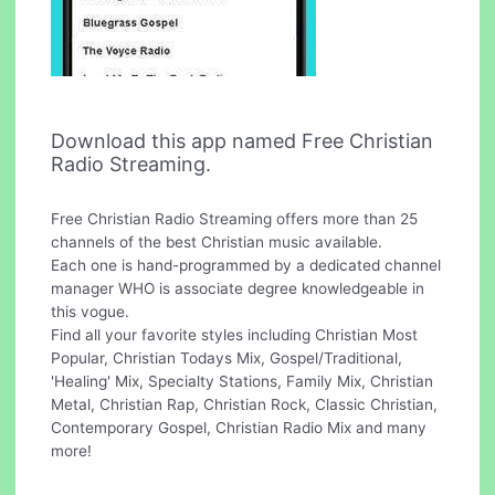
Download this app named Free Christian
Radio Streaming.
Free Christian Radio Streaming offers more than 25
channels of the best Christian music available.
Each one is hand-programmed by a dedicated channel
manager WHO is associate degree knowledgeable in
this vogue.
Find all your favorite styles including Christian Most
Popular, Christian Todays Mix, Gospel/Traditional,
'Healing' Mix, Specialty Stations, Family Mix, Christian
Metal, Christian Rap, Christian Rock, Classic Christian,
Contemporary Gospel, Christian Radio Mix and many
more!