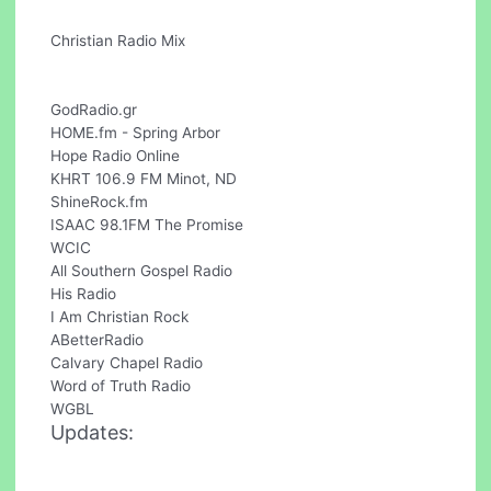
Christian Radio Mix
GodRadio.gr
HOME.fm - Spring Arbor
Hope Radio Online
KHRT 106.9 FM Minot, ND
ShineRock.fm
ISAAC 98.1FM The Promise
WCIC
All Southern Gospel Radio
His Radio
I Am Christian Rock
ABetterRadio
Calvary Chapel Radio
Word of Truth Radio
WGBL
Updates: