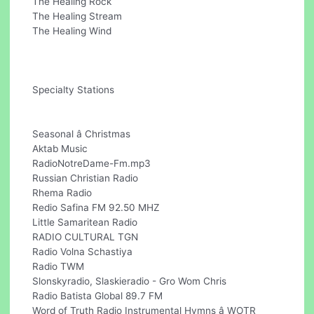
The Healing Rock
The Healing Stream
The Healing Wind
Specialty Stations
Seasonal â Christmas
Aktab Music
RadioNotreDame-Fm.mp3
Russian Christian Radio
Rhema Radio
Redio Safina FM 92.50 MHZ
Little Samaritean Radio
RADIO CULTURAL TGN
Radio Volna Schastiya
Radio TWM
Slonskyradio, Slaskieradio - Gro Wom Chris
Radio Batista Global 89.7 FM
Word of Truth Radio Instrumental Hymns â WOTR