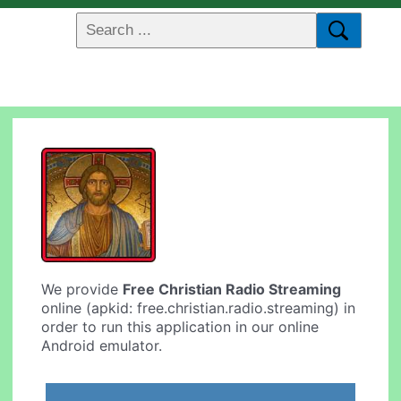
We provide
Free Christian Radio Streaming
online (apkid: free.christian.radio.streaming) in
order to run this application in our online
Android emulator.