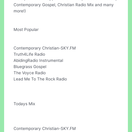
Contemporary Gospel, Christian Radio Mix and many
more!)
Most Popular
Contemporary Christian-SKY.FM
Truth4Life Radio
AbidingRadio Instrumental
Bluegrass Gospel
The Voyce Radio
Lead Me To The Rock Radio
Todays Mix
Contemporary Christian-SKY.FM