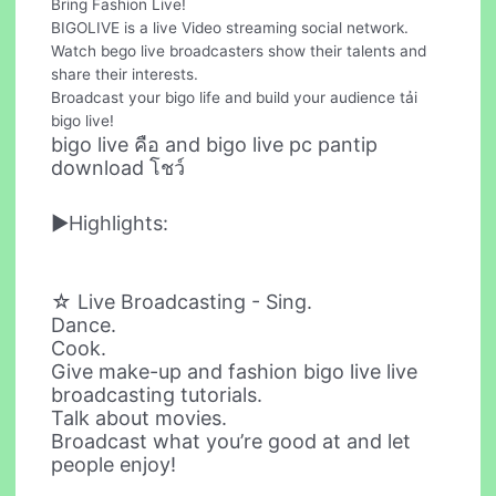
Bring Fashion Live!
BIGOLIVE is a live Video streaming social network.
Watch bego live broadcasters show their talents and
share their interests.
Broadcast your bigo life and build your audience tải
bigo live!
bigo live คือ and bigo live pc pantip
download โชว์
►Highlights:
☆ Live Broadcasting - Sing.
Dance.
Cook.
Give make-up and fashion bigo live live
broadcasting tutorials.
Talk about movies.
Broadcast what you’re good at and let
people enjoy!