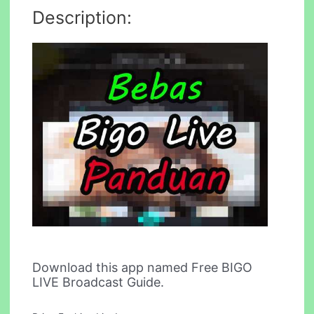
Description:
Download this app named Free BIGO
LIVE Broadcast Guide.