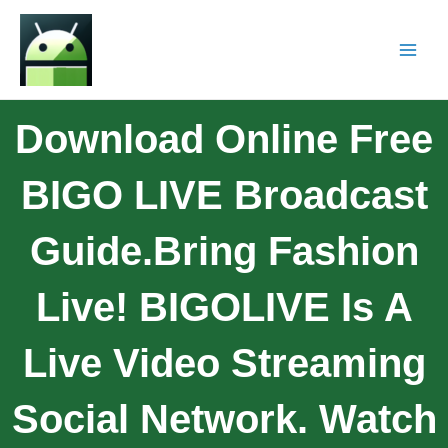
Download Online Free
BIGO LIVE Broadcast
Guide.Bring Fashion
Live! BIGOLIVE Is A
Live Video Streaming
Social Network. Watch