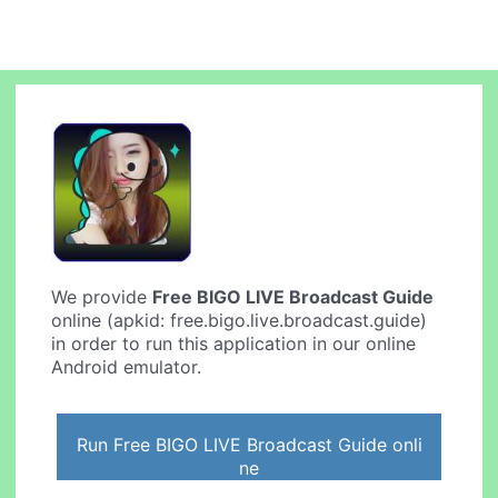
We provide
Free BIGO LIVE Broadcast Guide
online (apkid: free.bigo.live.broadcast.guide)
in order to run this application in our online
Android emulator.
Run Free BIGO LIVE Broadcast Guide onli
ne