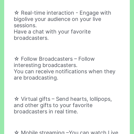
☆ Real-time interaction - Engage with
bigolive your audience on your live
sessions.
Have a chat with your favorite
broadcasters.
☆ Follow Broadcasters – Follow
interesting broadcasters.
You can receive notifications when they
are broadcasting.
☆ Virtual gifts – Send hearts, lollipops,
and other gifts to your favorite
broadcasters in real time.
☆ Mobile streaming –You can watch Live