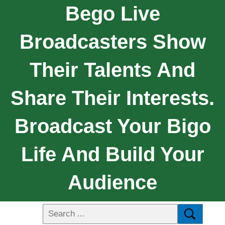
Bego Live
Broadcasters Show
Their Talents And
Share Their Interests.
Broadcast Your Bigo
Life And Build Your
Audience