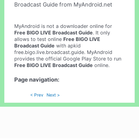
Broadcast Guide from MyAndroid.net
MyAndroid is not a downloader online for
Free BIGO LIVE Broadcast Guide
. It only
allows to test online
Free BIGO LIVE
Broadcast Guide
with apkid
free.bigo.live.broadcast.guide. MyAndroid
provides the official Google Play Store to run
Free BIGO LIVE Broadcast Guide
online.
Page navigation:
< Prev
Next >