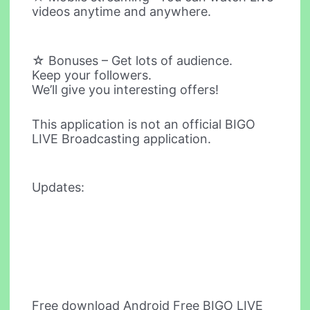
videos anytime and anywhere.
☆ Bonuses – Get lots of audience.
Keep your followers.
We’ll give you interesting offers!
This application is not an official BIGO
LIVE Broadcasting application.
Updates:
Free download Android Free BIGO LIVE