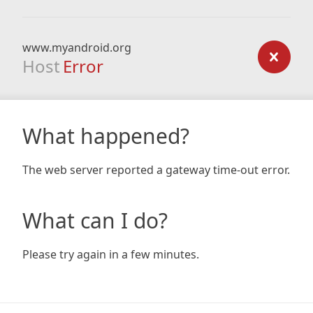
www.myandroid.org
Host
Error
What happened?
The web server reported a gateway time-out error.
What can I do?
Please try again in a few minutes.