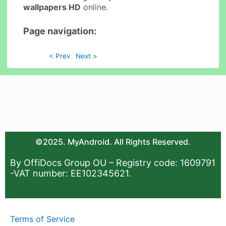
wallpapers HD
online.
Page navigation:
< Prev
Next >
©2025. MyAndroid. All Rights Reserved.
By OffiDocs Group OU – Registry code: 1609791
-VAT number: EE102345621.
Terms of Service