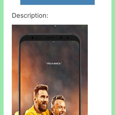
Description: