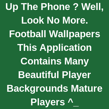
Up The Phone ? Well,
Look No More.
Football Wallpapers
This Application
Contains Many
Beautiful Player
Backgrounds Mature
Players ^_