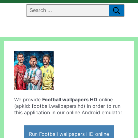
We provide
Football wallpapers HD
online
(apkid: football.wallpapers.hd) in order to run
this application in our online Android emulator.
Run Football wallpapers HD online