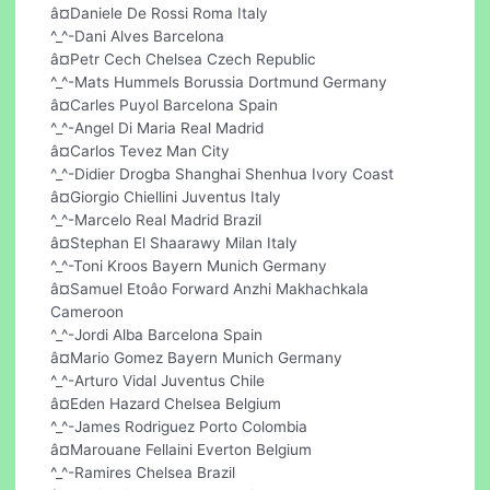
â¤Daniele De Rossi Roma Italy
^_^-Dani Alves Barcelona
â¤Petr Cech Chelsea Czech Republic
^_^-Mats Hummels Borussia Dortmund Germany
â¤Carles Puyol Barcelona Spain
^_^-Angel Di Maria Real Madrid
â¤Carlos Tevez Man City
^_^-Didier Drogba Shanghai Shenhua Ivory Coast
â¤Giorgio Chiellini Juventus Italy
^_^-Marcelo Real Madrid Brazil
â¤Stephan El Shaarawy Milan Italy
^_^-Toni Kroos Bayern Munich Germany
â¤Samuel Etoâo Forward Anzhi Makhachkala
Cameroon
^_^-Jordi Alba Barcelona Spain
â¤Mario Gomez Bayern Munich Germany
^_^-Arturo Vidal Juventus Chile
â¤Eden Hazard Chelsea Belgium
^_^-James Rodriguez Porto Colombia
â¤Marouane Fellaini Everton Belgium
^_^-Ramires Chelsea Brazil