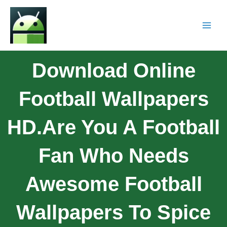
Download Online
Football Wallpapers
HD.Are You A Football
Fan Who Needs
Awesome Football
Wallpapers To Spice