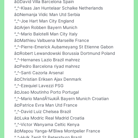
â¤David Villa Barcelona Spain
^_^-Klaas Jan Huntelaar Schalke Netherlands
â¤Nemanja Vidic Man Utd Serbia
^_^-Joe Hart Man City England
â¤Arjen Robben Bayern Munich
^_^-Mario Balotelli Man City Italy
â¤Mathieu Valbuena Marseille France
^_^-Pierre-Emerick Aubameyang St Etienne Gabon
â¤Robert Lewandowski Borussia Dortmund Poland
^_^-Hernanes Lazio Brazil mahrez
â¤Pedro Barcelona riyad mahrez
^_^-Santi Cazorla Arsenal
â¤Christian Eriksen Ajax Denmark
^_^-Ezequiel Lavezzi PSG
â¤Joao Moutinho Porto Portugal
^_^-Mario MandÅ¾ukiÄ Bayern Munich Croatian
â¤Patrice Evra Man Utd France
^_^-David Luiz Chelsea Brazil
â¤Luka Modric Real Madrid Croatia
^_^-Victor Wanyama Celtic Kenya
â¤Mapou Yanga-M'Biwa Montpelier France
^_^-Hulk Zenit St Petersburg Brazil