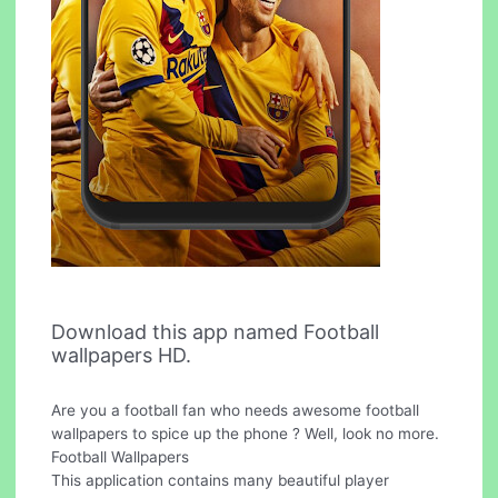
Download this app named Football
wallpapers HD.
Are you a football fan who needs awesome football
wallpapers to spice up the phone ? Well, look no more.
Football Wallpapers
This application contains many beautiful player