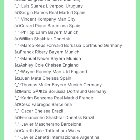
^_^-Luis Suarez Liverpool Uruguay
â¤Sergio Ramos Real Madrid Spain
^_^-Vincent Kompany Man City
â¤Gerard Pique Barcelona Spain
^_^-Philipp Lahm Bayern Munich
â¤Willian Shakhtar Donetsk
^_^-Marco Reus Forward Borussia Dortmund Germany
â¤Franck Ribery Bayern Munich
^_^-Manuel Neuer Bayern Munich
â¤Ashley Cole Chelsea England
^_^-Wayne Rooney Man Utd England
â¤Juan Mata Chelsea Spain
^_^-Thomas Muller Bayern Munich Germany
â¤Mario GÃ¶tze Borussia Dortmund Germany
^_^-Karim Benzema Real Madrid France
â¤Cesc Fabregas Barcelona
^_^-Oscar Chelsea Brazil
â¤Fernandinho Shakhtar Donetsk Brazil
^_^-Javier Mascherano Barcelona
â¤Gareth Bale Tottenham Wales
^_^-Javier Zanetti Internazionale Argentina