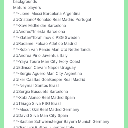
backgrounds
Mature players
^_^-Lionel Messi Barcelona Argentina
â¤Cristiano*Ronaldo Real Madrid Portugal
^_^-Xavi Midfielder Barcelona
â¤Andres*Iniesta Barcelona
^_^-Zlatan*Ibrahimovic PSG Sweden
â¤Radamel Falcao Atletico Madrid
^_^-Robin van Persie Man Utd Netherlands
â¤Andrea Pirlo Juventus Italy
^_^-Yaya Toure Man City Ivory Coast
â¤Edinson Cavani Napoli Uruguay
^_^-Sergio Aguero Man City Argentina
â¤Iker Casillas Goalkeeper Real Madrid
^_^-Neymar Santos Brazil
â¤Sergio Busquets Barcelona
^_^-Xabi Alonso Real Madrid Spain
â¤Thiago Silva PSG Brazil
^_^-Mesut Ozil Real Madrid Germany
â¤David Silva Man City Spain
^_^-Bastian Schweinsteiger Bayern Munich Germany
â¤Gianluigi Buffon Juventus Italy