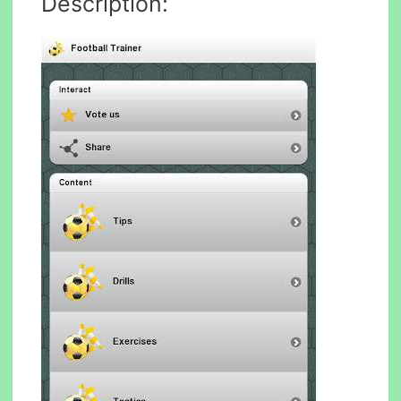
Description: