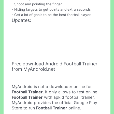
- Shoot and pointing the finger.
- Hitting targets to get points and extra seconds.
- Get a lot of goals to be the best football player.
Updates:
Free download Android Football Trainer
from MyAndroid.net
MyAndroid is not a downloader online for
Football Trainer
. It only allows to test online
Football Trainer
with apkid football.trainer.
MyAndroid provides the official Google Play
Store to run
Football Trainer
online.