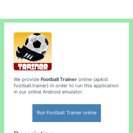
We provide
Football Trainer
online (apkid:
football.trainer) in order to run this application
in our online Android emulator.
Run Football Trainer online