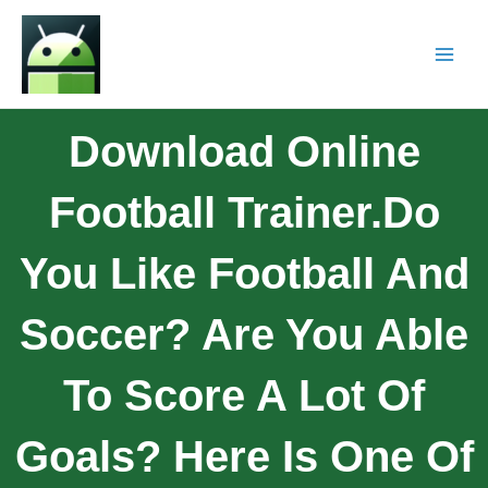
Download Online
Football Trainer.Do
You Like Football And
Soccer? Are You Able
To Score A Lot Of
Goals? Here Is One Of