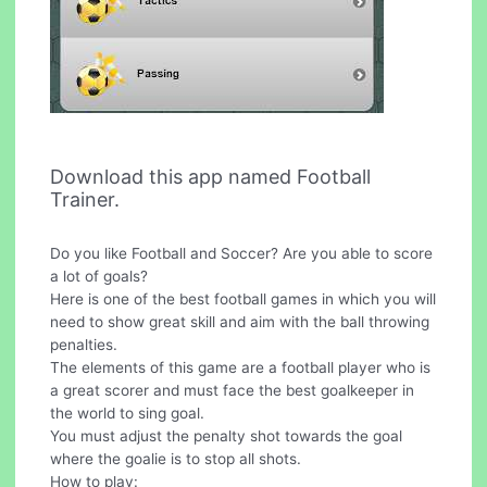
Download this app named Football
Trainer.
Do you like Football and Soccer? Are you able to score
a lot of goals?
Here is one of the best football games in which you will
need to show great skill and aim with the ball throwing
penalties.
The elements of this game are a football player who is
a great scorer and must face the best goalkeeper in
the world to sing goal.
You must adjust the penalty shot towards the goal
where the goalie is to stop all shots.
How to play: