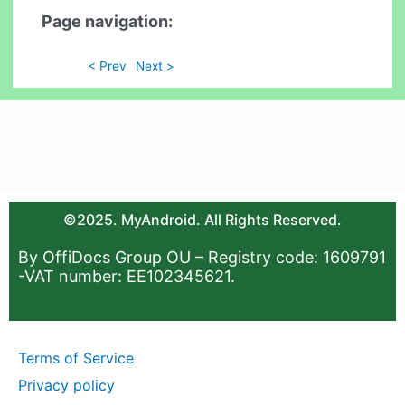
Page navigation:
< Prev
Next >
©2025. MyAndroid. All Rights Reserved.
By OffiDocs Group OU – Registry code: 1609791
-VAT number: EE102345621.
Terms of Service
Privacy policy