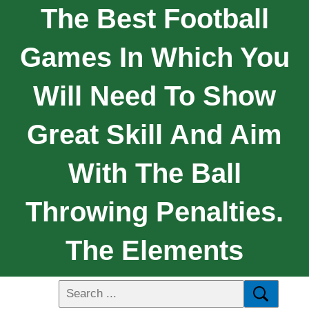
The Best Football
Games In Which You
Will Need To Show
Great Skill And Aim
With The Ball
Throwing Penalties.
The Elements