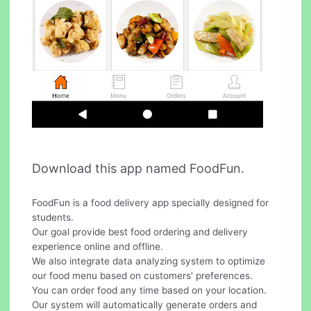
Download this app named FoodFun.
FoodFun is a food delivery app specially designed for
students.
Our goal provide best food ordering and delivery
experience online and offline.
We also integrate data analyzing system to optimize
our food menu based on customers' preferences.
You can order food any time based on your location.
Our system will automatically generate orders and