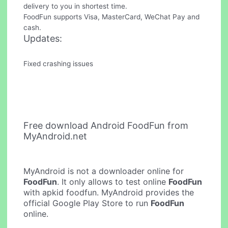
delivery to you in shortest time.
FoodFun supports Visa, MasterCard, WeChat Pay and
cash.
Updates:
Fixed crashing issues
Free download Android FoodFun from
MyAndroid.net
MyAndroid is not a downloader online for
FoodFun
. It only allows to test online
FoodFun
with apkid foodfun. MyAndroid provides the
official Google Play Store to run
FoodFun
online.