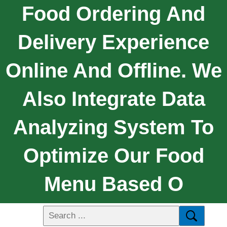
Food Ordering And
Delivery Experience
Online And Offline. We
Also Integrate Data
Analyzing System To
Optimize Our Food
Menu Based O