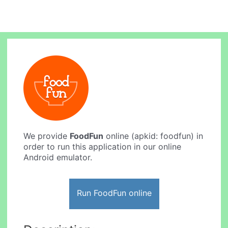
We provide
FoodFun
online (apkid: foodfun) in
order to run this application in our online
Android emulator.
Run FoodFun online