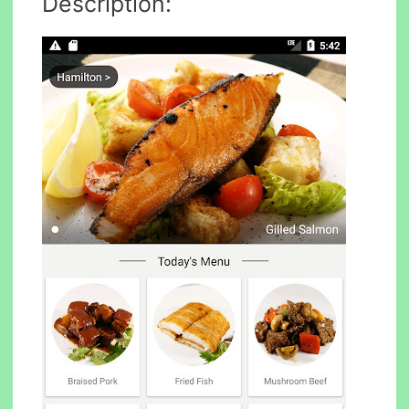
Description: