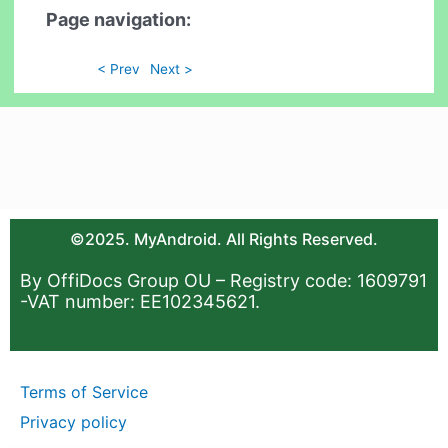
Page navigation:
< Prev
Next >
©2025. MyAndroid. All Rights Reserved.
By OffiDocs Group OU – Registry code: 1609791
-VAT number: EE102345621.
Terms of Service
Privacy policy