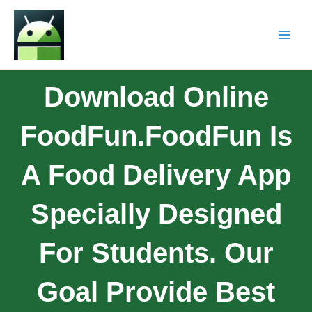
Download Online
FoodFun.FoodFun Is
A Food Delivery App
Specially Designed
For Students. Our
Goal Provide Best