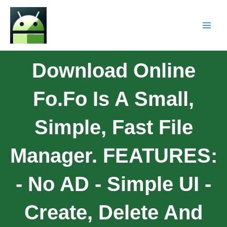
Download Online
Fo.Fo Is A Small,
Simple, Fast File
Manager. FEATURES:
- No AD - Simple UI -
Create, Delete And