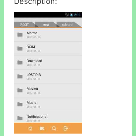
Description: