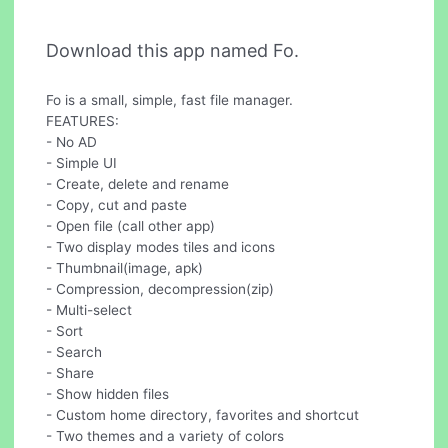
Download this app named Fo.
Fo is a small, simple, fast file manager.
FEATURES:
- No AD
- Simple UI
- Create, delete and rename
- Copy, cut and paste
- Open file (call other app)
- Two display modes tiles and icons
- Thumbnail(image, apk)
- Compression, decompression(zip)
- Multi-select
- Sort
- Search
- Share
- Show hidden files
- Custom home directory, favorites and shortcut
- Two themes and a variety of colors