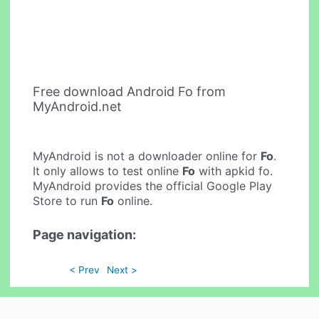
Free download Android Fo from
MyAndroid.net
MyAndroid is not a downloader online for
Fo
.
It only allows to test online
Fo
with apkid fo.
MyAndroid provides the official Google Play
Store to run
Fo
online.
Page navigation:
< Prev
Next >