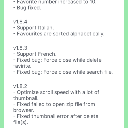
- Favorite number increased to 10.
- Bug fixed.
v1.8.4
- Support Italian.
- Favourites are sorted alphabetically.
v1.8.3
- Support French.
- Fixed bug: Force close while delete
favirite.
- Fixed bug: Force close while search file.
v1.8.2
- Optimize scroll speed with a lot of
thumbnail.
- Fixed failed to open zip file from
browser.
- Fixed thumbnail error after delete
file(s).