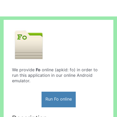
We provide
Fo
online (apkid: fo) in order to
run this application in our online Android
emulator.
Run Fo online