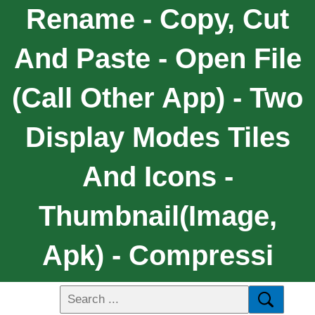
Rename - Copy, Cut
And Paste - Open File
(call Other App) - Two
Display Modes Tiles
And Icons -
Thumbnail(image,
Apk) - Compressi