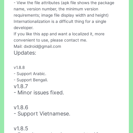
- View the file attributes (apk file shows the package
name, version number, the minimum version
requirements; image file display width and height)
Internationalization is a difficult thing for a single
developer.
If you like this app and want a localized it, more
convenient to use, please contact me.
Mail:
dxdroid@gmail.com
Updates:
v1.8.8
- Support Arabic.
- Support Bengali.
v1.8.7
- Minor issues fixed.
v1.8.6
- Support Vietnamese.
v1.8.5