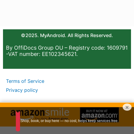
©2025. MyAndroid. All Rights Reserved.
By OffiDocs Group OU – Registry code: 1609791
-VAT number: EE102345621.
Terms of Service
Privacy policy
×
Shop, book, or buy here — no cost, helps keep services free.