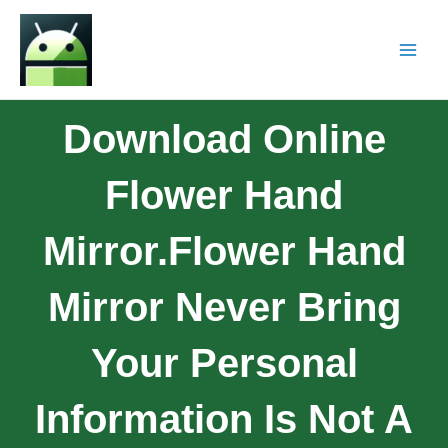
Download Online
Flower Hand
Mirror.Flower Hand
Mirror Never Bring
Your Personal
Information Is Not A