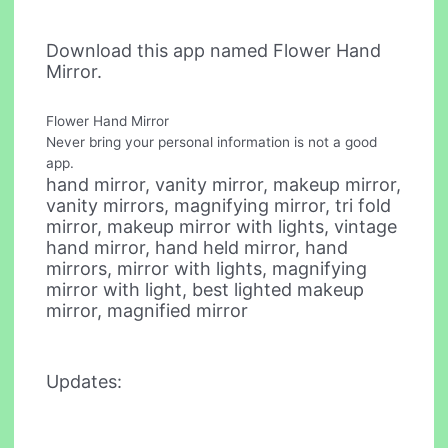
Download this app named Flower Hand
Mirror.
Flower Hand Mirror
Never bring your personal information is not a good
app.
hand mirror, vanity mirror, makeup mirror,
vanity mirrors, magnifying mirror, tri fold
mirror, makeup mirror with lights, vintage
hand mirror, hand held mirror, hand
mirrors, mirror with lights, magnifying
mirror with light, best lighted makeup
mirror, magnified mirror
Updates: