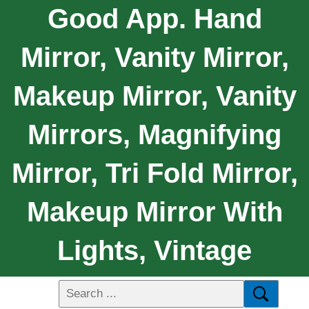
Good App. Hand
Mirror, Vanity Mirror,
Makeup Mirror, Vanity
Mirrors, Magnifying
Mirror, Tri Fold Mirror,
Makeup Mirror With
Lights, Vintage