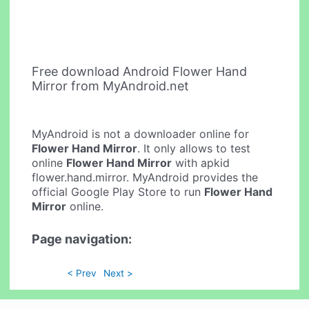
Free download Android Flower Hand
Mirror from MyAndroid.net
MyAndroid is not a downloader online for
Flower Hand Mirror
. It only allows to test
online
Flower Hand Mirror
with apkid
flower.hand.mirror. MyAndroid provides the
official Google Play Store to run
Flower Hand
Mirror
online.
Page navigation:
< Prev
Next >