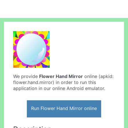
We provide
Flower Hand Mirror
online (apkid:
flower.hand.mirror) in order to run this
application in our online Android emulator.
Run Flower Hand Mirror online