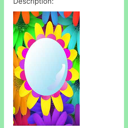
Description: