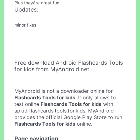
Plus theyâre great fun!
Updates:
minor fixes
Free download Android Flashcards Tools
for kids from MyAndroid.net
MyAndroid is not a downloader online for
Flashcards Tools for kids
. It only allows to
test online
Flashcards Tools for kids
with
apkid flashcards.tools.for.kids. MyAndroid
provides the official Google Play Store to run
Flashcards Tools for kids
online.
Page navigation: