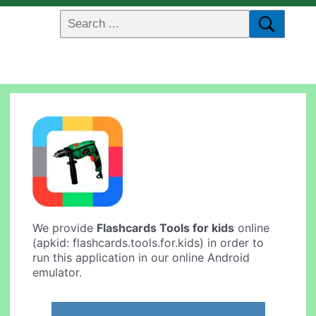
We provide
Flashcards Tools for kids
online
(apkid: flashcards.tools.for.kids) in order to
run this application in our online Android
emulator.