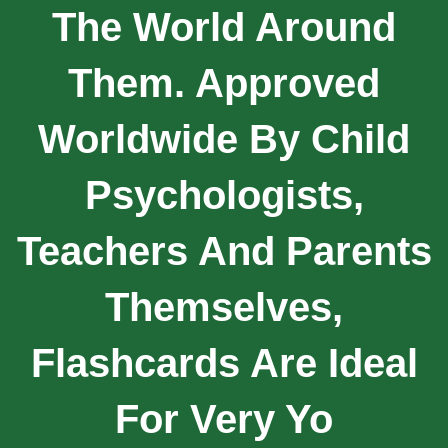
The World Around
Them. Approved
Worldwide By Child
Psychologists,
Teachers And Parents
Themselves,
Flashcards Are Ideal
For Very Yo