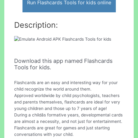
Run Flashcards Tools for kids online
Description:
Download this app named Flashcards
Tools for kids.
Flashcards are an easy and interesting way for your
child recognize the world around them.
Approved worldwide by child psychologists, teachers
and parents themselves, flashcards are ideal for very
young children and those up to 7 years of age!
During a childâs formative years, developmental cards
are almost a necessity, and not just for entertainment.
Flashcards are great for games and just starting
conversations with your child.