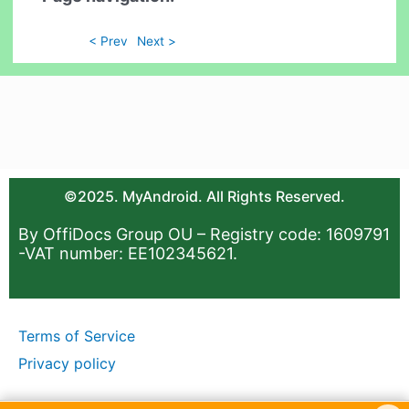
< Prev
Next >
©2025. MyAndroid. All Rights Reserved.
By OffiDocs Group OU – Registry code: 1609791
-VAT number: EE102345621.
Terms of Service
Privacy policy