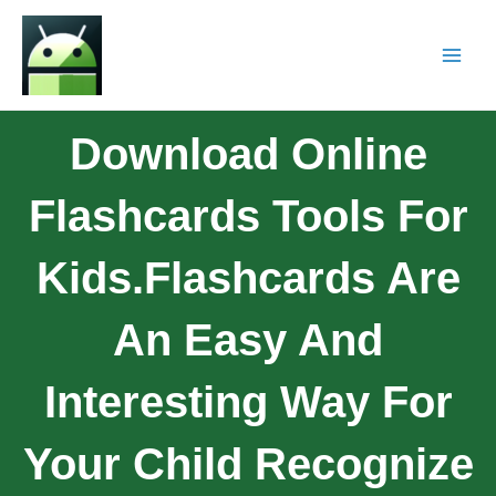
Download Online
Flashcards Tools For
Kids.Flashcards Are
An Easy And
Interesting Way For
Your Child Recognize