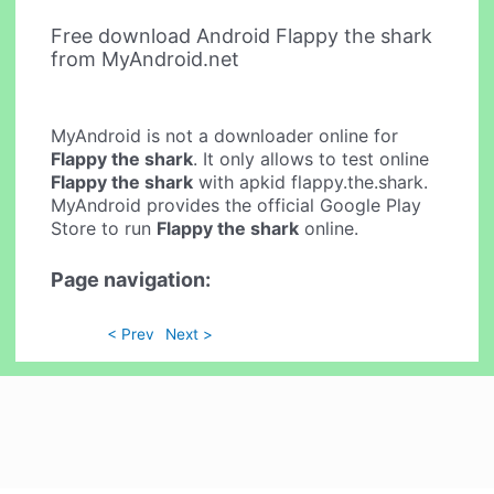
Free download Android Flappy the shark
from MyAndroid.net
MyAndroid is not a downloader online for
Flappy the shark
. It only allows to test online
Flappy the shark
with apkid flappy.the.shark.
MyAndroid provides the official Google Play
Store to run
Flappy the shark
online.
Page navigation:
< Prev
Next >