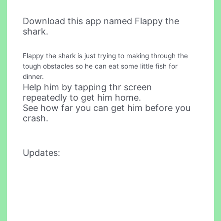
Download this app named Flappy the
shark.
Flappy the shark is just trying to making through the
tough obstacles so he can eat some little fish for
dinner.
Help him by tapping thr screen
repeatedly to get him home.
See how far you can get him before you
crash.
Updates: