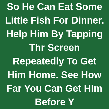
So He Can Eat Some
Little Fish For Dinner.
Help Him By Tapping
Thr Screen
Repeatedly To Get
Him Home. See How
Far You Can Get Him
Before Y