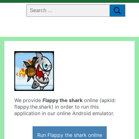
We provide
Flappy the shark
online (apkid:
flappy.the.shark) in order to run this
application in our online Android emulator.
Run Flappy the shark online