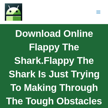
Download Online
Flappy The
Shark.Flappy The
Shark Is Just Trying
To Making Through
The Tough Obstacles