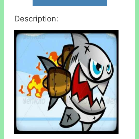
Description: