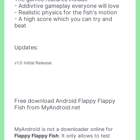
- Addivtive gameplay everyone will love
- Realistic physics for the fish's motion
- A high score which you can try and
beat
Updates:
v1.0 Initial Release
Free download Android Flappy Flappy
Fish from MyAndroid.net
MyAndroid is not a downloader online for
Flappy Flappy Fish
. It only allows to test