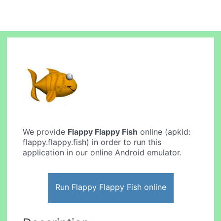
We provide
Flappy Flappy Fish
online (apkid:
flappy.flappy.fish) in order to run this
application in our online Android emulator.
Run Flappy Flappy Fish online