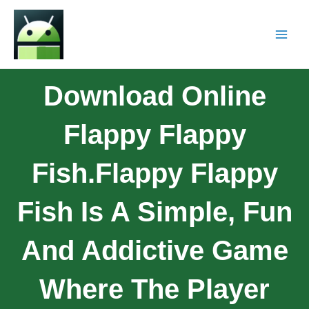
Download Online
Flappy Flappy
Fish.Flappy Flappy
Fish Is A Simple, Fun
And Addictive Game
Where The Player