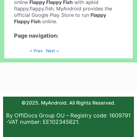
online
Flappy Flappy Fish
with apkid
flappy.flappy.fish. MyAndroid provides the
official Google Play Store to run
Flappy
Flappy Fish
online.
Page navigation:
< Prev
Next >
©2025. MyAndroid. All Rights Reserved.
By OffiDocs Group OU – Registry code: 1609791
-VAT number: EE102345621.