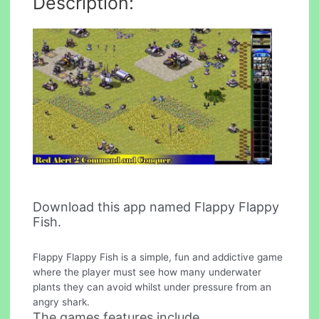
Description:
Download this app named Flappy Flappy
Fish.
Flappy Flappy Fish is a simple, fun and addictive game
where the player must see how many underwater
plants they can avoid whilst under pressure from an
angry shark.
The games features include