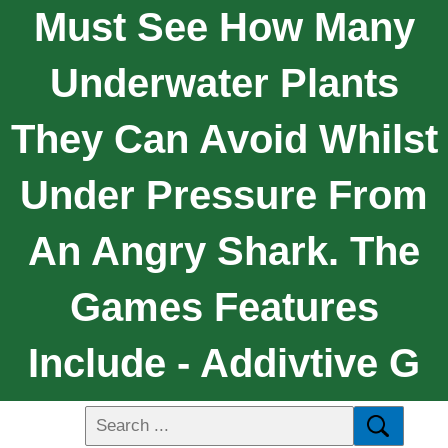
Must See How Many
Underwater Plants
They Can Avoid Whilst
Under Pressure From
An Angry Shark. The
Games Features
Include - Addivtive G