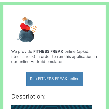
We provide
FITNESS FREAK
online (apkid:
fitness.freak) in order to run this application in
our online Android emulator.
Run FITNESS FREAK online
Description: