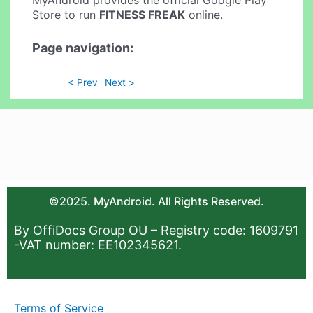
MyAndroid provides the official Google Play
Store to run
FITNESS FREAK
online.
Page navigation:
< Prev
Next >
©2025. MyAndroid. All Rights Reserved.
By OffiDocs Group OU – Registry code: 1609791
-VAT number: EE102345621.
Terms of Service