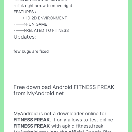
-click right arrow to move right
FEATURES :
--->HD 2D ENVIRONMENT
---->FUN GAME
---->RELATED TO FITNESS
Updates:
few bugs are fixed
Free download Android FITNESS FREAK
from MyAndroid.net
MyAndroid is not a downloader online for
FITNESS FREAK
. It only allows to test online
FITNESS FREAK
with apkid fitness.freak.