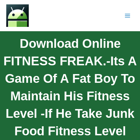
Download Online
FITNESS FREAK.-Its A
Game Of A Fat Boy To
Maintain His Fitness
Level -if He Take Junk
Food Fitness Level