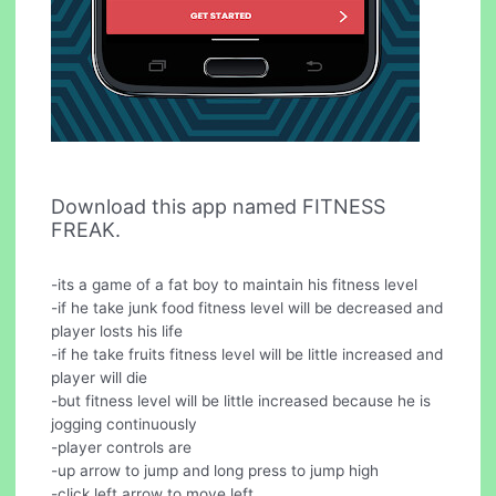
Download this app named FITNESS
FREAK.
-its a game of a fat boy to maintain his fitness level
-if he take junk food fitness level will be decreased and
player losts his life
-if he take fruits fitness level will be little increased and
player will die
-but fitness level will be little increased because he is
jogging continuously
-player controls are
-up arrow to jump and long press to jump high
-click left arrow to move left