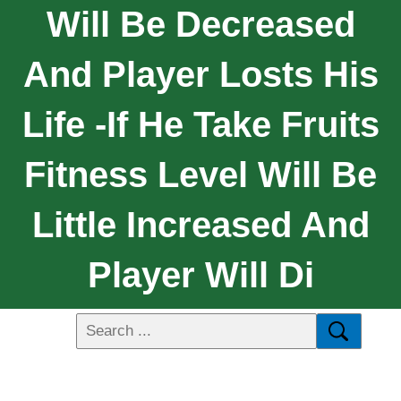
Will Be Decreased
And Player Losts His
Life -if He Take Fruits
Fitness Level Will Be
Little Increased And
Player Will Di