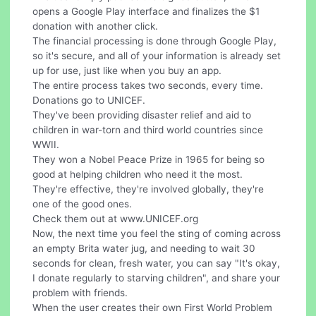
opens a Google Play interface and finalizes the $1
donation with another click.
The financial processing is done through Google Play,
so it's secure, and all of your information is already set
up for use, just like when you buy an app.
The entire process takes two seconds, every time.
Donations go to UNICEF.
They've been providing disaster relief and aid to
children in war-torn and third world countries since
WWII.
They won a Nobel Peace Prize in 1965 for being so
good at helping children who need it the most.
They're effective, they're involved globally, they're
one of the good ones.
Check them out at www.UNICEF.org
Now, the next time you feel the sting of coming across
an empty Brita water jug, and needing to wait 30
seconds for clean, fresh water, you can say "It's okay,
I donate regularly to starving children", and share your
problem with friends.
When the user creates their own First World Problem