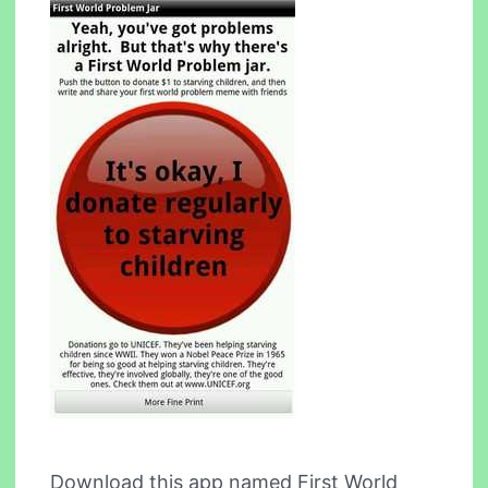
Download this app named First World