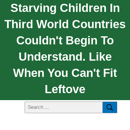
Starving Children In
Third World Countries
Couldn't Begin To
Understand. Like
When You Can't Fit
Leftove