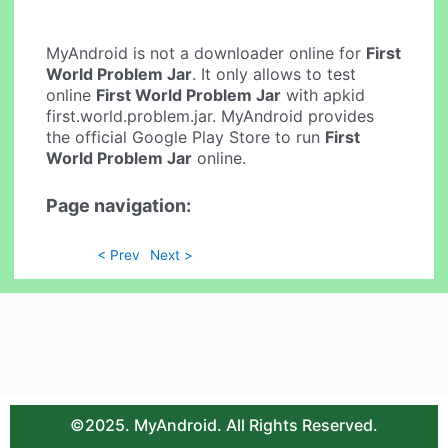
MyAndroid is not a downloader online for
First
World Problem Jar
. It only allows to test
online
First World Problem Jar
with apkid
first.world.problem.jar. MyAndroid provides
the official Google Play Store to run
First
World Problem Jar
online.
Page navigation:
< Prev
Next >
©2025. MyAndroid. All Rights Reserved.