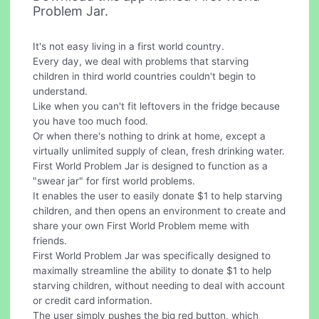
Problem Jar.
It's not easy living in a first world country.
Every day, we deal with problems that starving
children in third world countries couldn't begin to
understand.
Like when you can't fit leftovers in the fridge because
you have too much food.
Or when there's nothing to drink at home, except a
virtually unlimited supply of clean, fresh drinking water.
First World Problem Jar is designed to function as a
"swear jar" for first world problems.
It enables the user to easily donate $1 to help starving
children, and then opens an environment to create and
share your own First World Problem meme with
friends.
First World Problem Jar was specifically designed to
maximally streamline the ability to donate $1 to help
starving children, without needing to deal with account
or credit card information.
The user simply pushes the big red button, which