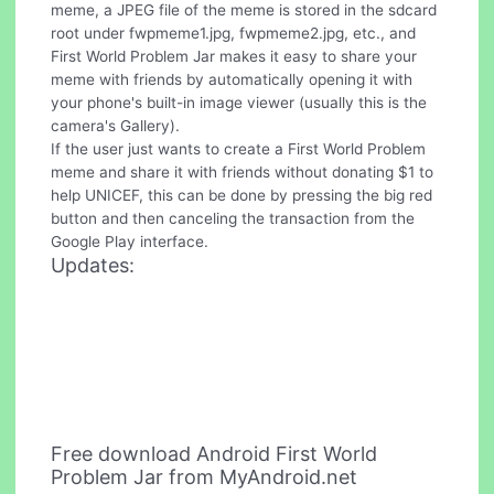
meme, a JPEG file of the meme is stored in the sdcard
root under fwpmeme1.jpg, fwpmeme2.jpg, etc., and
First World Problem Jar makes it easy to share your
meme with friends by automatically opening it with
your phone's built-in image viewer (usually this is the
camera's Gallery).
If the user just wants to create a First World Problem
meme and share it with friends without donating $1 to
help UNICEF, this can be done by pressing the big red
button and then canceling the transaction from the
Google Play interface.
Updates:
Free download Android First World
Problem Jar from MyAndroid.net