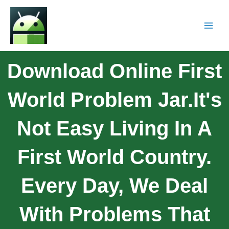
Download Online First
World Problem Jar.It's
Not Easy Living In A
First World Country.
Every Day, We Deal
With Problems That