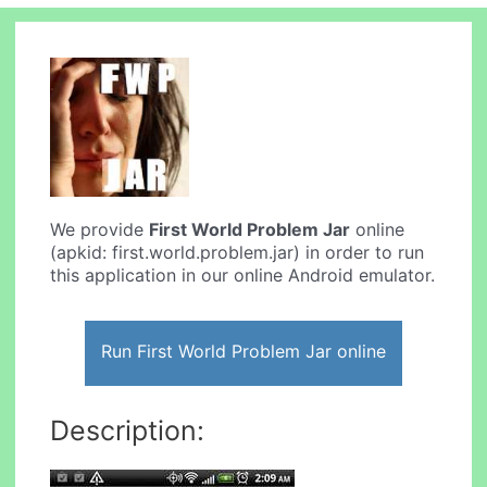
We provide
First World Problem Jar
online
(apkid: first.world.problem.jar) in order to run
this application in our online Android emulator.
Run First World Problem Jar online
Description: