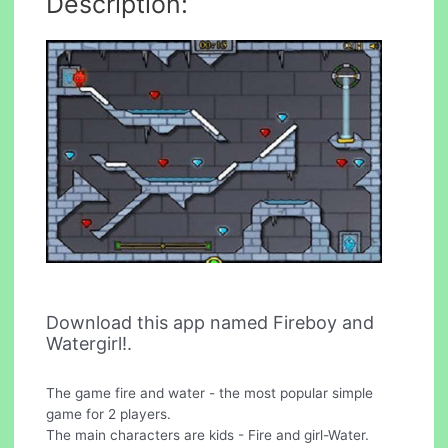
Description:
Download this app named Fireboy and
Watergirl!.
The game fire and water - the most popular simple
game for 2 players.
The main characters are kids - Fire and girl-Water.