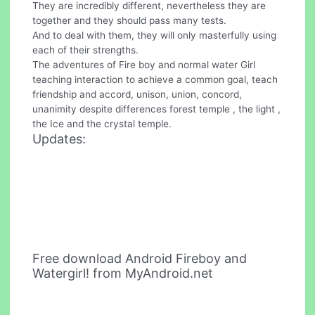
They are incredibly different, nevertheless they are
together and they should pass many tests.
And to deal with them, they will only masterfully using
each of their strengths.
The adventures of Fire boy and normal water Girl
teaching interaction to achieve a common goal, teach
friendship and accord, unison, union, concord,
unanimity despite differences forest temple , the light ,
the Ice and the crystal temple.
Updates:
Free download Android Fireboy and
Watergirl! from MyAndroid.net