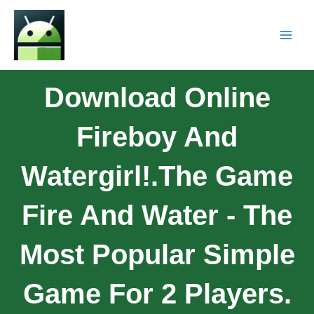
Download Online
Fireboy And
Watergirl!.The Game
Fire And Water - The
Most Popular Simple
Game For 2 Players.