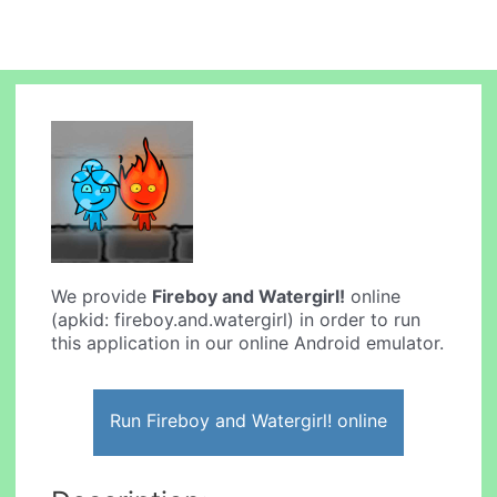
We provide
Fireboy and Watergirl!
online
(apkid: fireboy.and.watergirl) in order to run
this application in our online Android emulator.
Run Fireboy and Watergirl! online