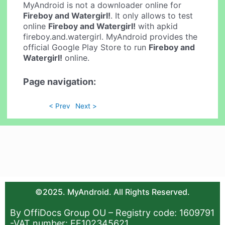
MyAndroid is not a downloader online for
Fireboy and Watergirl!
. It only allows to test
online
Fireboy and Watergirl!
with apkid
fireboy.and.watergirl. MyAndroid provides the
official Google Play Store to run
Fireboy and
Watergirl!
online.
Page navigation:
< Prev
Next >
©2025. MyAndroid. All Rights Reserved.
By OffiDocs Group OU – Registry code: 1609791
-VAT number: EE102345621.