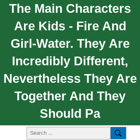
The Main Characters
Are Kids - Fire And
Girl-Water. They Are
Incredibly Different,
Nevertheless They Are
Together And They
Should Pa