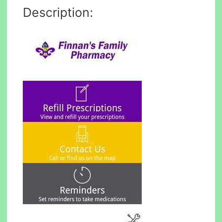
Description: