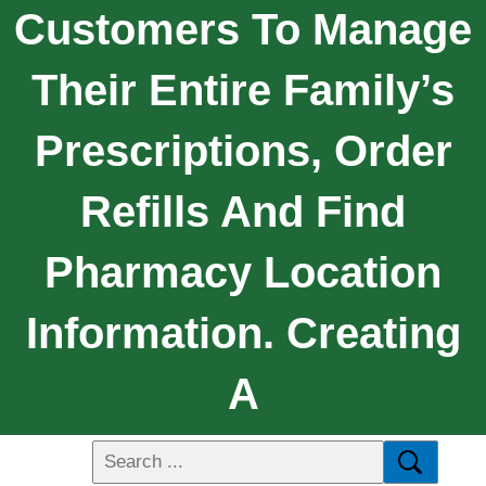
Customers To Manage
Their Entire Family’s
Prescriptions, Order
Refills And Find
Pharmacy Location
Information. Creating
A