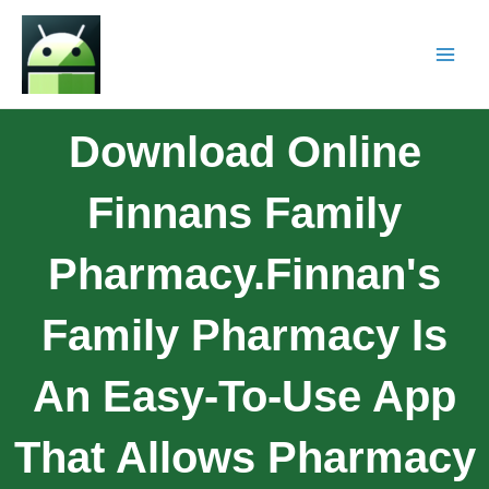
Download Online
Finnans Family
Pharmacy.Finnan's
Family Pharmacy Is
An Easy-To-Use App
That Allows Pharmacy