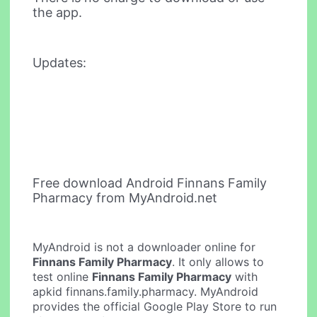
the app.
Updates:
Free download Android Finnans Family
Pharmacy from MyAndroid.net
MyAndroid is not a downloader online for
Finnans Family Pharmacy
. It only allows to
test online
Finnans Family Pharmacy
with
apkid finnans.family.pharmacy. MyAndroid
provides the official Google Play Store to run