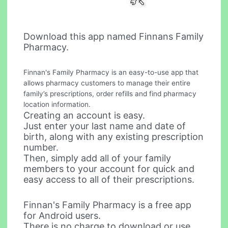
Download this app named Finnans Family
Pharmacy.
Finnan's Family Pharmacy is an easy-to-use app that
allows pharmacy customers to manage their entire
family’s prescriptions, order refills and find pharmacy
location information.
Creating an account is easy.
Just enter your last name and date of
birth, along with any existing prescription
number.
Then, simply add all of your family
members to your account for quick and
easy access to all of their prescriptions.
Finnan's Family Pharmacy is a free app
for Android users.
There is no charge to download or use