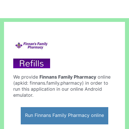
We provide
Finnans Family Pharmacy
online
(apkid: finnans.family.pharmacy) in order to
run this application in our online Android
emulator.
Run Finnans Family Pharmacy online