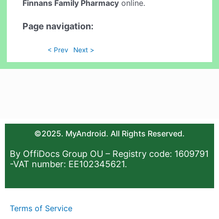
Finnans Family Pharmacy
online.
Page navigation:
< Prev
Next >
©2025. MyAndroid. All Rights Reserved.
By OffiDocs Group OU – Registry code: 1609791
-VAT number: EE102345621.
Terms of Service