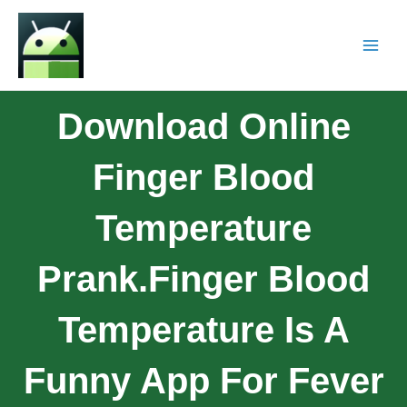
Download Online
Finger Blood
Temperature
Prank.Finger Blood
Temperature Is A
Funny App For Fever