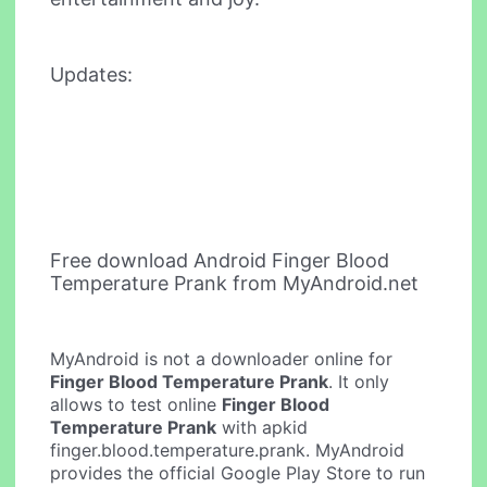
Updates:
Free download Android Finger Blood
Temperature Prank from MyAndroid.net
MyAndroid is not a downloader online for
Finger Blood Temperature Prank
. It only
allows to test online
Finger Blood
Temperature Prank
with apkid
finger.blood.temperature.prank. MyAndroid
provides the official Google Play Store to run