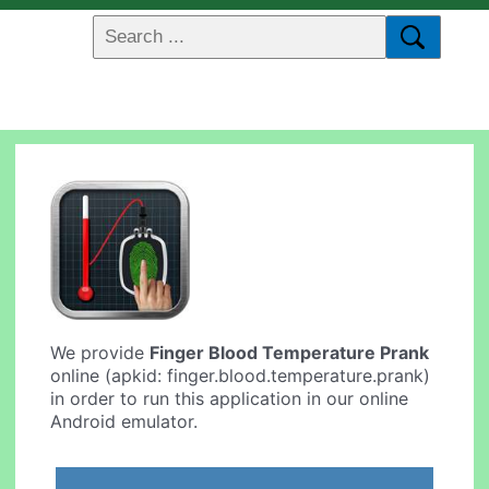
We provide
Finger Blood Temperature Prank
online (apkid: finger.blood.temperature.prank)
in order to run this application in our online
Android emulator.