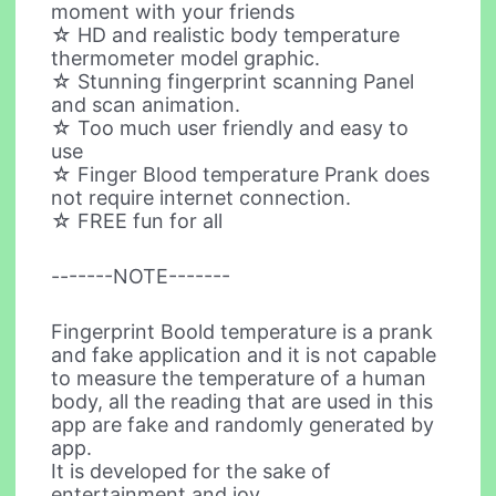
moment with your friends
☆ HD and realistic body temperature
thermometer model graphic.
☆ Stunning fingerprint scanning Panel
and scan animation.
☆ Too much user friendly and easy to
use
☆ Finger Blood temperature Prank does
not require internet connection.
☆ FREE fun for all
-------NOTE-------
Fingerprint Boold temperature is a prank
and fake application and it is not capable
to measure the temperature of a human
body, all the reading that are used in this
app are fake and randomly generated by
app.
It is developed for the sake of
entertainment and joy.