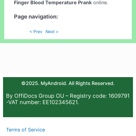
Finger Blood Temperature Prank
online.
Page navigation:
< Prev
Next >
©2025. MyAndroid. All Rights Reserved.
By OffiDocs Group OU – Registry code: 1609791
-VAT number: EE102345621.
Terms of Service