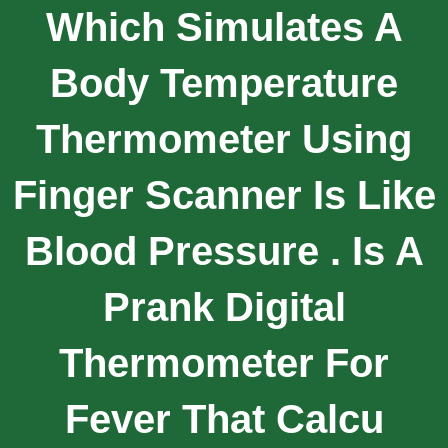
Which Simulates A
Body Temperature
Thermometer Using
Finger Scanner Is Like
Blood Pressure . Is A
Prank Digital
Thermometer For
Fever That Calcu