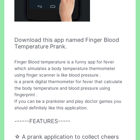
Download this app named Finger Blood
Temperature Prank.
Finger Blood temperature is a funny app for fever
which simulates a body temperature thermometer
using finger scanner is like blood pressure .
is a prank digital thermometer for fever that calculate
the body temperature and blood pressure using
fingerprint .
If you can be a prankster and play doctor games you
should definitely like this application.
------FEATURES-----
☆ A prank application to collect cheers