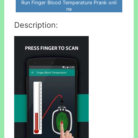
Run Finger Blood Temperature Prank onli
ne
Description: