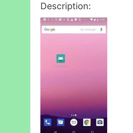
Description: