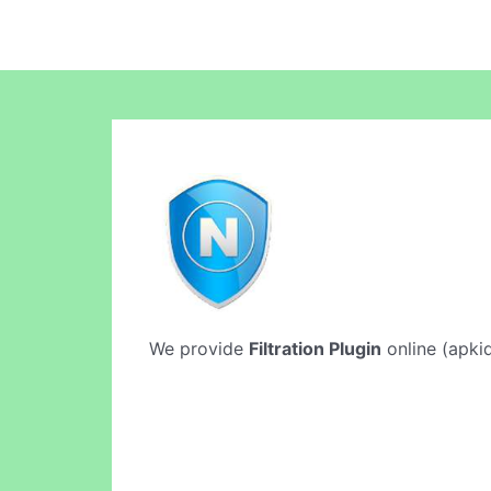
We provide
Filtration Plugin
online (apkid