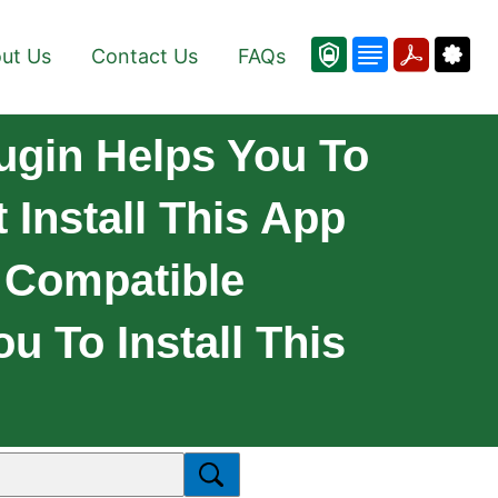
ut Us
Contact Us
FAQs
lugin Helps You To
 Install This App
y Compatible
u To Install This