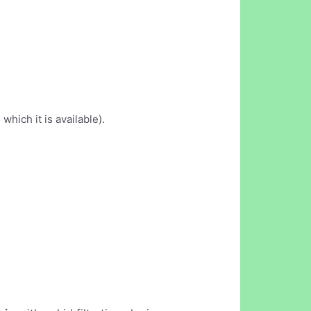
which it is available).