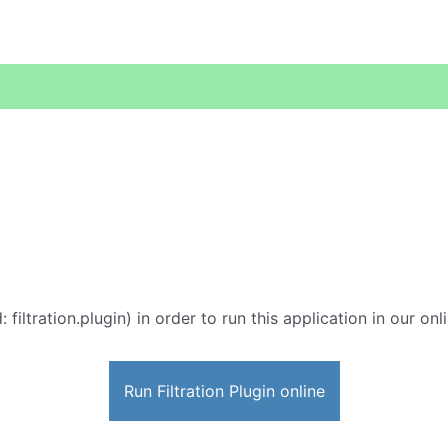
: filtration.plugin) in order to run this application in our on
Run Filtration Plugin online