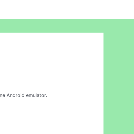
line Android emulator.