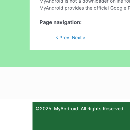
MyAndroid is not a downloader online fo
MyAndroid provides the official Google 
Page navigation:
< Prev
Next >
©2025. MyAndroid. All Rights Reserved.