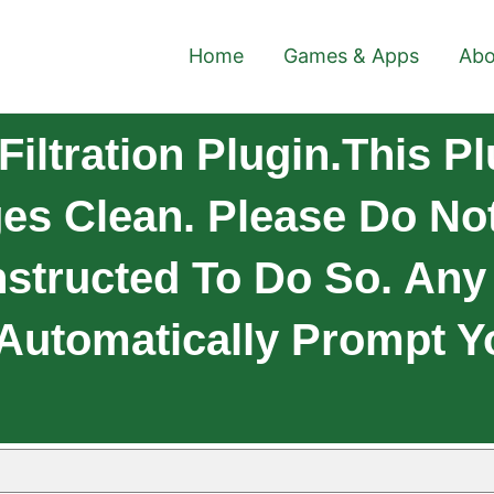
Home
Games & Apps
Abo
iltration Plugin.This P
es Clean. Please Do Not
nstructed To Do So. An
 Automatically Prompt Yo