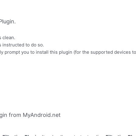
lugin.
s clean.
s instructed to do so.
y prompt you to install this plugin (for the supported devices to 
ugin from MyAndroid.net