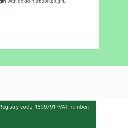
gin
with apkid filtration.plugin.
Registry code: 1609791 -VAT number: