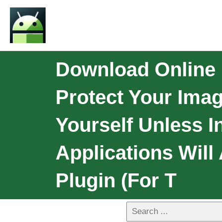
Download Online F
Protect Your Imag
Yourself Unless I
Applications Will
Plugin (for T