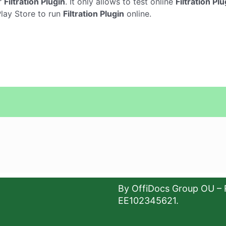
r
Filtration Plugin
. It only allows to test online
Filtration Plu
Play Store to run
Filtration Plugin
online.
By OffiDocs Group OU – 
EE102345621.