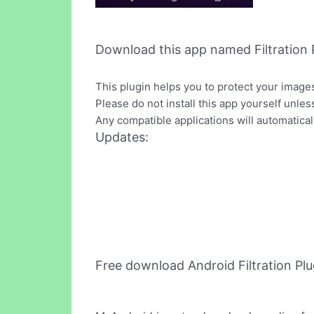
Download this app named Filtration P
This plugin helps you to protect your image
Please do not install this app yourself unles
Any compatible applications will automaticall
Updates:
Free download Android Filtration Pl