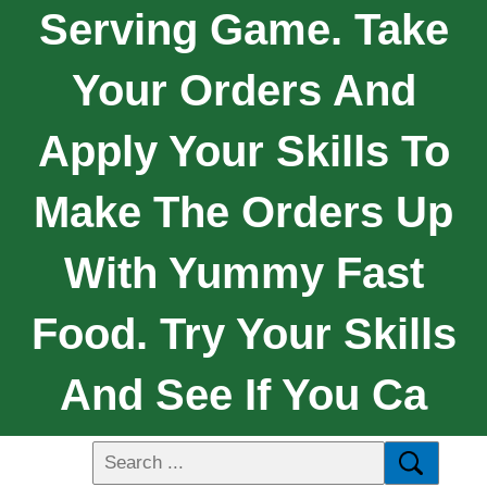
Serving Game. Take
Your Orders And
Apply Your Skills To
Make The Orders Up
With Yummy Fast
Food. Try Your Skills
And See If You Ca