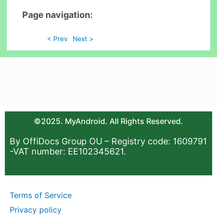
Page navigation:
< Prev
Next >
©2025. MyAndroid. All Rights Reserved.
By OffiDocs Group OU – Registry code: 1609791
-VAT number: EE102345621.
Terms of Service
Privacy policy