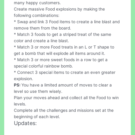
many happy customers.
Create massive Food explosions by making the
following combinations:
* Swap and link 3 Food items to create a line blast and
remove them from the board.
* Match 3 foods to get a striped treat of the same
color and create a line blast.
* Match 3 or more Food treats in an L or T shape to
get a bomb that will explode all items around it.
* Match 3 or more sweet foods in a row to get a
special colorful rainbow bomb.
* Connect 3 special items to create an even greater
explosion.
PS:
You have a limited amount of moves to clear a
level so use them wisely.
Plan your moves ahead and collect all the Food to win
levels.
Complete all the challenges and missions set at the
beginning of each level.
Updates: