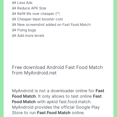
â¥ Less Ads
â¥ Reduce APK Size
â¥ Refill life now cheaper (^^,
â¥ Cheaper blast booster cost
â¥ New screenshot added on Fast Food Match
â¥ Fixing bugs
â¥ Add more levels
Free download Android Fast Food Match
from MyAndroid.net
MyAndroid is not a downloader online for
Fast
Food Match
. It only allows to test online
Fast
Food Match
with apkid fast.food.match.
MyAndroid provides the official Google Play
Store to run
Fast Food Match
online.