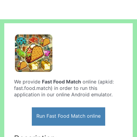
We provide
Fast Food Match
online (apkid:
fast.food.match) in order to run this
application in our online Android emulator.
Run Fast Food Match online