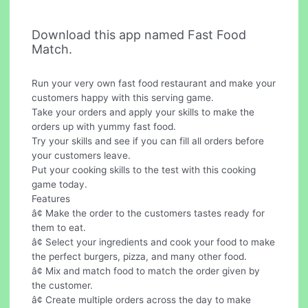
Download this app named Fast Food
Match.
Run your very own fast food restaurant and make your
customers happy with this serving game.
Take your orders and apply your skills to make the
orders up with yummy fast food.
Try your skills and see if you can fill all orders before
your customers leave.
Put your cooking skills to the test with this cooking
game today.
Features
â¢ Make the order to the customers tastes ready for
them to eat.
â¢ Select your ingredients and cook your food to make
the perfect burgers, pizza, and many other food.
â¢ Mix and match food to match the order given by
the customer.
â¢ Create multiple orders across the day to make