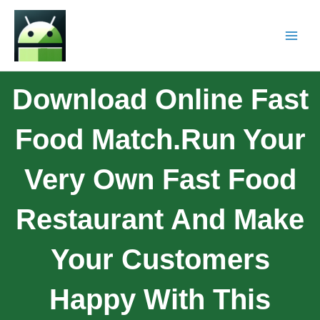
Download Online Fast
Food Match.Run Your
Very Own Fast Food
Restaurant And Make
Your Customers
Happy With This