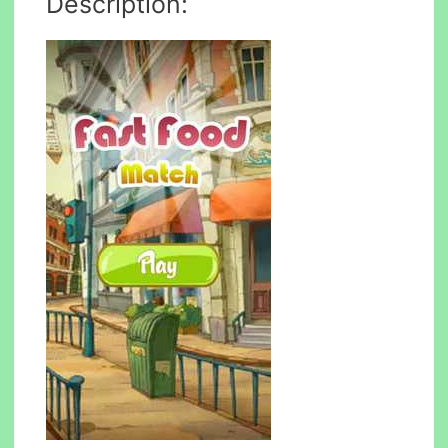
Description: