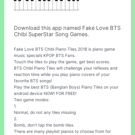
Download this app named Fake Love BTS
Chibi SuperStar Song Games.
Fake Love BTS Chibi Piano Tiles 2018 is piano game
music specials KPOP BTS Fans.
Touch the tiles to play the game, get best scores.
BTS Chibi Piano Tiles will challenge your reflexes and
reaction time while you play piano covers of your
favorite BTS songs!
Play the best BTS (Bangtan Boys) Piano Tiles on your
android device NOW! FOR FREE!
Two game modes:
1.
Normal, do not any tiles missing.
2.
Bomb, don't tap the bomb tiles.
There are many playlist pianos to choose from for