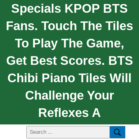
Specials KPOP BTS
Fans. Touch The Tiles
To Play The Game,
Get Best Scores. BTS
Chibi Piano Tiles Will
Challenge Your
Reflexes A