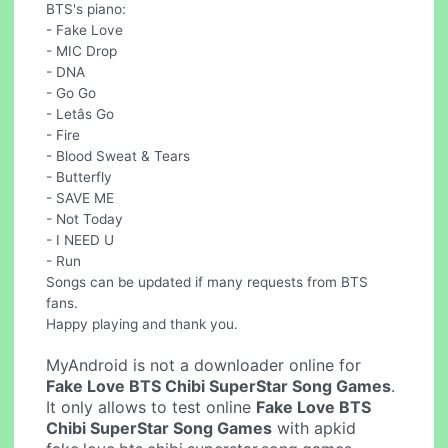
BTS's piano:
- Fake Love
- MIC Drop
- DNA
- Go Go
- Letâs Go
- Fire
- Blood Sweat & Tears
- Butterfly
- SAVE ME
- Not Today
- I NEED U
- Run
Songs can be updated if many requests from BTS
fans.
Happy playing and thank you.
MyAndroid is not a downloader online for
Fake Love BTS Chibi SuperStar Song Games
.
It only allows to test online
Fake Love BTS
Chibi SuperStar Song Games
with apkid