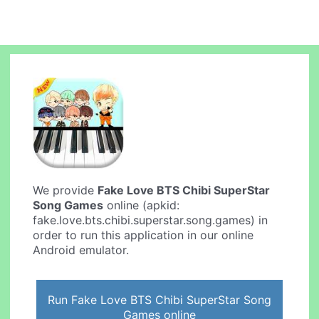
We provide
Fake Love BTS Chibi SuperStar
Song Games
online (apkid:
fake.love.bts.chibi.superstar.song.games) in
order to run this application in our online
Android emulator.
Run Fake Love BTS Chibi SuperStar Song
Games online