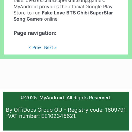
fake.love.bts.chibi.superstar.song.games.
MyAndroid provides the official Google Play
Store to run
Fake Love BTS Chibi SuperStar
Song Games
online.
Page navigation:
< Prev
Next >
©2025. MyAndroid. All Rights Reserved.
By OffiDocs Group OU – Registry code: 1609791
-VAT number: EE102345621.