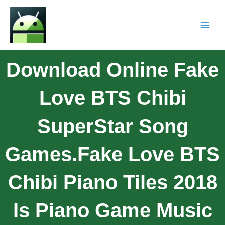
Download Online Fake
Love BTS Chibi
SuperStar Song
Games.Fake Love BTS
Chibi Piano Tiles 2018
Is Piano Game Music