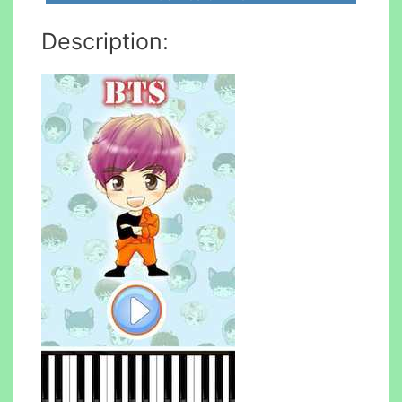
Description: