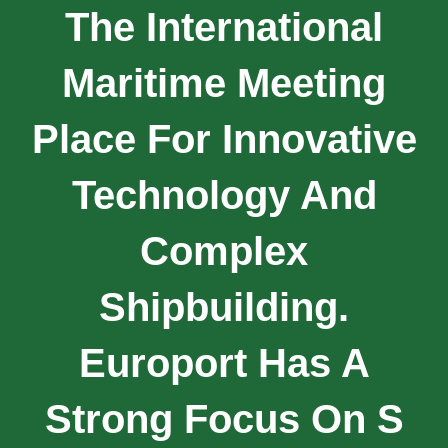
The International
Maritime Meeting
Place For Innovative
Technology And
Complex
Shipbuilding.
Europort Has A
Strong Focus On S