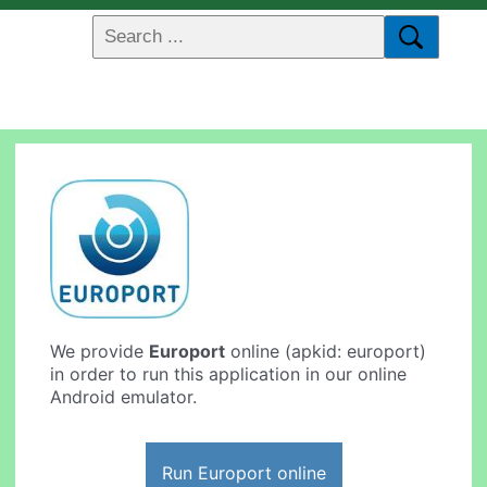
We provide
Europort
online (apkid: europort)
in order to run this application in our online
Android emulator.
Run Europort online