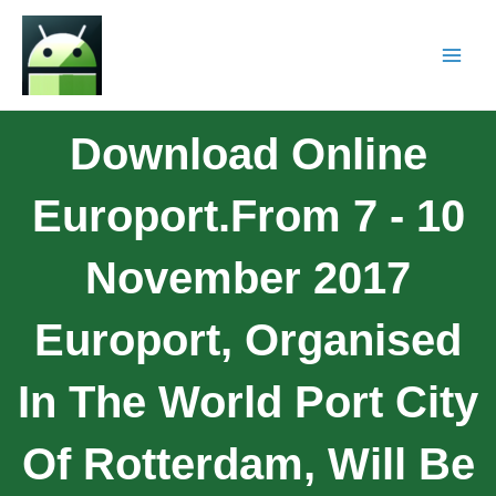
Download Online
Europort.From 7 - 10
November 2017
Europort, Organised
In The World Port City
Of Rotterdam, Will Be