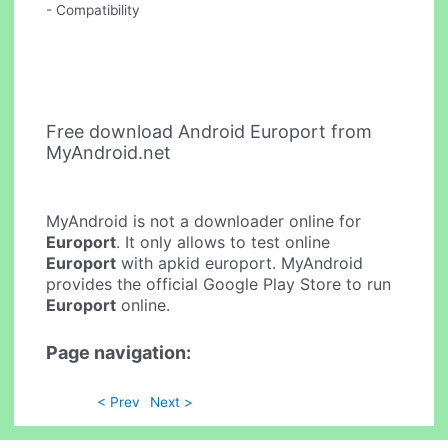
- Compatibility
Free download Android Europort from
MyAndroid.net
MyAndroid is not a downloader online for
Europort
. It only allows to test online
Europort
with apkid europort. MyAndroid
provides the official Google Play Store to run
Europort
online.
Page navigation:
< Prev
Next >