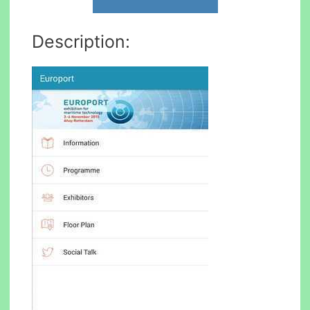
Description: