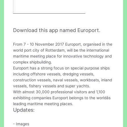
Download this app named Europort.
From 7 - 10 November 2017 Europort, organised in the
world port city of Rotterdam, will be the international
maritime meeting place for innovative technology and
complex shipbuilding.
Europort has a strong focus on special purpose ships
including offshore vessels, dredging vessels,
construction vessels, naval vessels, workboats, inland
vessels, fishery vessels and super yachts.
With almost 30,000 professional visitors and 1,100
exhibiting companies Europort belongs to the worldâs
leading maritime meeting places.
Updates:
- Images