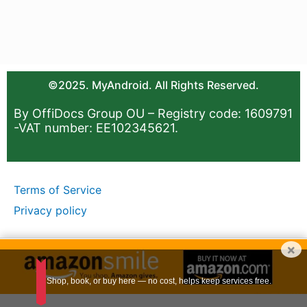
©2025. MyAndroid. All Rights Reserved.
By OffiDocs Group OU – Registry code: 1609791
-VAT number: EE102345621.
Terms of Service
Privacy policy
×
Shop, book, or buy here — no cost, helps keep services free.