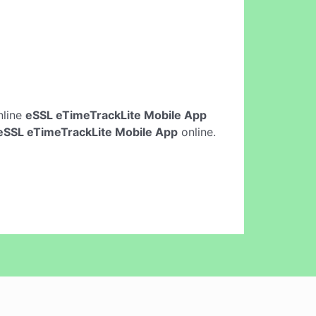
online
eSSL eTimeTrackLite Mobile App
eSSL eTimeTrackLite Mobile App
online.