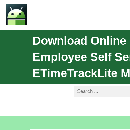
Download Online
Employee Self Se
ETimeTrackLite M