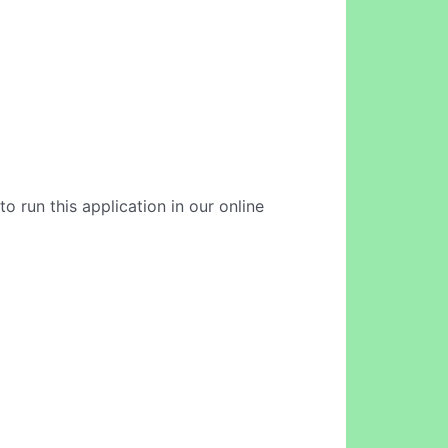
to run this application in our online