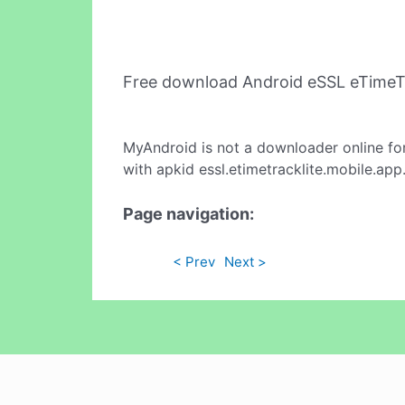
Free download Android eSSL eTimeT
MyAndroid is not a downloader online fo
with apkid essl.etimetracklite.mobile.ap
Page navigation:
< Prev
Next >