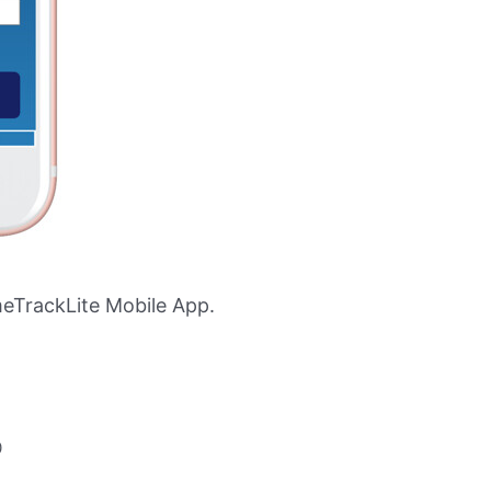
eTrackLite Mobile App.
0