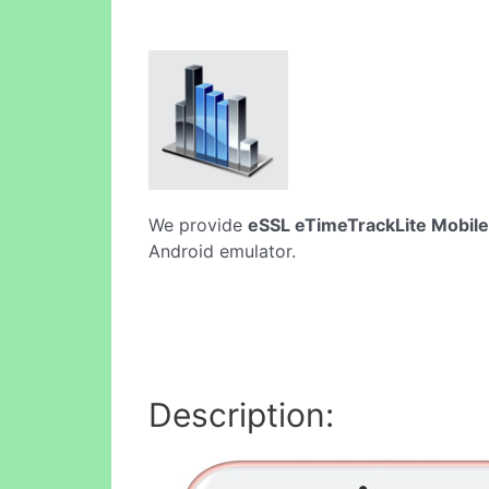
We provide
eSSL eTimeTrackLite Mobil
Android emulator.
Description: