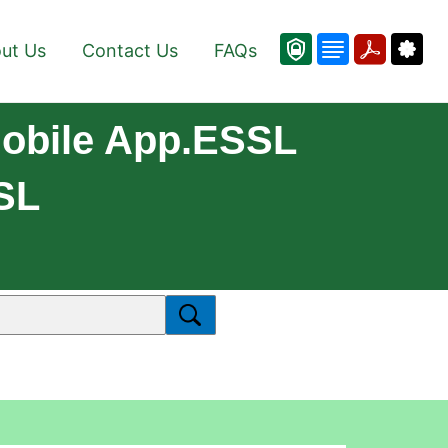
ut Us
Contact Us
FAQs
obile App.eSSL
SL