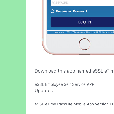
Download this app named eSSL eTim
eSSL Employee Self Service APP
Updates:
eSSL eTimeTrackLite Mobile App Version 1.