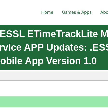
Home
Games & Apps
Abo
 ESSL ETimeTrackLite M
rvice APP Updates: .eS
obile App Version 1.0