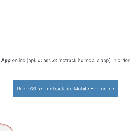
e App
online (apkid: essl.etimetracklite.mobile.app) in order 
Run eSSL eTimeTrackLite Mobile App online