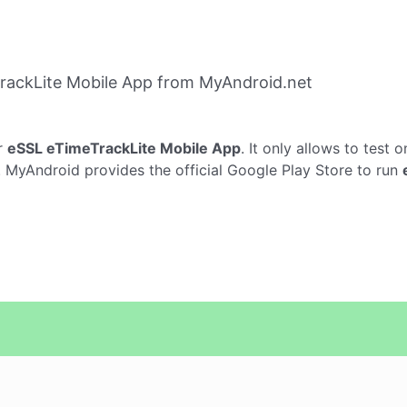
rackLite Mobile App from MyAndroid.net
r
eSSL eTimeTrackLite Mobile App
. It only allows to test 
p. MyAndroid provides the official Google Play Store to run