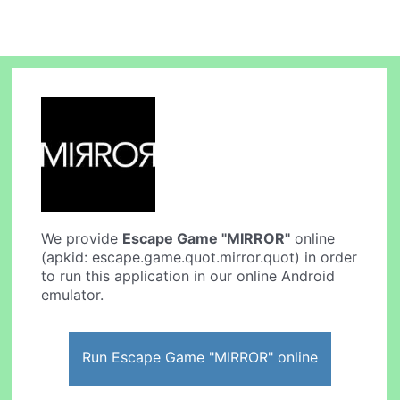
We provide
Escape Game "MIRROR"
online
(apkid: escape.game.quot.mirror.quot) in order
to run this application in our online Android
emulator.
Run Escape Game "MIRROR" online