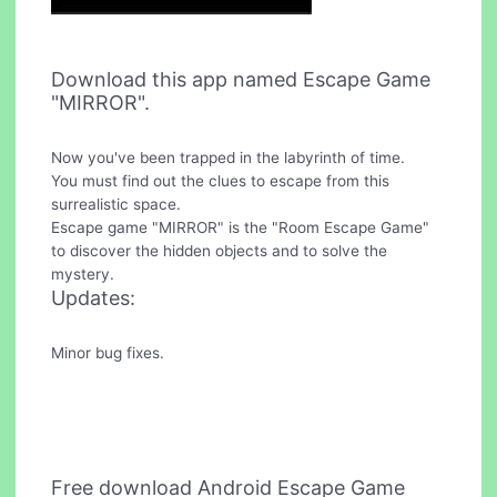
Download this app named Escape Game
"MIRROR".
Now you've been trapped in the labyrinth of time.
You must find out the clues to escape from this
surrealistic space.
Escape game "MIRROR" is the "Room Escape Game"
to discover the hidden objects and to solve the
mystery.
Updates:
Minor bug fixes.
Free download Android Escape Game