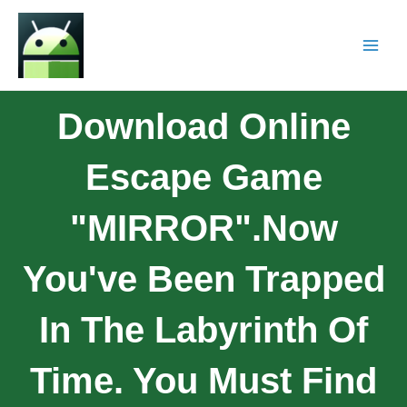
Download Online
Escape Game
"MIRROR".Now
You've Been Trapped
In The Labyrinth Of
Time. You Must Find