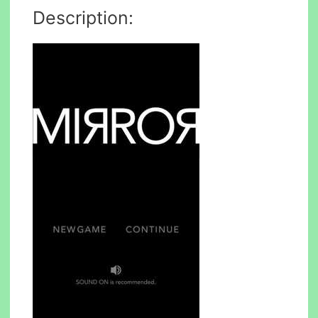
Description: