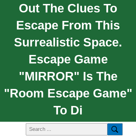
Out The Clues To
Escape From This
Surrealistic Space.
Escape Game
"MIRROR" Is The
"Room Escape Game"
To Di