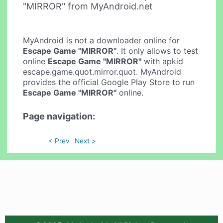
"MIRROR" from MyAndroid.net
MyAndroid is not a downloader online for
Escape Game "MIRROR"
. It only allows to test
online
Escape Game "MIRROR"
with apkid
escape.game.quot.mirror.quot. MyAndroid
provides the official Google Play Store to run
Escape Game "MIRROR"
online.
Page navigation:
< Prev
Next >