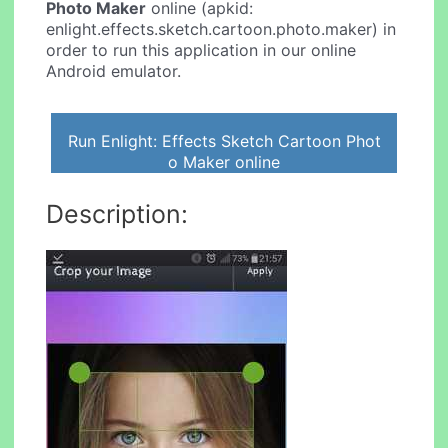
Photo Maker
online (apkid:
enlight.effects.sketch.cartoon.photo.maker) in
order to run this application in our online
Android emulator.
Run Enlight: Effects Sketch Cartoon Phot
o Maker online
Description: