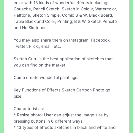
color with 13 kinds of wonderful effects including:
Gouache, Pencil Sketch, Sketch in Colour, Watercolor,
Halftone, Sketch Simple, Comic B & W, Black Board,
Table Black and Color, Printing, B & W, Sketch Pencil 2
and No Sketches
You may also share them on Instagram, Facebook,
Twitter, Flickr, email, etc.
Sketch Guru is the best application of sketches that
you can find on the market.
Come create wonderful paintings.
Key Functions of Effects Sketch Cartoon Photo go
pixel
Characteristics:
* Resize photo: User can adjust the image size by
pressing buttons in 6 different ways
* 13 types of effects sketches in black and white and