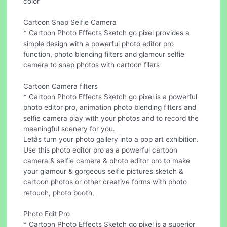
color
Cartoon Snap Selfie Camera
* Cartoon Photo Effects Sketch go pixel provides a
simple design with a powerful photo editor pro
function, photo blending filters and glamour selfie
camera to snap photos with cartoon filers
Cartoon Camera filters
* Cartoon Photo Effects Sketch go pixel is a powerful
photo editor pro, animation photo blending filters and
selfie camera play with your photos and to record the
meaningful scenery for you.
Letâs turn your photo gallery into a pop art exhibition.
Use this photo editor pro as a powerful cartoon
camera & selfie camera & photo editor pro to make
your glamour & gorgeous selfie pictures sketch &
cartoon photos or other creative forms with photo
retouch, photo booth,
Photo Edit Pro
* Cartoon Photo Effects Sketch go pixel is a superior