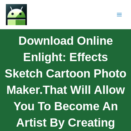
Download Online
Enlight: Effects
Sketch Cartoon Photo
Maker.that Will Allow
You To Become An
Artist By Creating