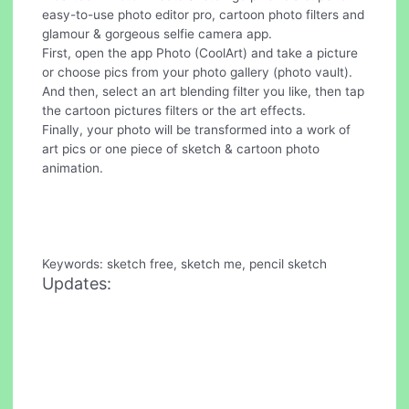
easy-to-use photo editor pro, cartoon photo filters and
glamour & gorgeous selfie camera app.
First, open the app Photo (CoolArt) and take a picture
or choose pics from your photo gallery (photo vault).
And then, select an art blending filter you like, then tap
the cartoon pictures filters or the art effects.
Finally, your photo will be transformed into a work of
art pics or one piece of sketch & cartoon photo
animation.
Keywords: sketch free, sketch me, pencil sketch
Updates: