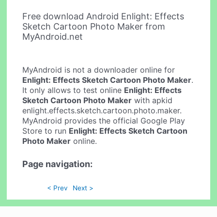
Free download Android Enlight: Effects
Sketch Cartoon Photo Maker from
MyAndroid.net
MyAndroid is not a downloader online for
Enlight: Effects Sketch Cartoon Photo Maker
.
It only allows to test online
Enlight: Effects
Sketch Cartoon Photo Maker
with apkid
enlight.effects.sketch.cartoon.photo.maker.
MyAndroid provides the official Google Play
Store to run
Enlight: Effects Sketch Cartoon
Photo Maker
online.
Page navigation:
< Prev
Next >