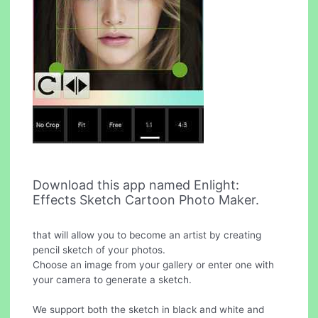
Download this app named Enlight:
Effects Sketch Cartoon Photo Maker.
that will allow you to become an artist by creating
pencil sketch of your photos.
Choose an image from your gallery or enter one with
your camera to generate a sketch.
We support both the sketch in black and white and