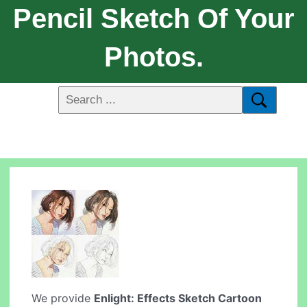
Pencil Sketch Of Your
Photos.
We provide
Enlight: Effects Sketch Cartoon