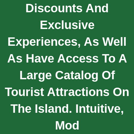
Discounts And
Exclusive
Experiences, As Well
As Have Access To A
Large Catalog Of
Tourist Attractions On
The Island. Intuitive,
Mod