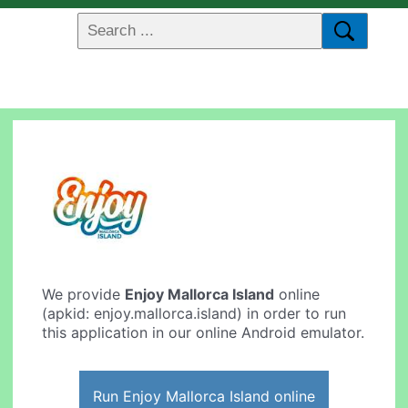
We provide
Enjoy Mallorca Island
online
(apkid: enjoy.mallorca.island) in order to run
this application in our online Android emulator.
Run Enjoy Mallorca Island online