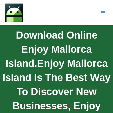
Download Online
Enjoy Mallorca
Island.Enjoy Mallorca
Island Is The Best Way
To Discover New
Businesses, Enjoy