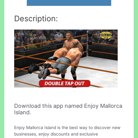
Description:
Download this app named Enjoy Mallorca
Island.
Enjoy Mallorca Island is the best way to discover new
businesses, enjoy discounts and exclusive