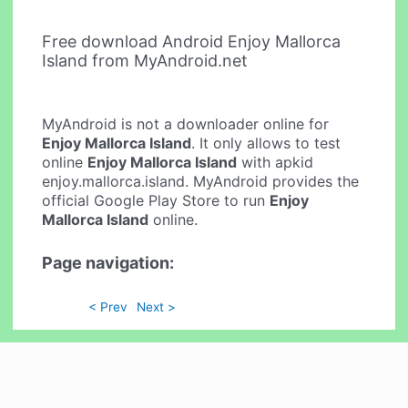
Free download Android Enjoy Mallorca
Island from MyAndroid.net
MyAndroid is not a downloader online for
Enjoy Mallorca Island
. It only allows to test
online
Enjoy Mallorca Island
with apkid
enjoy.mallorca.island. MyAndroid provides the
official Google Play Store to run
Enjoy
Mallorca Island
online.
Page navigation:
< Prev
Next >