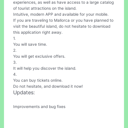
experiences, as well as have access to a large catalog
of tourist attractions on the island.
Intuitive, modern APP and available for your mobile.
If you are traveling to Mallorca or you have planned to
visit the beautiful island, do not hesitate to download
this application right away.
1.
You will save time.
2.
You will get exclusive offers.
3.
It will help you discover the island.
4.
You can buy tickets online.
Do not hesitate, and download it now!
Updates:
Improvements and bug fixes